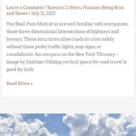
Leave a Comment
/
Science
,
Critters
,
Humans Being Bros
and Sisses
/
July 12, 2021
You Shall Pass Most of us are well familiar with overpasses,
those three-dimensional intersections of highways and
byways. These structures allow roads to cross safely
without those pesky traffic lights, stop signs, or
roundabouts. An overpass on the New York Thruway –
image by Jojalozzo Utilizing vertical space for road travel is
good for both
Read More »