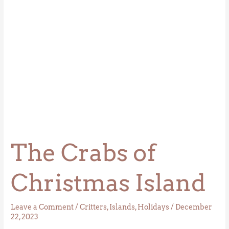
The Crabs of
Christmas Island
Leave a Comment
/
Critters
,
Islands
,
Holidays
/
December
22, 2023