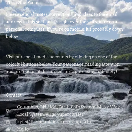
This is the Footer
Please send all notes, corrections, and ideas to the email
address in this section. It’s right over there if you’re on a
personal computer; if you’re on mobile, it’s probably down
below.
Visit our social media accounts by clicking on one of the
colorful buttons below. Your patronage, reading attention,
and promotion of this project are appreciated infinitely!
Contact
Columbus, OH, USA, Earth, Sol's System, Milky Way,
Local System, Virgo Supercluster
kyle@themountainsarecalling.earth
Hello