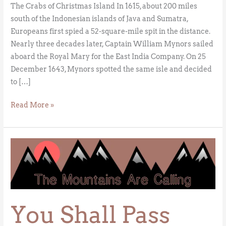
The Crabs of Christmas Island In 1615, about 200 miles
south of the Indonesian islands of Java and Sumatra,
Europeans first spied a 52-square-mile spit in the distance.
Nearly three decades later, Captain William Mynors sailed
aboard the Royal Mary for the East India Company. On 25
December 1643, Mynors spotted the same isle and decided
to […]
Read More »
You
Shall
Pass
You Shall Pass