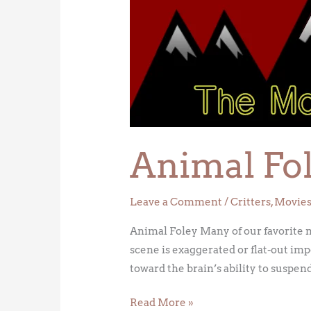
Foley
Animal Fo
Leave a Comment
/
Critters
,
Movie
Animal Foley Many of our favorite m
scene is exaggerated or flat-out imp
toward the brain’s ability to suspen
Read More »