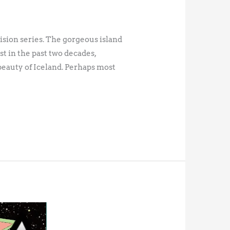
ision series. The gorgeous island
t in the past two decades,
beauty of Iceland. Perhaps most