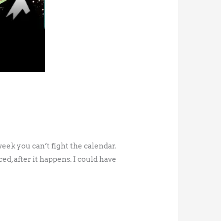
eek you can’t fight the calendar.
d, after it happens. I could have