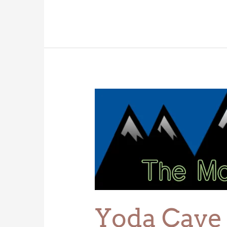
Yoda
Cave
Yoda Cave