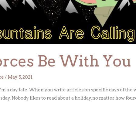
orces Be With You
ce
/
May 5, 2021
 a day late. When you write articles on specific days of the w
day. Nobody likes to read about a holiday, no matter how fource