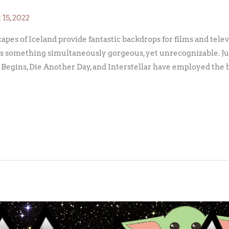
15, 2022
es of Iceland provide fantastic backdrops for films and telev
s something simultaneously gorgeous, yet unrecognizable. Jus
Begins, Die Another Day, and Interstellar have employed the 