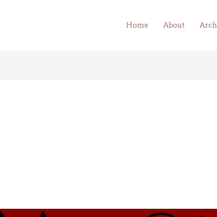
Home
About
Arch