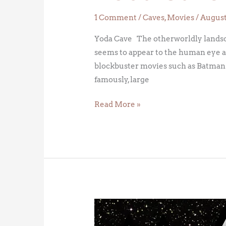
1 Comment
/
Caves
,
Movies
/
August 
Yoda Cave The otherworldly landscap
seems to appear to the human eye a
blockbuster movies such as Batman 
famously, large
Read More »
May
the