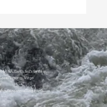
, USA, Earth, Sol's System,
Local System, Virgo
r
untainsarecalling.earth