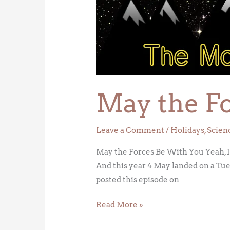
Forces
Be
With
You
May the F
Leave a Comment
/
Holidays
,
Scien
May the Forces Be With You Yeah, I’m
And this year 4 May landed on a Tues
posted this episode on
Read More »