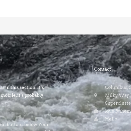
Contact
s in this section. It’s
Columbus, OH
 mobile, it’s probably
Milky Way, 
Supercluste
kyle@themo
Hello
rful buttons below. Your