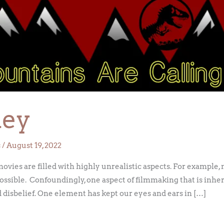
ley
s
/
August 19, 2022
ovies are filled with highly unrealistic aspects. For example,
ossible. Confoundingly, one aspect of filmmaking that is inhere
d disbelief. One element has kept our eyes and ears in […]