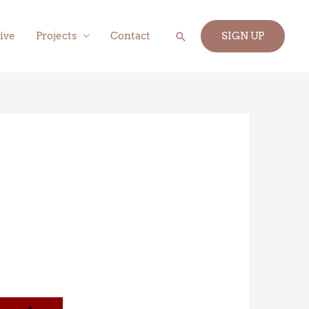
Search
ive
Projects
Contact
SIGN UP