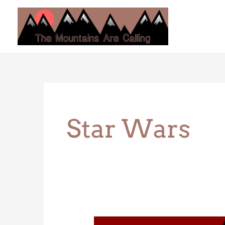
Skip
to
content
Star Wars
Animal