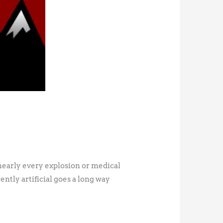
 nearly every explosion or medical
ntly artificial goes a long way