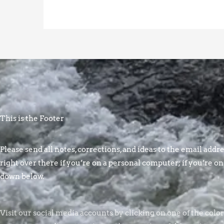
This is the Footer
Please send all notes, corrections, and ideas to the email addres
right over there if you’re on a personal computer; if you’re on
down below.
Visit our social media accounts by clicking on one of the colo