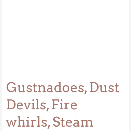
Devils,
&
Waterspouts
Gustnadoes, Dust
Devils, Fire
whirls, Steam