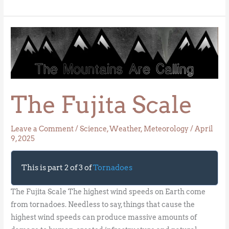
The
Fujita
Scale
The Fujita Scale
Leave a Comment
/
Science
,
Weather
,
Meteorology
/
April
9, 2025
This is part 2 of 3 of
Tornadoes
The Fujita Scale The highest wind speeds on Earth come
from tornadoes. Needless to say, things that cause the
highest wind speeds can produce massive amounts of