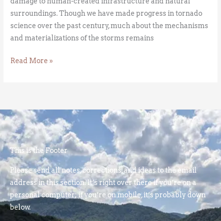
damage to human-created infrastructure and natural
surroundings. Though we have made progress in tornado
science over the past century, much about the mechanisms
and materializations of the storms remains
Read More »
This is the Footer
Please send all notes, corrections, and ideas to the email
address in this section. It’s right over there if you’re on a
personal computer; if you’re on mobile, it’s probably down
below.