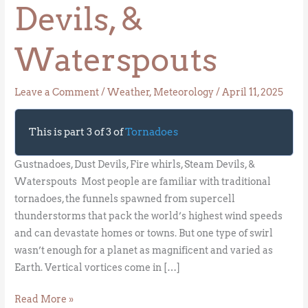
Devils, &
Waterspouts
Leave a Comment
/
Weather
,
Meteorology
/
April 11, 2025
This is part 3 of 3 of
Tornadoes
Gustnadoes, Dust Devils, Fire whirls, Steam Devils, &
Waterspouts Most people are familiar with traditional
tornadoes, the funnels spawned from supercell
thunderstorms that pack the world’s highest wind speeds
and can devastate homes or towns. But one type of swirl
wasn’t enough for a planet as magnificent and varied as
Earth. Vertical vortices come in […]
Read More »