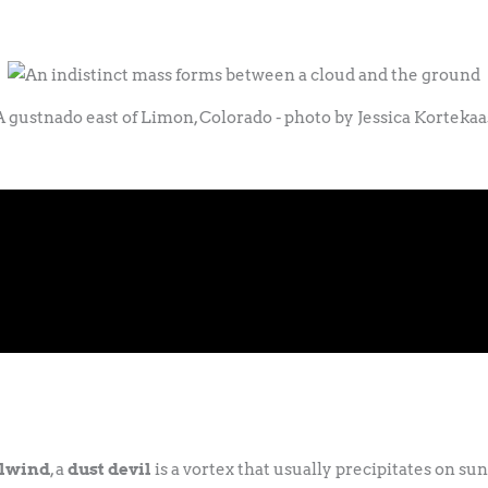
A gustnado east of Limon, Colorado - photo by Jessica Kortekaa
lwind
, a
dust devil
is a vortex that usually precipitates on s