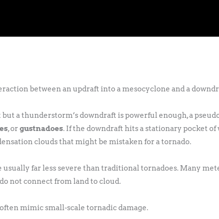
teraction between an updraft into a mesocyclone and a downdra
nt but a thunderstorm’s downdraft is powerful enough, a pseu
oes
, or
gustnadoes
. If the downdraft hits a stationary pocket of 
ndensation clouds that might be mistaken for a tornado.
e usually far less severe than traditional tornadoes. Many me
 do not connect from land to cloud.
n often mimic small-scale tornadic damage.