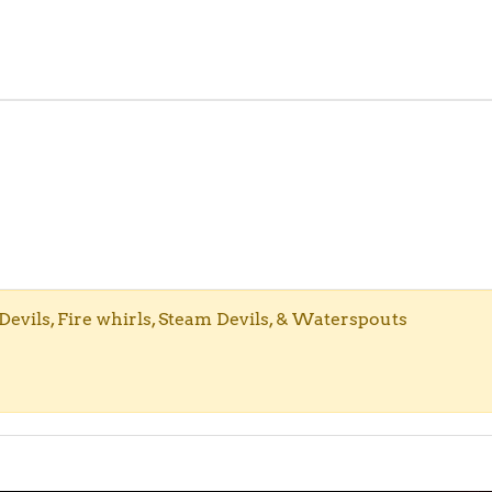
evils, Fire whirls, Steam Devils, & Waterspouts