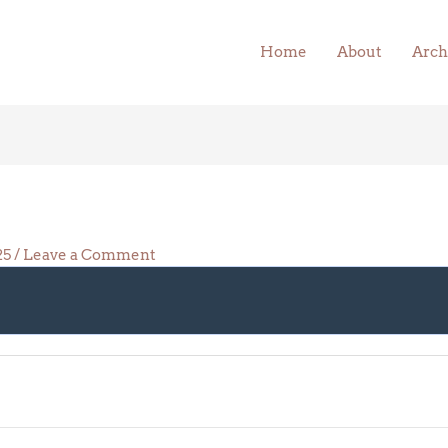
Home
About
Arch
025
/
Leave a Comment