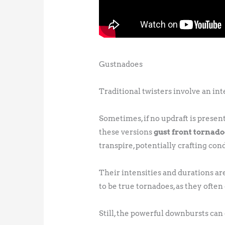
Gustnadoes
Traditional twisters involve an in
Sometimes, if no updraft is prese
these versions
gust front tornad
transpire, potentially crafting co
Their intensities and durations ar
to be true tornadoes, as they often
Still, the powerful downbursts ca