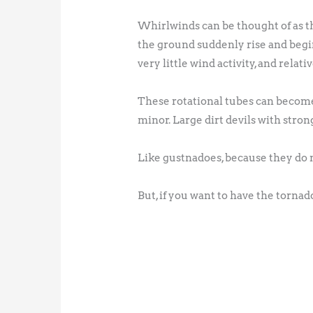
Whirlwinds can be thought of as th
the ground suddenly rise and begin 
very little wind activity, and rela
These rotational tubes can become
minor. Large dirt devils with stron
Like gustnadoes, because they do n
But, if you want to have the tornado