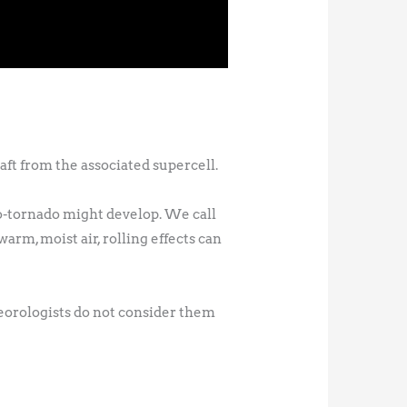
ft from the associated supercell.
do-tornado might develop. We call
warm, moist air, rolling effects can
teorologists do not consider them