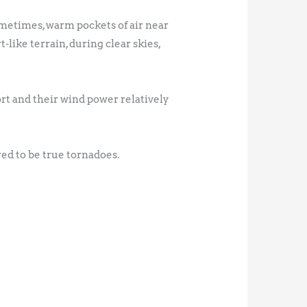
ometimes, warm pockets of air near
-like terrain, during clear skies,
rt and their wind power relatively
ed to be true tornadoes.