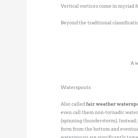
Vertical vortices come in myriad f
Beyond the traditional classifica
A w
Waterspouts
Also called
fair weather watersp
even call them non-tornadic water
(spinning thunderstorm). Instead, 
form from the bottom and eventual
waterspouts are significantly tame