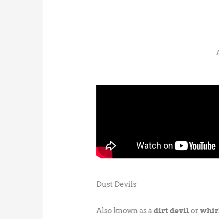
Dust Devils
Also known as a
dirt devil
or
whir