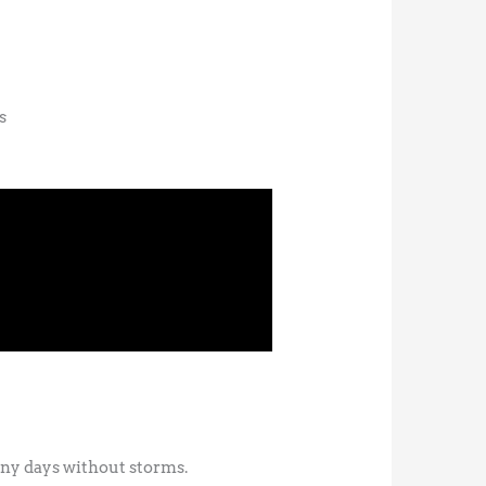
s
unny days without storms.