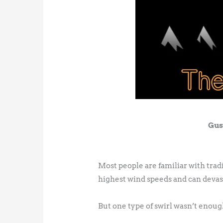
Gus
Most people are familiar with tra
highest wind speeds and can devas
But one type of swirl wasn’t enough