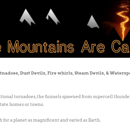
tnadoes, Dust Devils, Fire whirls, Steam Devils, & Watersp
ditional tornadoes, the funnels spawned from supercell thunde
tate homes or towns.
 for a planet as magnificent and varied as Earth.