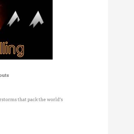
outs
rstorms that pack the world’s