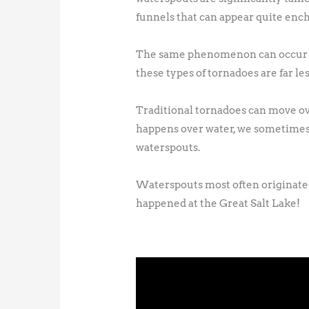
funnels that can appear quite enc
The same phenomenon can occur on 
these types of tornadoes are far le
Traditional tornadoes can move over
happens over water, we sometimes 
waterspouts.
Waterspouts most often originate i
happened at the Great Salt Lake!