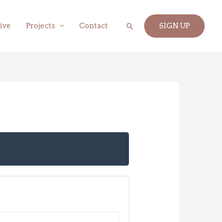
Search
ive
Projects
Contact
SIGN UP