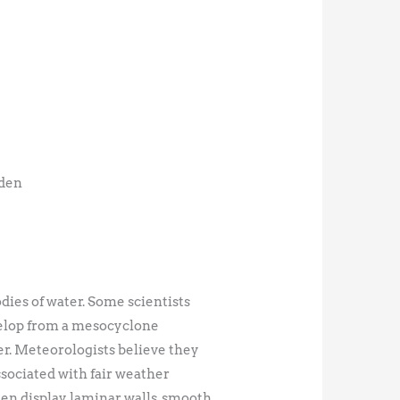
lden
dies of water. Some scientists
velop from a mesocyclone
er. Meteorologists believe they
sociated with fair weather
ten display laminar walls, smooth