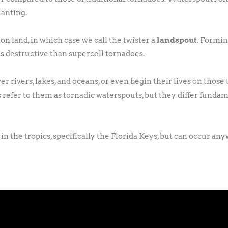
hanting.
land, in which case we call the twister a
landspout
. Formin
ss destructive than supercell tornadoes.
 rivers, lakes, and oceans, or even begin their lives on those
refer to them as tornadic waterspouts, but they differ fundam
n the tropics, specifically the Florida Keys, but can occur an