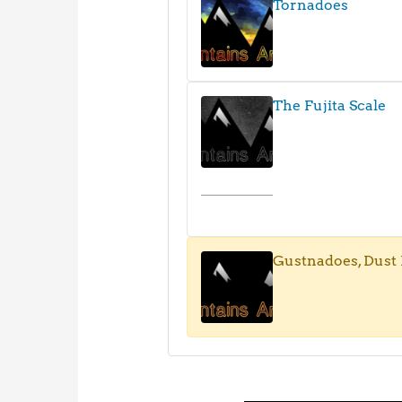
Tornadoes
The Fujita Scale
Gustnadoes, Dust D