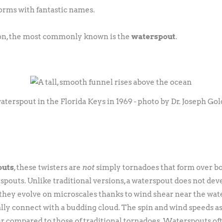
orms with fantastic names.
tion, the most commonly known is the
waterspout
.
aterspout in the Florida Keys in 1969 - photo by Dr. Joseph Go
outs
, these twisters are
not
simply tornadoes that form over bo
spouts. Unlike traditional versions, a waterspout does not de
they evolve on microscales thanks to wind shear near the wat
ly connect with a budding cloud. The spin and wind speeds as
r compared to those of traditional tornadoes. Waterspouts of