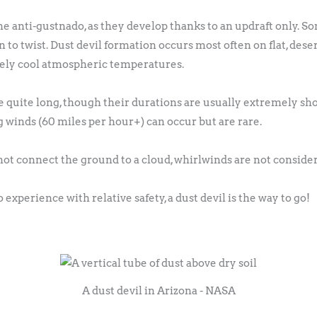
e anti-gustnado, as they develop thanks to an updraft only. S
to twist. Dust devil formation occurs most often on flat, desert
tively cool atmospheric temperatures.
 quite long, though their durations are usually extremely sho
g winds (60 miles per hour+) can occur but are rare.
ot connect the ground to a cloud, whirlwinds are not consider
 experience with relative safety, a dust devil is the way to go!
A dust devil in Arizona - NASA