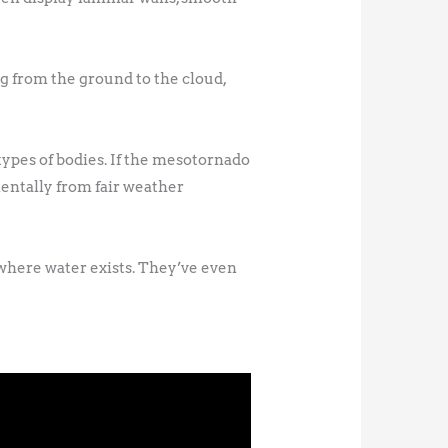
g from the ground to the cloud,
 types of bodies. If the mesotornado
entally from fair weather
ywhere water exists. They’ve even