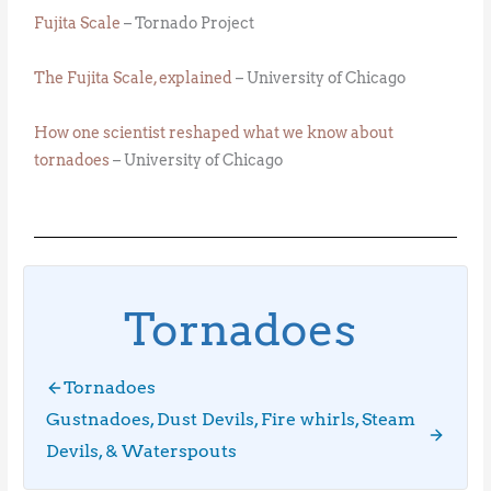
Fujita Scale
– Tornado Project
The Fujita Scale, explained
– University of Chicago
How one scientist reshaped what we know about
tornadoes
– University of Chicago
Tornadoes
Tornadoes
Gustnadoes, Dust Devils, Fire whirls, Steam
Devils, & Waterspouts