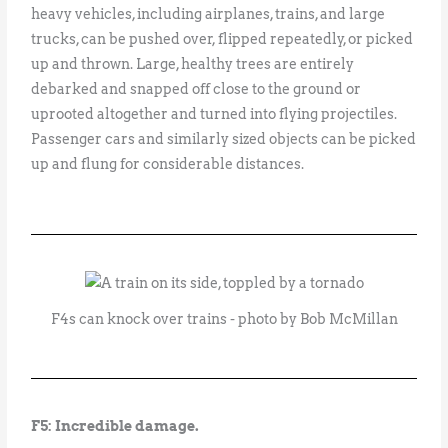
heavy vehicles, including airplanes, trains, and large
trucks, can be pushed over, flipped repeatedly, or picked
up and thrown. Large, healthy trees are entirely
debarked and snapped off close to the ground or
uprooted altogether and turned into flying projectiles.
Passenger cars and similarly sized objects can be picked
up and flung for considerable distances.
F4s can knock over trains - photo by Bob McMillan
F5: Incredible damage.