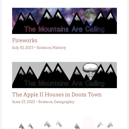
Fireworks
July 10, 2023
•
Science
,
History
The Apple II Houses in Doom Town
June 27, 2022
•
Science
,
Geography