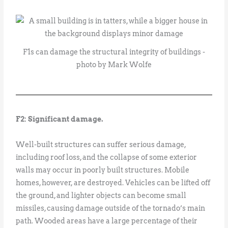
F1s can damage the structural integrity of buildings -
photo by Mark Wolfe
F2: Significant damage.
Well-built structures can suffer serious damage,
including roof loss, and the collapse of some exterior
walls may occur in poorly built structures. Mobile
homes, however, are destroyed. Vehicles can be lifted off
the ground, and lighter objects can become small
missiles, causing damage outside of the tornado’s main
path. Wooded areas have a large percentage of their