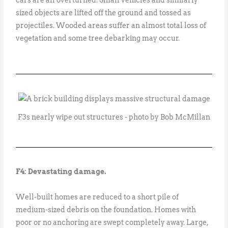
sized objects are lifted off the ground and tossed as
projectiles. Wooded areas suffer an almost total loss of
vegetation and some tree debarking may occur.
F3s nearly wipe out structures - photo by Bob McMillan
F4: Devastating damage.
Well-built homes are reduced to a short pile of
medium-sized debris on the foundation. Homes with
poor or no anchoring are swept completely away. Large,