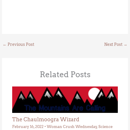
←
Previous Post
Next Post
→
Related Posts
The Chaulmoogra Wizard
February 16, 2022
•
Woman Crush Wednesday
,
Science