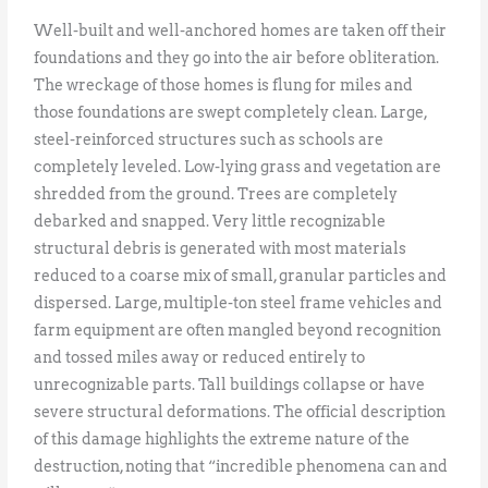
Well-built and well-anchored homes are taken off their
foundations and they go into the air before obliteration.
The wreckage of those homes is flung for miles and
those foundations are swept completely clean. Large,
steel-reinforced structures such as schools are
completely leveled. Low-lying grass and vegetation are
shredded from the ground. Trees are completely
debarked and snapped. Very little recognizable
structural debris is generated with most materials
reduced to a coarse mix of small, granular particles and
dispersed. Large, multiple-ton steel frame vehicles and
farm equipment are often mangled beyond recognition
and tossed miles away or reduced entirely to
unrecognizable parts. Tall buildings collapse or have
severe structural deformations. The official description
of this damage highlights the extreme nature of the
destruction, noting that “incredible phenomena can and