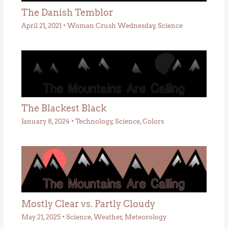
The Danish Temblor
April 21, 2021
•
Woman Crush Wednesday
,
Science
The Blackest Black
January 8, 2024
•
Technology
,
Science
,
Colors
Mostly Clear vs. Partly Cloudy
May 21, 2025
•
Science
,
Weather
,
Meteorology