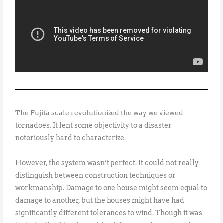
The Fujita scale revolutionized the way we viewed
tornadoes. It lent some objectivity to a disaster
notoriously hard to characterize.
However, the system wasn’t perfect. It could not really
distinguish between construction techniques or
workmanship. Damage to one house might seem equal to
damage to another, but the houses might have had
significantly different tolerances to wind. Though it was