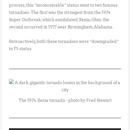
process, this “inconceivable” status went to two famous
tornadoes. The first was the strongest from the 1974
Super Outbreak, which annihilated Xenia, Ohio; the
second occurred in 1977 near Birmingham, Alabama.
Retroactively, both these tornadoes were “downgraded”
to F5 status.
The 1974 Xenia tornado - photo by Fred Stewart