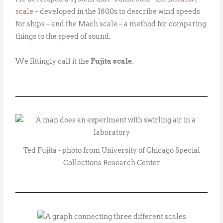
scale
– developed in the 1800s to describe wind speeds
for ships – and the Mach scale – a method for comparing
things to the speed of sound.
We fittingly call it the
Fujita scale
.
Ted Fujita - photo from University of Chicago Special
Collections Research Center