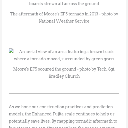
The aftermath of Moore's EF5 tornado in 2013 - photo by
National Weather Service
Moore's EF5 scoured the ground - photo by Tech. Sgt.
Bradley Church
As we hone our construction practices and prediction
models, the Enhanced Fujita scale continues to help us
potentially save lives. By mapping tornadic aftermath to