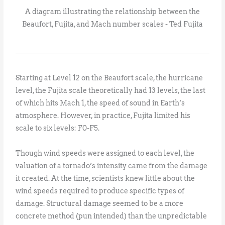
A diagram illustrating the relationship between the
Beaufort, Fujita, and Mach number scales - Ted Fujita
Starting at Level 12 on the Beaufort scale, the hurricane
level, the Fujita scale theoretically had 13 levels, the last
of which hits Mach 1, the speed of sound in Earth’s
atmosphere. However, in practice, Fujita limited his
scale to six levels: F0-F5.
Though wind speeds were assigned to each level, the
valuation of a tornado’s intensity came from the damage
it created. At the time, scientists knew little about the
wind speeds required to produce specific types of
damage. Structural damage seemed to be a more
concrete method (pun intended) than the unpredictable