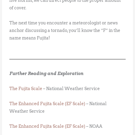
live storms, we can direct people to the proper amount
of cover.
The next time you encounter a meteorologist or news
anchor discussing a tornado, you’ll know the “F” in the
name means Fujita!
Further Reading and Exploration
The Fujita Scale
– National Weather Service
The Enhanced Fujita Scale (EF Scale)
– National
Weather Service
The Enhanced Fujita Scale (EF Scale)
– NOAA