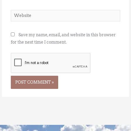
Website
Save my name, email, and website in this browser
for the next time I comment.