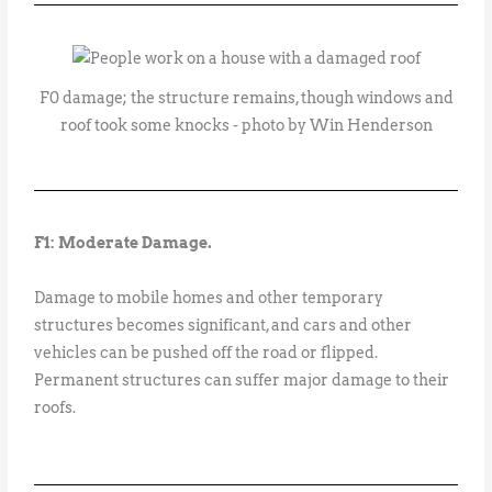
F0 damage; the structure remains, though windows and
roof took some knocks - photo by Win Henderson
F1: Moderate Damage.
Damage to mobile homes and other temporary
structures becomes significant, and cars and other
vehicles can be pushed off the road or flipped.
Permanent structures can suffer major damage to their
roofs.