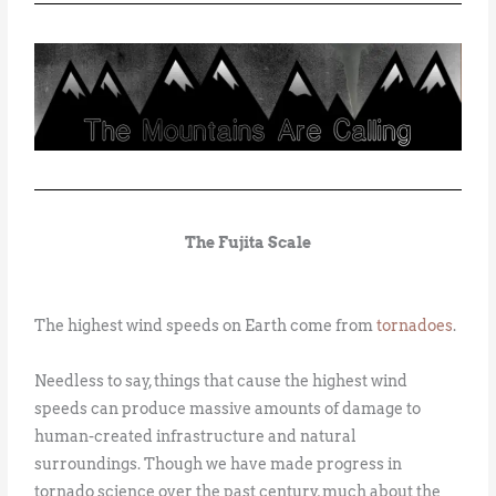
The Fujita Scale
The highest wind speeds on Earth come from
tornadoes
.
Needless to say, things that cause the highest wind
speeds can produce massive amounts of damage to
human-created infrastructure and natural
surroundings. Though we have made progress in
tornado science over the past century, much about the