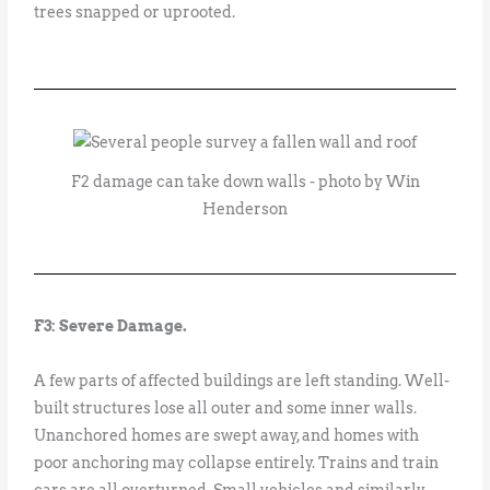
trees snapped or uprooted.
F2 damage can take down walls - photo by Win
Henderson
F3: Severe Damage.
A few parts of affected buildings are left standing. Well-
built structures lose all outer and some inner walls.
Unanchored homes are swept away, and homes with
poor anchoring may collapse entirely. Trains and train
cars are all overturned. Small vehicles and similarly