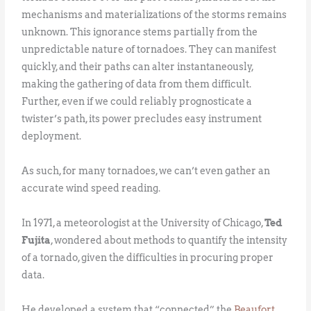
mechanisms and materializations of the storms remains
unknown. This ignorance stems partially from the
unpredictable nature of tornadoes. They can manifest
quickly, and their paths can alter instantaneously,
making the gathering of data from them difficult.
Further, even if we could reliably prognosticate a
twister’s path, its power precludes easy instrument
deployment.
As such, for many tornadoes, we can’t even gather an
accurate wind speed reading.
In 1971, a meteorologist at the University of Chicago,
Ted
Fujita
, wondered about methods to quantify the intensity
of a tornado, given the difficulties in procuring proper
data.
He developed a system that “connected” the
Beaufort