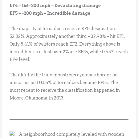
EF4 – 166–200 mph – Devastating damage
EF5 – >200 mph – Incredible damage
The majority of tornadoes receive EF0 designation:
52.82%. Approximately another third – 32.98% – hit EF1.
Only 8.41% of twisters reach EF2. Everything above is
incredibly rare. Just over 2% are EF3s, while 0.45% reach
EF4 level.
Thankfully, the truly monstrous cyclones border on
unicorns: just 0.05% of tornadoes become EF5s. The
most recent to receive the classification happened in
Moore, Oklahoma, in 2013.