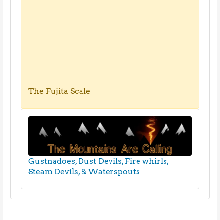
The Fujita Scale
Gustnadoes, Dust Devils, Fire whirls,
Steam Devils, & Waterspouts