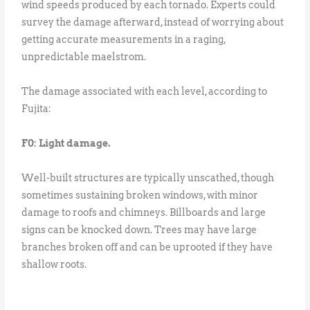
wind speeds produced by each tornado. Experts could
survey the damage afterward, instead of worrying about
getting accurate measurements in a raging,
unpredictable maelstrom.
The damage associated with each level, according to
Fujita:
F0: Light damage.
Well-built structures are typically unscathed, though
sometimes sustaining broken windows, with minor
damage to roofs and chimneys. Billboards and large
signs can be knocked down. Trees may have large
branches broken off and can be uprooted if they have
shallow roots.