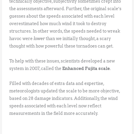
technically objective, subjectivity sometimes crept into
the assessments afterward. Further, the original scale’s
guesses about the speeds associated with each level
overestimated how much wind it took to destroy
structures. In other words, the speeds needed to wreak
havoc were
lower
than we initially thought, a scary
thought with how powerful these tornadoes can get.
To help with these issues, scientists developed a new
system in 2007, called the
Enhanced Fujita scale
.
Filled with decades of extra data and expertise,
meteorologists updated the scale to be more objective,
based on 28 damage indicators. Additionally, the wind
speeds associated with each level now reflect
measurements in the field more accurately.