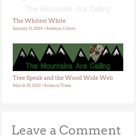
The Whitest White
January 12, 2024
•
Science
,
Colors
Tree Speak and the Wood Wide Web
March 15, 2023
•
Science
,
Trees
Leave a Comment