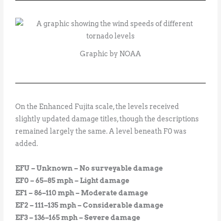
Graphic by NOAA
On the Enhanced Fujita scale, the levels received
slightly updated damage titles, though the descriptions
remained largely the same. A level beneath F0 was
added.
EFU – Unknown – No surveyable damage
EF0 – 65–85 mph – Light damage
EF1 – 86–110 mph – Moderate damage
EF2 – 111–135 mph – Considerable damage
EF3 – 136–165 mph – Severe damage