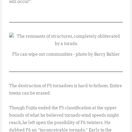
will occur”.
F5s can wipe out communities - photo by Barry Bahler
The destruction of F5 tornadoes is hard to fathom. Entire
towns can be erased.
Though Fujita ended the F5 classification at the upper
bounds of what he believed tornado wind speeds might
reach, he left open the possibility of F6 twisters. He
dubbed F6 an “inconceivable tornado.” Early in the