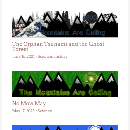
The Orphan Tsunami and the Ghost
Forest
June 16, 2021
•
Science
,
History
No Mow May
May 17, 2023
•
Science