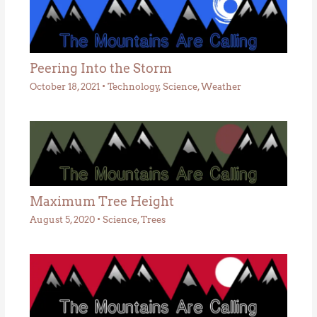
Peering Into the Storm
October 18, 2021
•
Technology
,
Science
,
Weather
Maximum Tree Height
August 5, 2020
•
Science
,
Trees