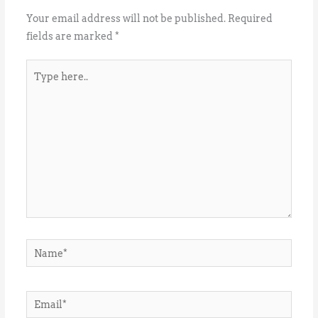
Your email address will not be published.
Required
fields are marked
*
Type
here..
Name*
Email*