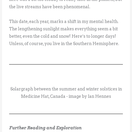
the live streams have been phenomenal.
This date, each year, marks a shift in my mental health.
The lengthening sunlight makes everything seem a bit
better, even the cold and snow! Here’s to longer days!
Unless, of course, you live in the Southern Hemisphere.
Solargraph between the summer and winter solstices in
Medicine Hat, Canada - image by Ian Hennes
Further Reading and Exploration