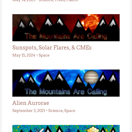
Sunspots, Solar Flares, & CMEs
May 15, 2024
•
Space
Alien Aurorae
September 3, 2021
•
Science
,
Space