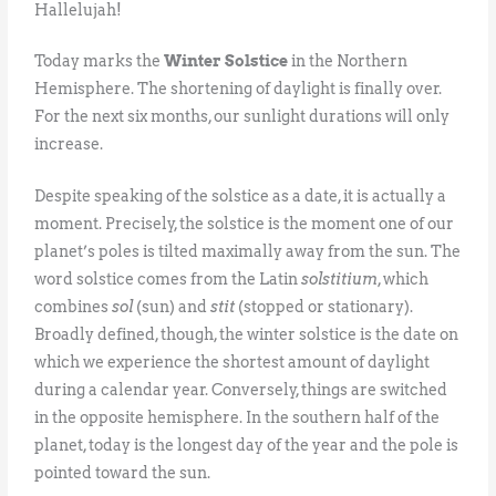
Hallelujah!
Today marks the
Winter Solstice
in the Northern
Hemisphere. The shortening of daylight is finally over.
For the next six months, our sunlight durations will only
increase.
Despite speaking of the solstice as a date, it is actually a
moment. Precisely, the solstice is the moment one of our
planet’s poles is tilted maximally away from the sun. The
word solstice comes from the Latin
solstitium
, which
combines
sol
(sun) and
stit
(stopped or stationary).
Broadly defined, though, the winter solstice is the date on
which we experience the shortest amount of daylight
during a calendar year. Conversely, things are switched
in the opposite hemisphere. In the southern half of the
planet, today is the longest day of the year and the pole is
pointed toward the sun.