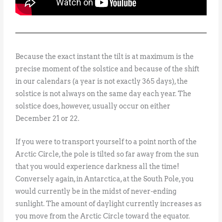
Because the exact instant the tilt is at maximum is the
precise moment of the solstice and because of the shift
in our calendars (a year is not exactly 365 days), the
solstice is not always on the same day each year. The
solstice does, however, usually occur on either
December 21 or 22.
If you were to transport yourself to a point north of the
Arctic Circle, the pole is tilted so far away from the sun
that you would experience darkness all the time!
Conversely again, in Antarctica, at the South Pole, you
would currently be in the midst of never-ending
sunlight. The amount of daylight currently increases as
you move from the Arctic Circle toward the equator.