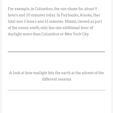
For example, in Columbus, the sun shone for about 9
hours and 20 minutes today. In Fairbanks, Alaska, that
total was 3 hours and 41 minutes. Miami, viewed as part
of the sunny south, only has one additional hour of
daylight more than Columbus or New York City.
A look at how sunlight hits the earth at the advent of the
different seasons