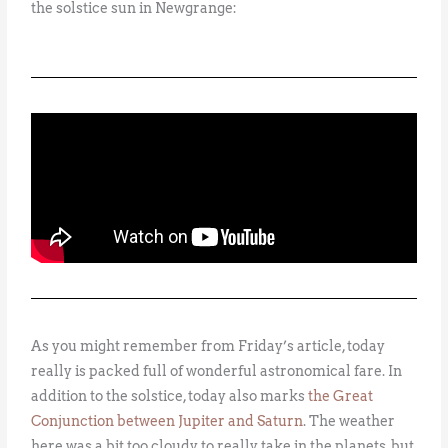
the solstice sun in Newgrange:
As you might remember from Friday’s article, today
really is packed full of wonderful astronomical fare. In
addition to the solstice, today also marks
the Great
Conjunction between Jupiter and Saturn
. The weather
here was a bit too cloudy to really take in the planets, but