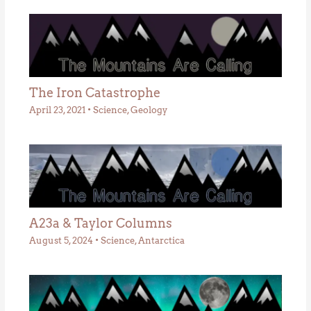
The Iron Catastrophe
April 23, 2021
•
Science
,
Geology
A23a & Taylor Columns
August 5, 2024
•
Science
,
Antarctica