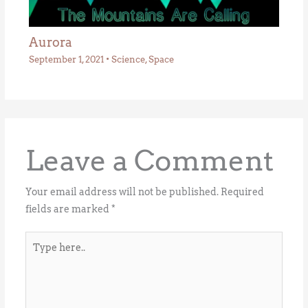
Aurora
September 1, 2021
•
Science
,
Space
Leave a Comment
Your email address will not be published.
Required
fields are marked
*
Type
here..