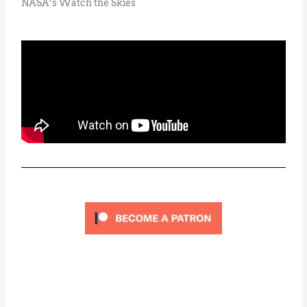
NASA’s Watch the Skies