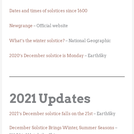
Dates and times of solstices since 1600
Newgrange
– Official website
What’s the winter solstice?
– National Geographic
2020’s December solstice is Monday
– EarthSky
2021 Updates
2021’s December solstice falls on the 21st
– EarthSky
December Solstice Brings Winter, Summer Seasons
–