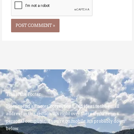
This is the Footer
Please send all notes, corrections, and ideas to the email
address in this section. It’s right over there if you’re on a
personal computer; if you’re on mobile, it’s probably down
below.