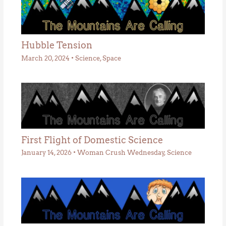
Hubble Tension
March 20, 2024
•
Science
,
Space
First Flight of Domestic Science
January 14, 2026
•
Woman Crush Wednesday
,
Science