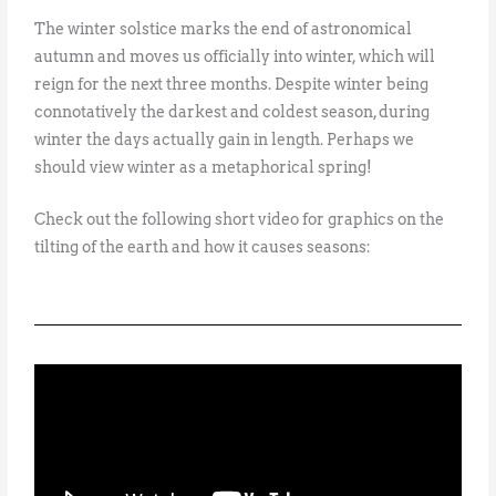
The winter solstice marks the end of astronomical
autumn and moves us officially into winter, which will
reign for the next three months. Despite winter being
connotatively the darkest and coldest season, during
winter the days actually gain in length. Perhaps we
should view winter as a metaphorical spring!
Check out the following short video for graphics on the
tilting of the earth and how it causes seasons: