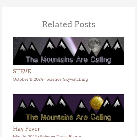
Related Posts
STEVE
October 11, 2024
•
Science
,
Skywatching
Hay Fever
May 14, 2025
•
Science
,
Trees
,
Plants