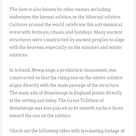
The date is also known by other names, including
midwinter, the hiemal solstice, or the hibernal solstice.
Cultures around the world celebrate this astronomical
event with festivals, rituals, and holidays. Many ancient
structures were constructed by ancient peoples to align
with the heavens, especially on the summer and winter
solstices.
In Ireland, Newgrange, a prehistoric monument, was
constructed so that the rising sun on the winter solstice
aligns directly with the main passage of the structure.
The main axis of Stonehenge in England points directly
at the setting sun today. The Great Trilithon of
Stonehenge was also placed so its smooth surface faces
toward the sun on the solstice.
Check out the following video with fascinating footage of