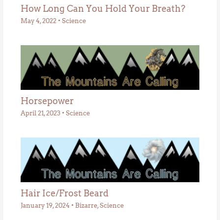
How Long Can You Hold Your Breath?
May 4, 2022
•
Science
Horsepower
April 21, 2023
•
Science
Hair Ice/Frost Beard
January 19, 2024
•
Bizarre
,
Science