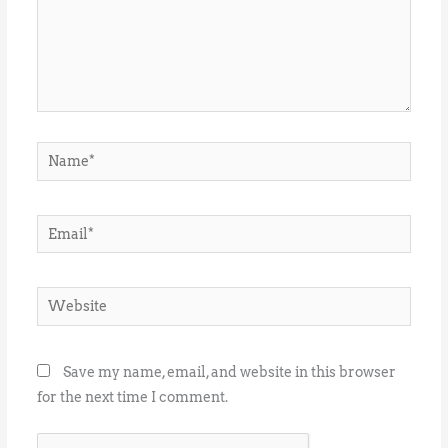
Name*
Email*
Website
Save my name, email, and website in this browser
for the next time I comment.