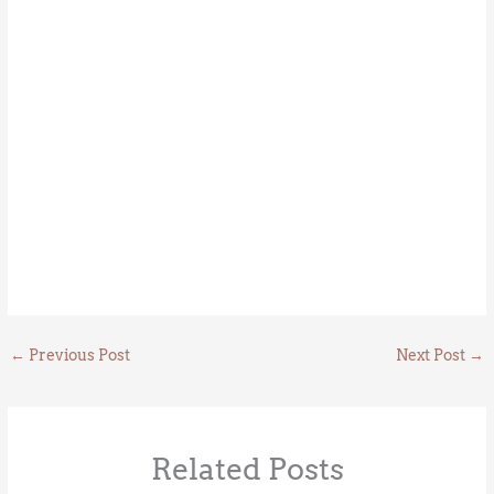
←
Previous Post
Next Post
→
Related Posts