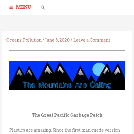
Skip
Search
MENU
to
content
Oceans
,
Pollution
/
June 8, 2020
/
Leave a Comment
The Great Pacific Garbage Patch
Plastics are amazing. Since the first man-made version