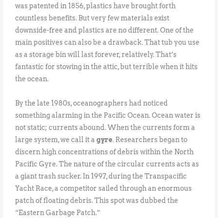
was patented in 1856, plastics have brought forth
countless benefits. But very few materials exist
downside-free and plastics are no different. One of the
main positives can also be a drawback. That tub you use
as a storage bin will last forever, relatively. That’s
fantastic for stowing in the attic, but terrible when it hits
the ocean.
By the late 1980s, oceanographers had noticed
something alarming in the Pacific Ocean. Ocean water is
not static; currents abound. When the currents form a
large system, we call it a
gyre
. Researchers began to
discern high concentrations of debris within the North
Pacific Gyre. The nature of the circular currents acts as
a giant trash sucker. In 1997, during the Transpacific
Yacht Race, a competitor sailed through an enormous
patch of floating debris. This spot was dubbed the
“Eastern Garbage Patch.”