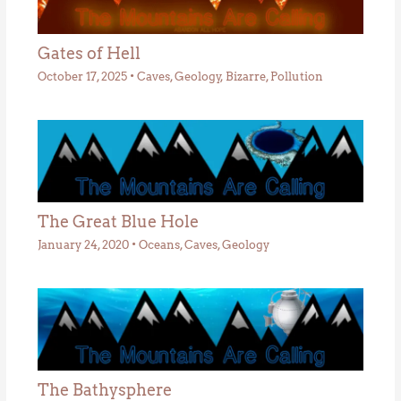
Gates of Hell
October 17, 2025
•
Caves
,
Geology
,
Bizarre
,
Pollution
The Great Blue Hole
January 24, 2020
•
Oceans
,
Caves
,
Geology
The Bathysphere