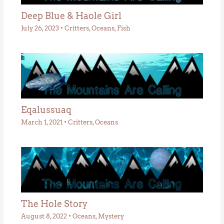
Deep Blue & Haole Girl
July 26, 2023
•
Critters
,
Oceans
,
Fish
Eqalussuaq
March 1, 2021
•
Critters
,
Oceans
The Hole Story
August 8, 2022
•
Oceans
,
Mystery