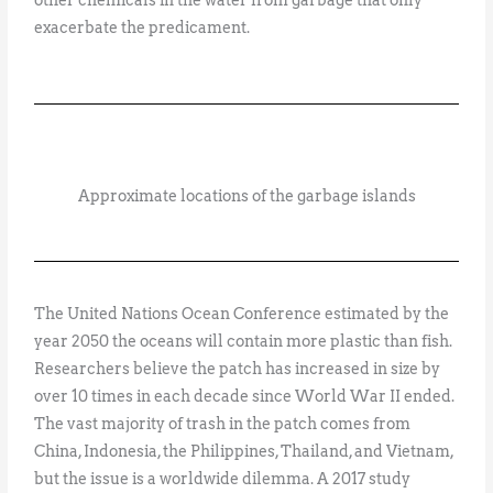
exacerbate the predicament.
Approximate locations of the garbage islands
The United Nations Ocean Conference estimated by the
year 2050 the oceans will contain more plastic than fish.
Researchers believe the patch has increased in size by
over 10 times in each decade since World War II ended.
The vast majority of trash in the patch comes from
China, Indonesia, the Philippines, Thailand, and Vietnam,
but the issue is a worldwide dilemma. A 2017 study