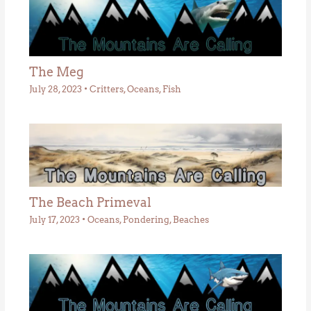
The Meg
July 28, 2023
•
Critters
,
Oceans
,
Fish
The Beach Primeval
July 17, 2023
•
Oceans
,
Pondering
,
Beaches