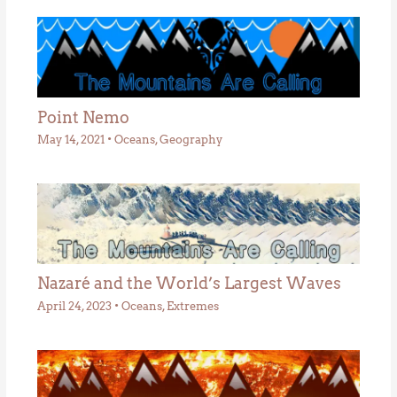
Point Nemo
May 14, 2021
•
Oceans
,
Geography
Nazaré and the World’s Largest Waves
April 24, 2023
•
Oceans
,
Extremes