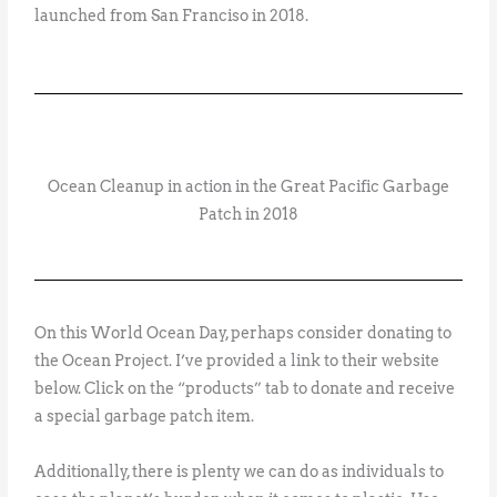
launched from San Franciso in 2018.
Ocean Cleanup in action in the Great Pacific Garbage
Patch in 2018
On this World Ocean Day, perhaps consider donating to
the Ocean Project. I’ve provided a link to their website
below. Click on the “products” tab to donate and receive
a special garbage patch item.
Additionally, there is plenty we can do as individuals to