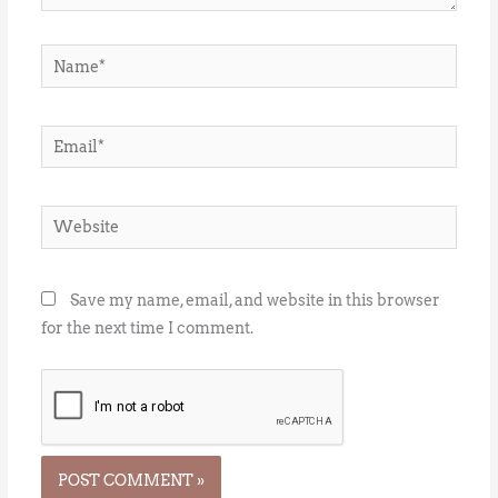
Name*
Email*
Website
Save my name, email, and website in this browser
for the next time I comment.