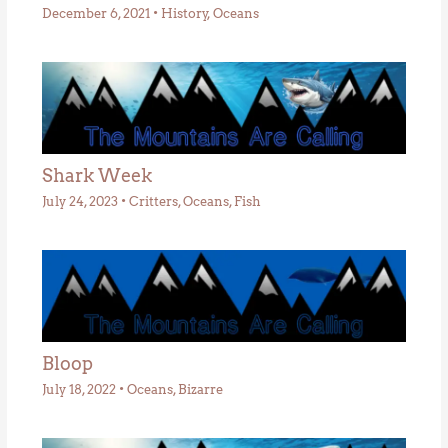
December 6, 2021
•
History
,
Oceans
Shark Week
July 24, 2023
•
Critters
,
Oceans
,
Fish
Bloop
July 18, 2022
•
Oceans
,
Bizarre