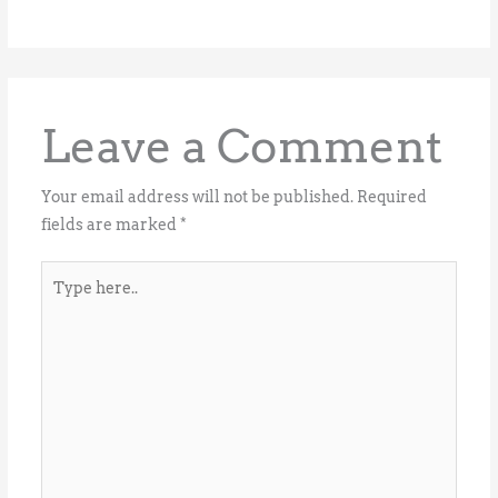
Leave a Comment
Your email address will not be published.
Required
fields are marked
*
Type
here..