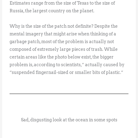
Estimates range from the size of Texas to the size of
Russia, the largest country on the planet.
Why is the size of the patch not definite? Despite the
mental imagery that might arise when thinking of a
garbage patch, most of the problem is actually not
composed of extremely large pieces of trash. While
certain areas like the photo below exist, the bigger
problem is, according to scientists,” actually caused by
“suspended fingernail-sized or smaller bits of plastic.”
Sad, disgusting look at the ocean in some spots