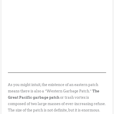
As you might intuit, the existence of an eastern patch
means there is also a “Western Garbage Patch.”
The
Great Pacific garbage patch
or trash vortex is
composed of two large masses of ever-increasing refuse.
The size of the patch is not definite, but it is enormous.