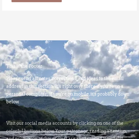
This is the Footer
Please send all notes, corrections, and ideas to the email
address in this section. It’s right over there if you’re on a
personal computer; if you’re on mobile, it’s probably down
below.
Visit our social media accounts by clicking on one of the
colorful buttons below. Your patronage, reading attention,
and promotion of this project are appreciated infinitely!