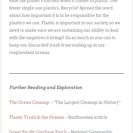
ease the planet’s burden when it comes to plastic. Use
fewer single-use plastics. Recycle! Spread the word
about how important it is to be responsible for the
plastics we use. Plastic is important to our society, so we
need to make sure we are sustaining our ability to deal
with the negatives it brings! Do as much as you can to
keep our discarded trash from ending up in our
resplendent oceans.
Further Reading and Exploration
The Ocean Cleanup
– “The Largest Cleanup in History”
Plastic Trash in the Oceans
– Smithsonian article
Great Pacific Garbage Patch
– National Geographic