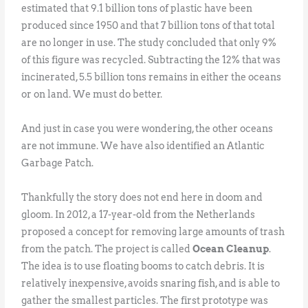
estimated that 9.1 billion tons of plastic have been
produced since 1950 and that 7 billion tons of that total
are no longer in use. The study concluded that only 9%
of this figure was recycled. Subtracting the 12% that was
incinerated, 5.5 billion tons remains in either the oceans
or on land. We must do better.
And just in case you were wondering, the other oceans
are not immune. We have also identified an Atlantic
Garbage Patch.
Thankfully the story does not end here in doom and
gloom. In 2012, a 17-year-old from the Netherlands
proposed a concept for removing large amounts of trash
from the patch. The project is called
Ocean Cleanup
.
The idea is to use floating booms to catch debris. It is
relatively inexpensive, avoids snaring fish, and is able to
gather the smallest particles. The first prototype was