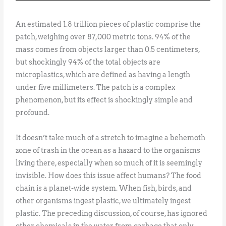
An estimated 1.8 trillion pieces of plastic comprise the
patch, weighing over 87,000 metric tons. 94% of the
mass comes from objects larger than 0.5 centimeters,
but shockingly 94% of the total objects are
microplastics, which are defined as having a length
under five millimeters. The patch is a complex
phenomenon, but its effect is shockingly simple and
profound.
It doesn’t take much of a stretch to imagine a behemoth
zone of trash in the ocean as a hazard to the organisms
living there, especially when so much of it is seemingly
invisible. How does this issue affect humans? The food
chain is a planet-wide system. When fish, birds, and
other organisms ingest plastic, we ultimately ingest
plastic. The preceding discussion, of course, has ignored
other chemicals in the water from garbage that only