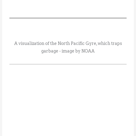
A visualization of the North Pacific Gyre, which traps
garbage - image by NOAA