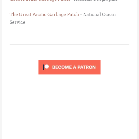
The Great Pacific Garbage Patch
– National Ocean
Service