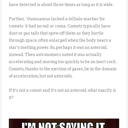
have detected is about three times as long as it is wide.
Further, ʻOumuamua lacked a telltale marker for
comets: it had no tail or coma. Comets typically have
dust or gas tails that spew off them as they hurtle
through space, often enlarged when the body nears a
star’s melting power. So, perhaps it was an asteroid,
instead. Then astronomers noted it was actually
accelerating and moving too quickly to be an inert rock.
Comets, thanks to the ejection of gases, lie in the domain
of acceleration, but not asteroids.
If it’s not a comet and it’s not an asteroid, what exactly is
it?