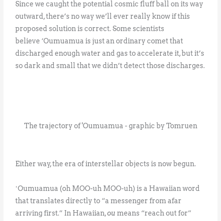
Since we caught the potential cosmic fluff ball on its way
outward, there’s no way we’ll ever really know if this
proposed solution is correct. Some scientists
believe ‘Oumuamua is just an ordinary comet that
discharged enough water and gas to accelerate it, but it’s
so dark and small that we didn’t detect those discharges.
The trajectory of 'Oumuamua - graphic by Tomruen
Either way, the era of interstellar objects is now begun.
ʻOumuamua (oh MOO-uh MOO-uh) is a Hawaiian word
that translates directly to “a messenger from afar
arriving first.” In Hawaiian,
ou
means “reach out for”