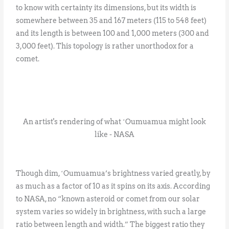
to know with certainty its dimensions, but its width is
somewhere between 35 and 167 meters (115 to 548 feet)
and its length is between 100 and 1,000 meters (300 and
3,000 feet). This topology is rather unorthodox for a
comet.
An artist's rendering of what ʻOumuamua might look
like - NASA
Though dim, ʻOumuamua’s brightness varied greatly, by
as much as a factor of 10 as it spins on its axis. According
to NASA, no “known asteroid or comet from our solar
system varies so widely in brightness, with such a large
ratio between length and width.” The biggest ratio they