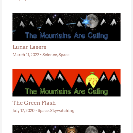
Lunar Lasers
March 11, 2022
•
Science
,
Space
The Green Flash
July 17, 2020
•
Space
,
Skywatching