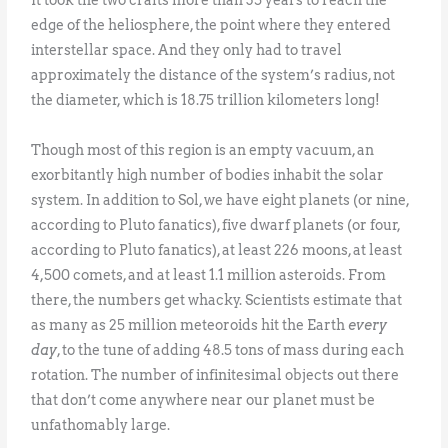
edge of the heliosphere, the point where they entered
interstellar space. And they only had to travel
approximately the distance of the system’s radius, not
the diameter, which is 18.75 trillion kilometers long!
Though most of this region is an empty vacuum, an
exorbitantly high number of bodies inhabit the solar
system. In addition to Sol, we have eight planets (or nine,
according to Pluto fanatics), five dwarf planets (or four,
according to Pluto fanatics), at least 226 moons, at least
4,500 comets, and at least 1.1 million asteroids. From
there, the numbers get whacky. Scientists estimate that
as many as 25 million meteoroids hit the Earth
every
day
, to the tune of adding 48.5 tons of mass during each
rotation. The number of infinitesimal objects out there
that don’t come anywhere near our planet must be
unfathomably large.