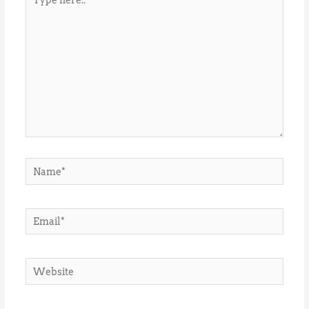
here..
Name*
Email*
Website