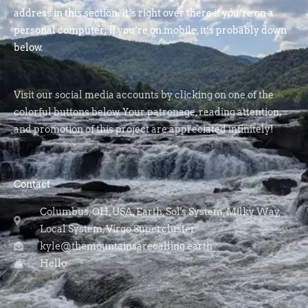
address in this section. It’s right over there if you’re on a
personal computer; if you’re on mobile, it’s probably down
below.
Visit our social media accounts by clicking on one of the
colorful buttons below. Your patronage, reading attention,
and promotion of this project are appreciated infinitely!
Contact
Columbus, OH, USA, Earth, Sol's System, Milky Way,
Local System, Virgo Supercluster
kyle@themountainsarecalling.earth
Hello