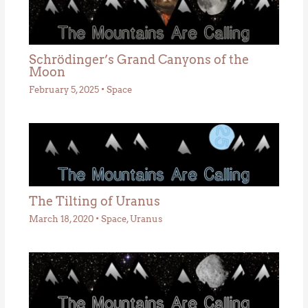
Schrödinger’s Grand Canyons of the
Moon
February 5, 2025
•
Space
The Tilting of Uranus
March 18, 2020
•
Space
,
Uranus