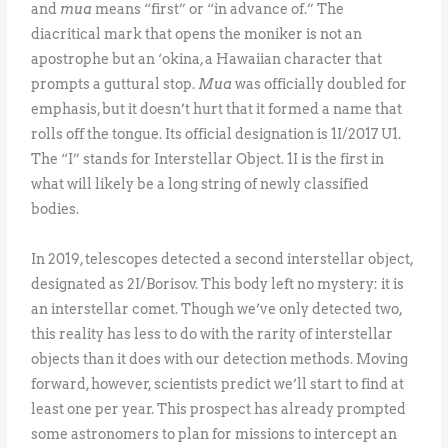
and
mua
means “first” or “in advance of.” The
diacritical mark that opens the moniker is not an
apostrophe but an ‘okina, a Hawaiian character that
prompts a guttural stop.
Mua
was officially doubled for
emphasis, but it doesn’t hurt that it formed a name that
rolls off the tongue. Its official designation is 1I/2017 U1.
The “I” stands for Interstellar Object. 1I is the first in
what will likely be a long string of newly classified
bodies.
In 2019, telescopes detected a second interstellar object,
designated as 2I/Borisov. This body left no mystery: it is
an interstellar comet. Though we’ve only detected two,
this reality has less to do with the rarity of interstellar
objects than it does with our detection methods. Moving
forward, however, scientists predict we’ll start to find at
least one per year. This prospect has already prompted
some astronomers to plan for missions to intercept an