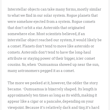
Interstellar objects can take many forms, mostly similar
to what we find in our solar system. Rogue planets that
were somehow ejected from a system. Rogue comets
that don’t orbit a star. Asteroids that originated
somewhere else. Most scientists believed, if an
interstellar object reached our system, it would likely be
a comet. Planets don’t tend to move like asteroids or
comets. Asteroids don’t tend to have the long-haul
attribute or staying power of their bigger, icier comet
cousins. So, when ʻOumuamua showed up near the sun,
many astronomers pegged it as a comet.
The more we peeked at it, however, the odder the story
became. ʻOumuamua is bizarrely shaped. Its length is
approximately ten times as long as its width, making it
appear like a cigar or a pancake, depending on your
viewpoint. Because it’s relatively dark and tiny, it’s hard