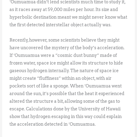
‘Oumuamua didn’t lend scientists much time to study it,
as it races away at 59,000 miles per hour. Its size and
hyperbolic destination meant we might never know what
the first detected interstellar object actually was.
Recently, however, some scientists believe they might
have uncovered the mystery of the body’s acceleration.
If ‘Oumuamua were a “cosmic dust bunny” made of
frozen water, space ice might allow its structure to hide
gaseous hydrogen internally. The nature of space ice
might create “fluffiness” within an object, with air
pockets sort of like a sponge. When ‘Oumuamua went
around the sun, it’s possible that the heat it experienced
altered the structure a bit, allowing some of the gas to
escape. Calculations done by the University of Hawaii
show that hydrogen escaping in this way could explain
the acceleration detected in ‘Oumuamua.