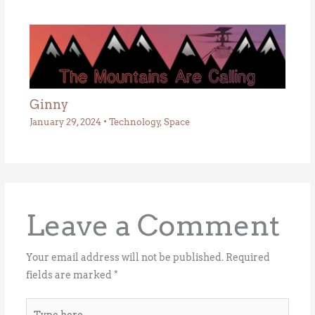
Ginny
January 29, 2024
•
Technology
,
Space
Leave a Comment
Your email address will not be published.
Required
fields are marked
*
Type