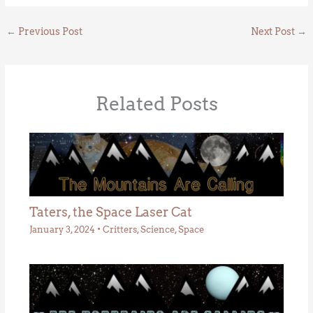
←
Previous Post
Next Post
→
Related Posts
Taters, the Space Laser Cat
January 3, 2024
•
Critters
,
Science
,
Space