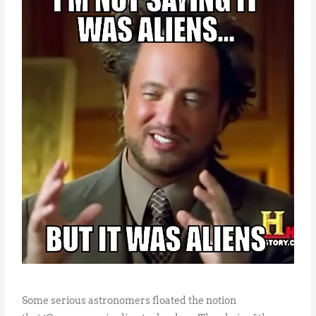
Some serious astronomers floated the notion