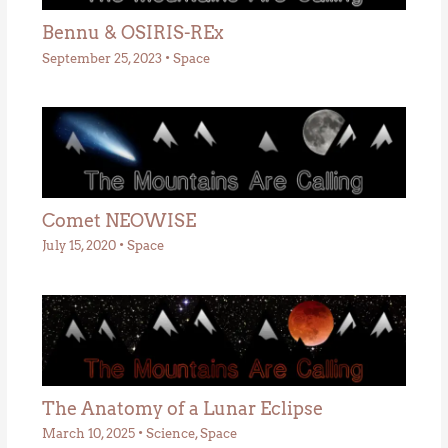
Bennu & OSIRIS-REx
September 25, 2023
•
Space
Comet NEOWISE
July 15, 2020
•
Space
The Anatomy of a Lunar Eclipse
March 10, 2025
•
Science
,
Space