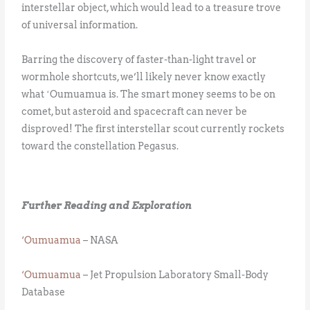
interstellar object, which would lead to a treasure trove
of universal information.
Barring the discovery of faster-than-light travel or
wormhole shortcuts, we’ll likely never know exactly
what ʻOumuamua is. The smart money seems to be on
comet, but asteroid and spacecraft can never be
disproved! The first interstellar scout currently rockets
toward the constellation Pegasus.
Further Reading and Exploration
‘Oumuamua
– NASA
‘Oumuamua
– Jet Propulsion Laboratory Small-Body
Database