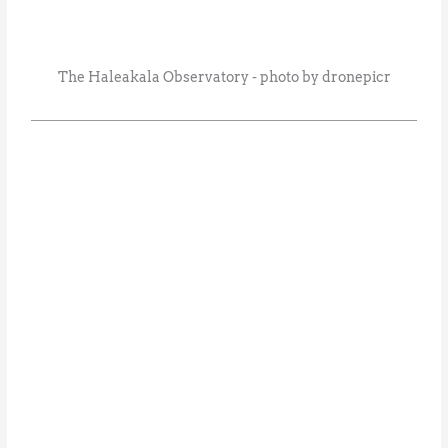
The Haleakala Observatory - photo by dronepicr