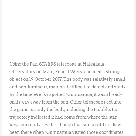
Using the Pan-STARRS telescope at Haleakalā
Observatory on Maui, Robert Weryk noticed a strange
object on 19 October 2017. The body was relatively small
and non-luminous, making it difficult to detect and study.
By the time Werky spotted ʻOumuamua, it was already
on its way away from the sun. Other telescopes got into
the game to study the body, including the Hubble. Its
trajectory indicated it had come from where the star
Vega currently resides, though that sun would not have
been there when ʻOumuamua visited those coordinates.