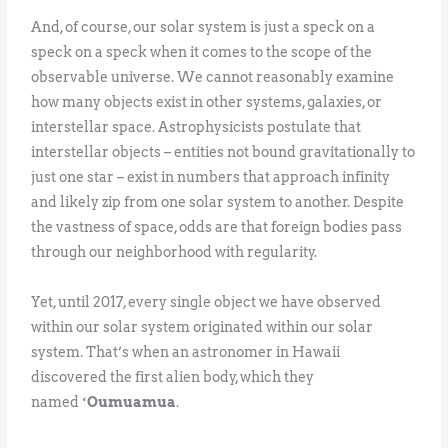
And, of course, our solar system is just a speck on a
speck on a speck when it comes to the scope of the
observable universe. We cannot reasonably examine
how many objects exist in other systems, galaxies, or
interstellar space. Astrophysicists postulate that
interstellar objects – entities not bound gravitationally to
just one star – exist in numbers that approach infinity
and likely zip from one solar system to another. Despite
the vastness of space, odds are that foreign bodies pass
through our neighborhood with regularity.
Yet, until 2017, every single object we have observed
within our solar system originated within our solar
system. That’s when an astronomer in Hawaii
discovered the first alien body, which they
named
ʻOumuamua
.