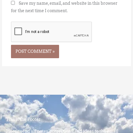
Save my name, email, and website in this browser
for the next time I comment.
This is the Footer
Please send all notes, corrections, and ideas to the email