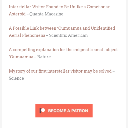
Interstellar Visitor Found to Be Unlike a Comet or an
Asteroid
– Quanta Magazine
A Possible Link between ‘Oumuamua and Unidentified
Aerial Phenomena
– Scientific American
A compelling explanation for the enigmatic small object
‘Oumuamua
– Nature
Mystery of our first interstellar visitor may be solved
–
Science