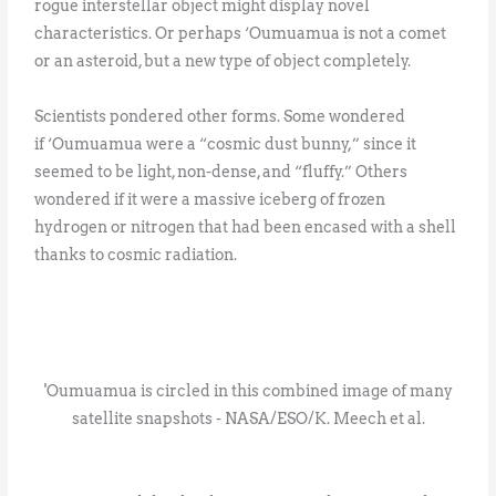
rogue interstellar object might display novel
characteristics. Or perhaps ‘Oumuamua is not a comet
or an asteroid, but a new type of object completely.
Scientists pondered other forms. Some wondered
if ‘Oumuamua were a “cosmic dust bunny,” since it
seemed to be light, non-dense, and “fluffy.” Others
wondered if it were a massive iceberg of frozen
hydrogen or nitrogen that had been encased with a shell
thanks to cosmic radiation.
'Oumuamua is circled in this combined image of many
satellite snapshots - NASA/ESO/K. Meech et al.