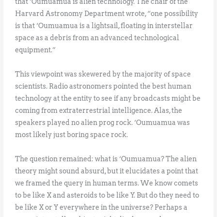
that ‘Oumuamua is alien technology. The chair of the
Harvard Astronomy Department wrote, “one possibility
is that ‘Oumuamua is a lightsail, floating in interstellar
space as a debris from an advanced technological
equipment.”
This viewpoint was skewered by the majority of space
scientists. Radio astronomers pointed the best human
technology at the entity to see if any broadcasts might be
coming from extraterrestrial intelligence. Alas, the
speakers played no alien prog rock. ‘Oumuamua was
most likely just boring space rock.
The question remained: what is ‘Oumuamua? The alien
theory might sound absurd, but it elucidates a point that
we framed the query in human terms. We know comets
to be like X and asteroids to be like Y. But do they need to
be like X or Y everywhere in the universe? Perhaps a