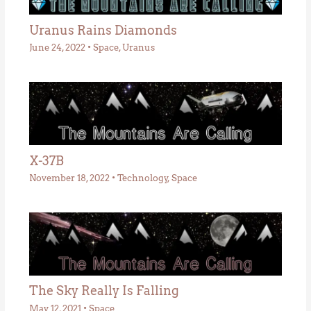
Uranus Rains Diamonds
June 24, 2022
•
Space
,
Uranus
X-37B
November 18, 2022
•
Technology
,
Space
The Sky Really Is Falling
May 12, 2021
•
Space