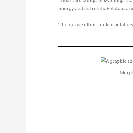
Tubers are bumps or swellings that
energy and nutrients. Potatoes are
Though we often think of potatoes a
Morpho