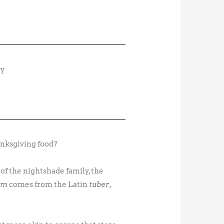
nksgiving food?
of the nightshade family, the
um
comes from the Latin
tuber
,