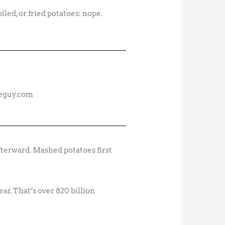
iled, or fried potatoes: nope.
deguy.com
fterward. Mashed potatoes first
ar. That’s over 820 billion