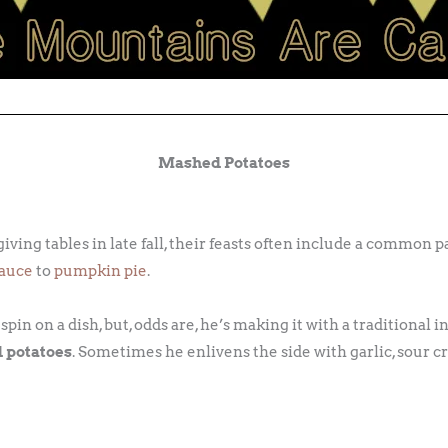
Mashed Potatoes
ng tables in late fall, their feasts often include a common pal
sauce
to
pumpkin pie
.
in on a dish, but, odds are, he’s making it with a traditional i
 potatoes
. Sometimes he enlivens the side with garlic, sour cr