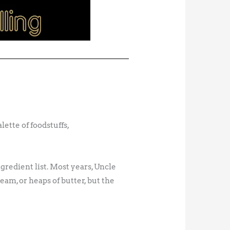
ette of foodstuffs,
ngredient list. Most years, Uncle
eam, or heaps of butter, but the