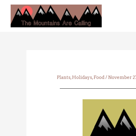
Skip
to
content
Plants
,
Holidays
,
Food
/
November 27