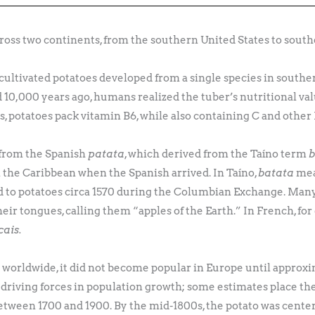
cross two continents, from the southern United States to south
cultivated potatoes developed from a single species in southe
d 10,000 years ago, humans realized the tuber’s nutritional v
es, potatoes pack vitamin B6, while also containing C and othe
from the Spanish
patata
, which derived from the Taíno term
b
the Caribbean when the Spanish arrived. In Taíno,
batata
mea
ld to potatoes circa 1570 during the Columbian Exchange. Man
their tongues, calling them “apples of the Earth.” In French, for
ais.
orldwide, it did not become popular in Europe until approxi
driving forces in population growth; some estimates place the 
etween 1700 and 1900. By the mid-1800s, the potato was center 