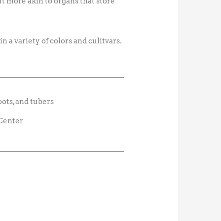
t more akin to organs that store
n a variety of colors and culitvars.
 Center