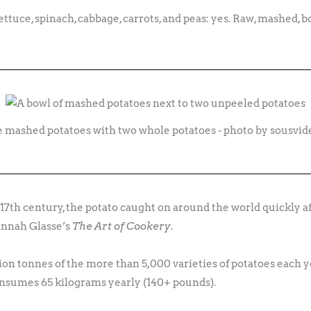
ettuce, spinach, cabbage, carrots, and peas: yes. Raw, mashed, bo
e mashed potatoes with two whole potatoes - photo by sousvi
17th century, the potato caught on around the world quickly a
Hannah Glasse’s
The Art of Cookery
.
on tonnes of the more than 5,000 varieties of potatoes each ye
sumes 65 kilograms yearly (140+ pounds).