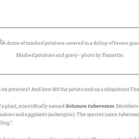
Mashed potatoes and gravy - photo by Famartin
n potatoes? And how did the potato end up a ubiquitous Tha
f a plant, scientifically named
Solanum tuberosum
. Members 
omatoes and eggplants (aubergine). The species name
tuberos
ling.”