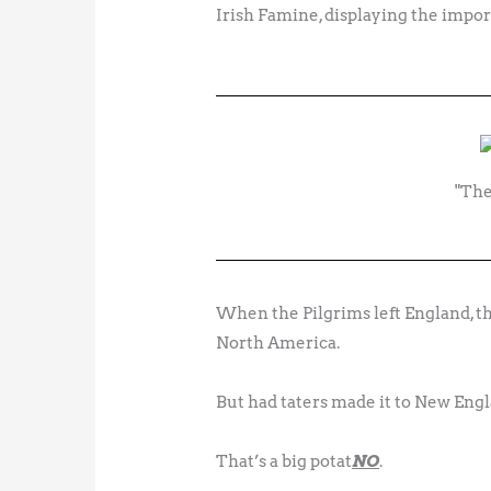
Irish Famine, displaying the import
"The
When the Pilgrims left England, th
North America.
But had taters made it to New Englan
That’s a big potat
NO
.