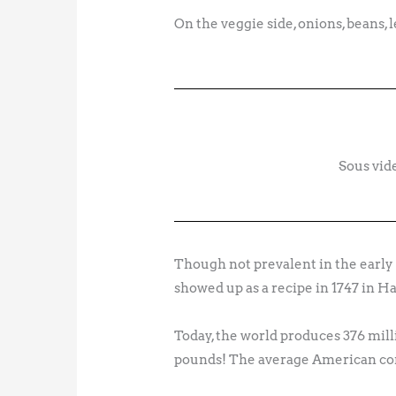
On the veggie side, onions, beans, l
Sous vid
Though not prevalent in the early 
showed up as a recipe in 1747 in 
Today, the world produces 376 milli
pounds! The average American con