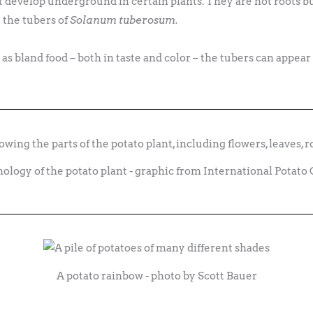
 develop underground in certain plants. They are not roots bu
 the tubers of
Solanum tuberosum.
s bland food – both in taste and color – the tubers can appear i
logy of the potato plant - graphic from International Potato
A potato rainbow - photo by Scott Bauer