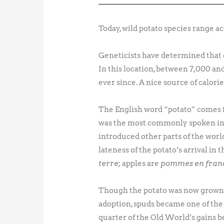
Today, wild potato species range a
Geneticists have determined that 
In this location, between 7,000 an
ever since. A nice source of calori
The English word “potato” comes 
was the most commonly spoken in 
introduced other parts of the wor
lateness of the potato’s arrival in 
terre
; apples are
pommes en franc
Though the potato was now grown w
adoption, spuds became one of the 
quarter of the Old World’s gains b