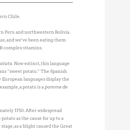
ern Chile.
rn Peru and northwestern Bolivia.
alue, and we’ve been eating them
r B-complex vitamins.
atata
. Now extinct, this language
ns “sweet potato.” The Spanish
y European languages display the
 example, a potato is a
pomme de
mately 1750. After widespread
potato as the cause for up to a
stage, as a blight caused the Great