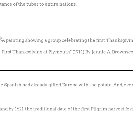
ance of the tuber to entire nations.
 First Thanksgiving at Plymouth" (1914) By Jennie A. Browns
e Spanish had already gifted Europe with the potato. And, even
d by 1621, the traditional date of the first Pilgrim harvest fes