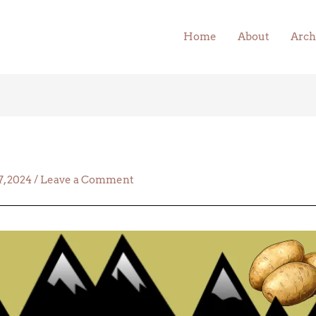
Home
About
Arch
, 2024
/
Leave a Comment