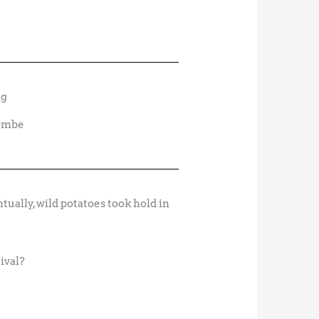
combe
tually, wild potatoes took hold in
tival?