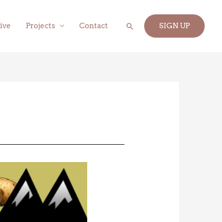
Search
ive
Projects
Contact
SIGN UP