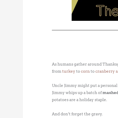
As humans gather around Thanksgivi
from
turkey
to
corn
to
cranberry 
Uncle Jimmy might put a personal sp
Jimmy whips up a batch of
mashed
potatoes are a holiday staple.
And don’t forget the gravy.