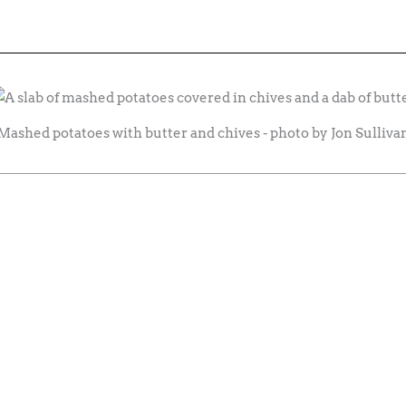
Mashed potatoes with butter and chives - photo by Jon Sulliva