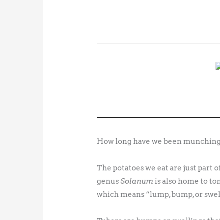
How long have we been munching o
The potatoes we eat are just part o
genus
Solanum
is also home to t
which means “lump, bump, or swel