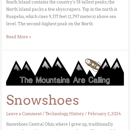
South Island contains the country’s 18 tallest peaks, the
North Island packs a few skyscrapers. Top in the north is
Ruapehu, which rises 9,177 feet (2,797 meters) above sea
level. The second-highest peak on the North
Read More »
Snowshoes
Snowshoes
Leave a Comment
/
Technology
,
History
/
February 2, 2024
Snowshoes Central Ohio, where I grew up, traditionally