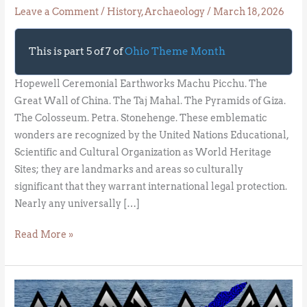
Leave a Comment
/
History
,
Archaeology
/
March 18, 2026
This is part 5 of 7 of
Ohio Theme Month
Hopewell Ceremonial Earthworks Machu Picchu. The
Great Wall of China. The Taj Mahal. The Pyramids of Giza.
The Colosseum. Petra. Stonehenge. These emblematic
wonders are recognized by the United Nations Educational,
Scientific and Cultural Organization as World Heritage
Sites; they are landmarks and areas so culturally
significant that they warrant international legal protection.
Nearly any universally […]
Read More »
Lake
of