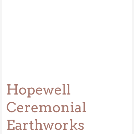
Hopewell
Ceremonial
Earthworks