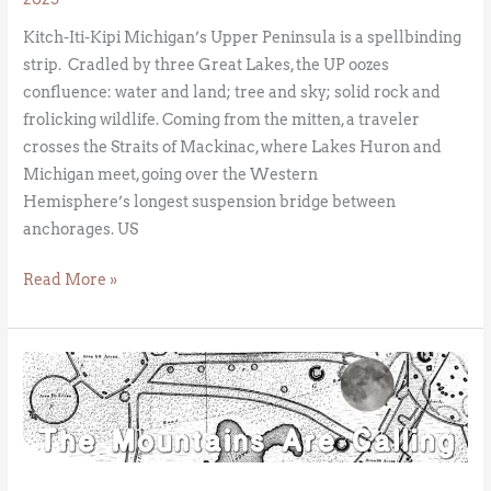
Kitch-Iti-Kipi Michigan’s Upper Peninsula is a spellbinding
strip. Cradled by three Great Lakes, the UP oozes
confluence: water and land; tree and sky; solid rock and
frolicking wildlife. Coming from the mitten, a traveler
crosses the Straits of Mackinac, where Lakes Huron and
Michigan meet, going over the Western
Hemisphere’s longest suspension bridge between
anchorages. US
Read More »
American
Stonehenge:
The
Newark
Octagon