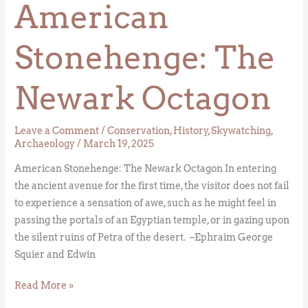
American
Stonehenge: The
Newark Octagon
Leave a Comment
/
Conservation
,
History
,
Skywatching
,
Archaeology
/
March 19, 2025
American Stonehenge: The Newark Octagon In entering
the ancient avenue for the first time, the visitor does not fail
to experience a sensation of awe, such as he might feel in
passing the portals of an Egyptian temple, or in gazing upon
the silent ruins of Petra of the desert. –Ephraim George
Squier and Edwin
Read More »