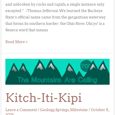
and unbroken by rocks and rapids, a single instance only
excepted.” –Thomas Jefferson We learned the Buckeye
State‘s official name came from the gargantuan waterway
that forms its southern border: the Ohio River. Ohi:yo’ is a
Seneca word that means
Read More »
Kitch-
Iti-
Kipi
Kitch-Iti-Kipi
Leave a Comment
/
Geology
,
Springs
,
Milestone
/
October 8,
2025