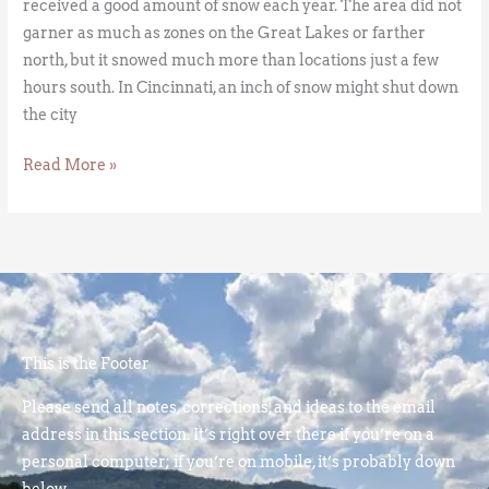
received a good amount of snow each year. The area did not
garner as much as zones on the Great Lakes or farther
north, but it snowed much more than locations just a few
hours south. In Cincinnati, an inch of snow might shut down
the city
Read More »
This is the Footer
Please send all notes, corrections, and ideas to the email
address in this section. It’s right over there if you’re on a
personal computer; if you’re on mobile, it’s probably down
below.