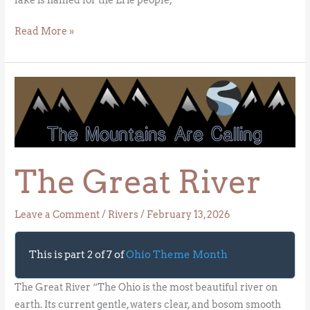
Read More »
The
Great
River
The Great River
Leave a Comment
/
Rivers
/
February 13, 2026
This is part 2 of 7 of
Ohio Theme Month
The Great River “The Ohio is the most beautiful river on
earth. Its current gentle, waters clear, and bosom smooth