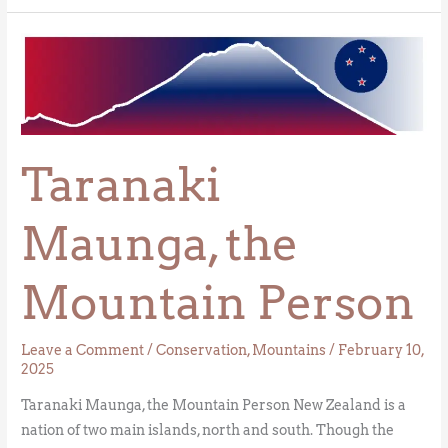
Taranaki
Maunga,
the
Mountain
Person
Taranaki
Maunga, the
Mountain Person
Leave a Comment
/
Conservation
,
Mountains
/
February 10,
2025
Taranaki Maunga, the Mountain Person New Zealand is a
nation of two main islands, north and south. Though the