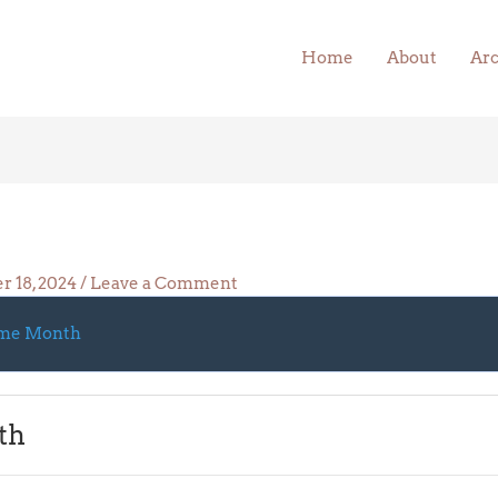
Home
About
Arc
r 18, 2024
/
Leave a Comment
me Month
th