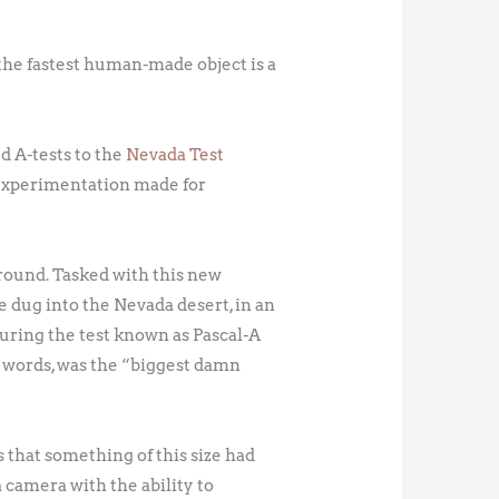
r the fastest human-made object is a
d A-tests to the
Nevada Test
e experimentation made for
ground. Tasked with this new
 dug into the Nevada desert, in an
during the test known as Pascal-A
 words, was the “biggest damn
s that something of this size had
a camera with the ability to