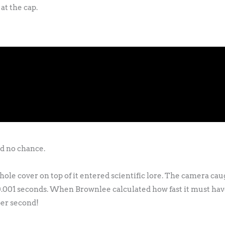
at the cap.
d no chance.
ole cover on top of it entered scientific lore. The camera cau
 0.001 seconds. When Brownlee calculated how fast it must hav
per second!