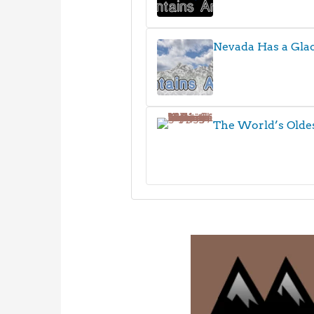
Nevada Has a Glac
The World’s Olde