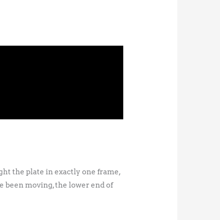
ght the plate in exactly one frame,
e been moving, the lower end of