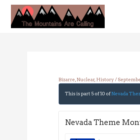
Skip
to
content
Bizarre
,
Nuclear
,
History
/
Septembe
This is part 5 of 10 of
Nevada The
Nevada Theme Mon