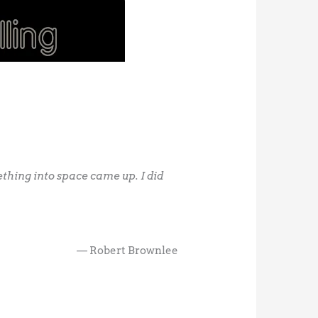
ething into space came up. I did
— Robert Brownlee