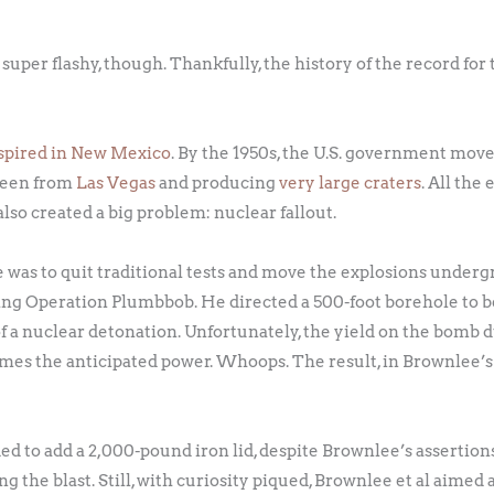
 super flashy, though. Thankfully, the history of the record fo
spired in New Mexico
. By the 1950s, the U.S. government move
 seen from
Las Vegas
and producing
very large craters
. All th
lso created a big problem: nuclear fallout.
ue was to quit traditional tests and move the explosions under
ing Operation Plumbbob. He directed a 500-foot borehole to be
of a nuclear detonation. Unfortunately, the yield on the bomb 
mes the anticipated power. Whoops. The result, in Brownlee’s
ed to add a 2,000-pound iron lid, despite Brownlee’s assertion
 the blast. Still, with curiosity piqued, Brownlee et al aimed 