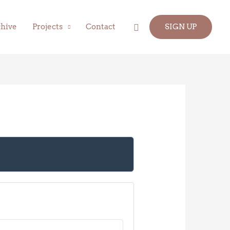
Search
hive
Projects
Contact
SIGN UP