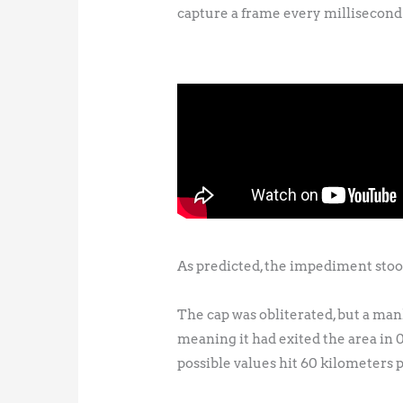
capture a frame every millisecond 
As predicted, the impediment stoo
The cap was obliterated, but a manh
meaning it had exited the area in
possible values hit 60 kilometers 