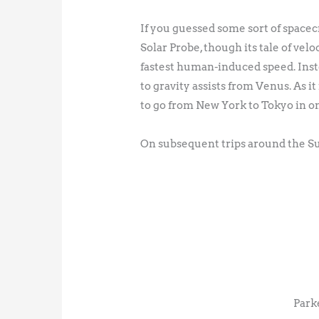
If you guessed some sort of spacecr
Solar Probe, though its tale of velo
fastest human-induced speed. Inst
to gravity assists from Venus. As it
to go from New York to Tokyo in 
On subsequent trips around the Sun
Park