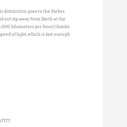
is distinction goes to the Parker
did not zip away from Earth at the
0,000 kilometers per hour) thanks
 speed of light, which is fast enough
x7777