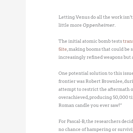
Letting Venus do all the work isn’t
little more
Oppenheimer
.
The initial atomic bomb tests
tran
Site
, making booms that could be
increasingly refined weapons but a
One potential solution to this iss
frontier was Robert Brownlee, dur
attempt to restrict the aftermath 
overachieved, producing 50,000 ti
Roman candle you ever saw!”
For Pascal-B, the researchers decid
no chance of hampering or surviving