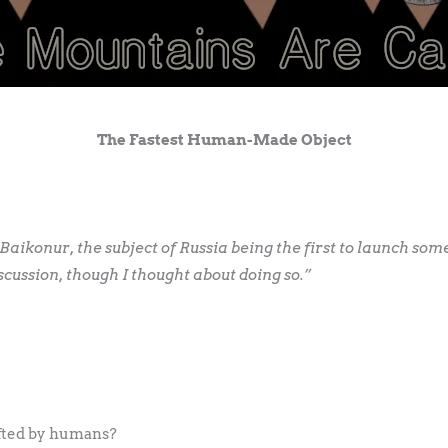
The Fastest Human-Made Object
aikonur, the subject of Russia being the first to launch som
scussion, though I thought about doing so.”
afted by humans?