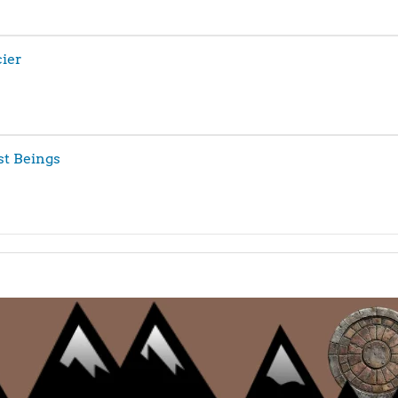
ier
st Beings