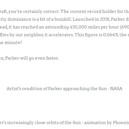
aft, you’re certainly correct. The current record holder for th
city dominance is a bit of a buzzkill. Launched in 2018, Parker 
ead, it has reached an astounding 430,000 miles per hour (69
 flies by our neighbor, it accelerates. This figure is 0.064% the
one minute!
, Parker will go even faster.
Artist's rendition of Parker approaching the Sun - NASA
er's increasingly close orbits of the Sun - animation by Phoeni