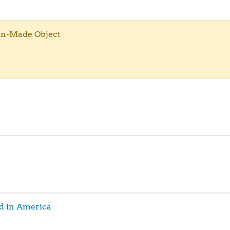
an-Made Object
d in America