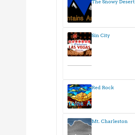
The Snowy Desert
Sin City
Red Rock
Mt. Charleston