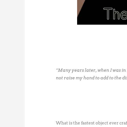
“Many years later, when I was in B
not raise my hand to add to the di
What is the fastest object ever cr