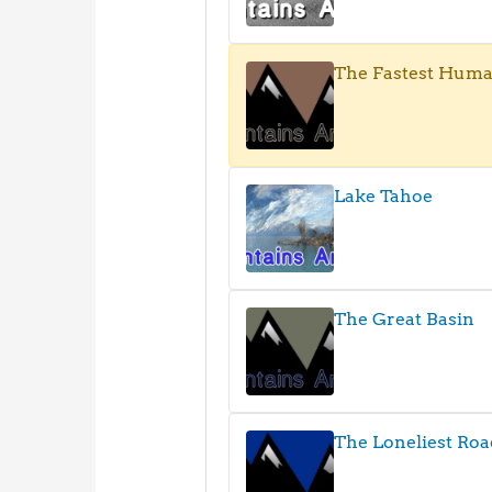
The Fastest Hum
Lake Tahoe
The Great Basin
The Loneliest Roa