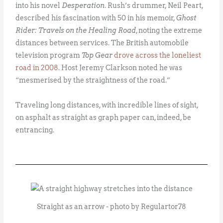
into his novel
Desperation
. Rush’s drummer, Neil Peart,
described his fascination with 50 in his memoir,
Ghost
Rider: Travels on the Healing Road
, noting the extreme
distances between services. The British automobile
television program
Top Gear
drove across the loneliest
road in 2008
. Host Jeremy Clarkson noted he was
“mesmerised by the straightness of the road.”
Traveling long distances, with incredible lines of sight,
on asphalt as straight as graph paper can, indeed, be
entrancing.
Straight as an arrow - photo by Regulartor78