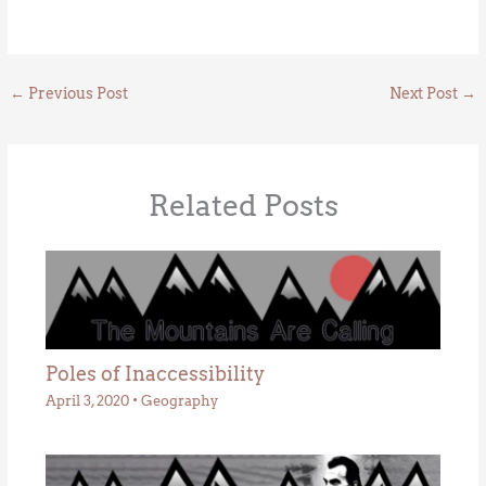
←
Previous Post
Next Post
→
Related Posts
Poles of Inaccessibility
April 3, 2020
•
Geography