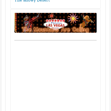
The Snowy Desert