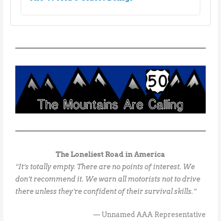
The Loneliest Road in America
“It’s totally empty. There are no points of interest. We
don’t recommend it. We warn all motorists not to drive
there unless they’re confident of their survival skills.”
— Unnamed AAA Representative