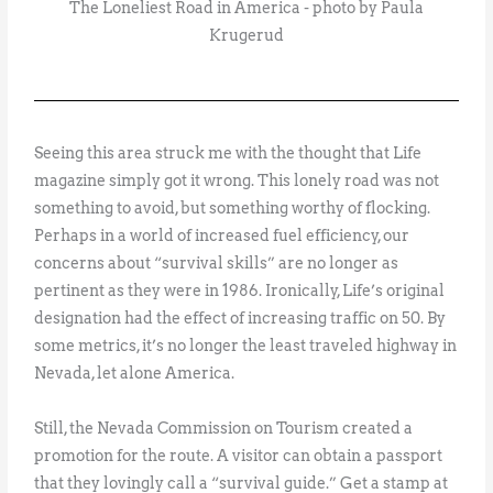
The Loneliest Road in America - photo by Paula
Krugerud
Seeing this area struck me with the thought that Life
magazine simply got it wrong. This lonely road was not
something to avoid, but something worthy of flocking.
Perhaps in a world of increased fuel efficiency, our
concerns about “survival skills” are no longer as
pertinent as they were in 1986. Ironically, Life’s original
designation had the effect of increasing traffic on 50. By
some metrics, it’s no longer the least traveled highway in
Nevada, let alone America.
Still, the Nevada Commission on Tourism created a
promotion for the route. A visitor can obtain a passport
that they lovingly call a “survival guide.” Get a stamp at