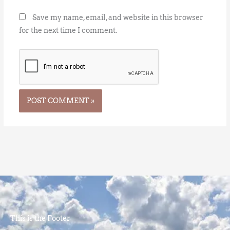
Save my name, email, and website in this browser
for the next time I comment.
This is the Footer