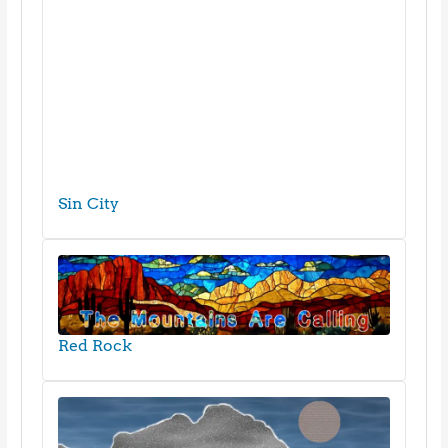
Sin City
Red Rock