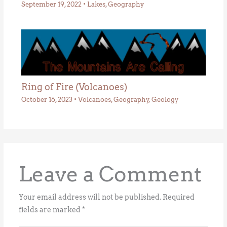
September 19, 2022
•
Lakes
,
Geography
Ring of Fire (Volcanoes)
October 16, 2023
•
Volcanoes
,
Geography
,
Geology
Leave a Comment
Your email address will not be published.
Required
fields are marked
*