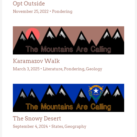
Opt Outside
November 25, 2022
•
Pondering
Karamazov Walk
March 3, 2025
•
Literature
,
Pondering
,
Geology
The Snowy Desert
September 4, 2024
•
States
,
Geography