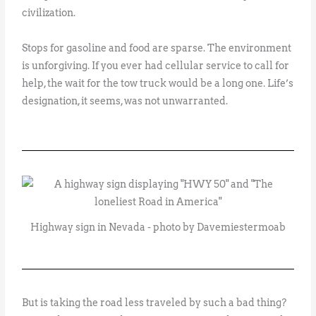
civilization.
Stops for gasoline and food are sparse. The environment
is unforgiving. If you ever had cellular service to call for
help, the wait for the tow truck would be a long one. Life’s
designation, it seems, was not unwarranted.
Highway sign in Nevada - photo by Davemiestermoab
But is taking the road less traveled by such a bad thing?