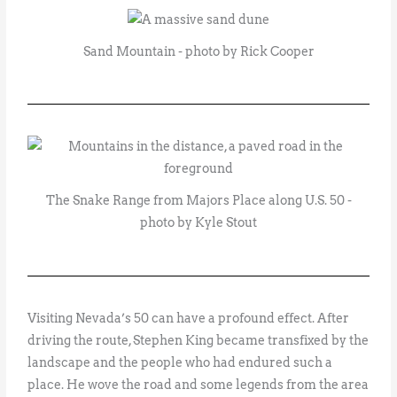
Sand Mountain - photo by Rick Cooper
The Snake Range from Majors Place along U.S. 50 -
photo by Kyle Stout
Visiting Nevada’s 50 can have a profound effect. After
driving the route, Stephen King became transfixed by the
landscape and the people who had endured such a
place. He wove the road and some legends from the area