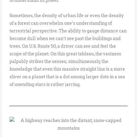
to understand its power.
Sometimes, the density of urban life or even the density
of a forest can overwhelm one’s understanding of
terrestrial perspective. The ability to gauge distance can
become dull when we can’t see past the buildings and
trees. On U.S. Route 50, a driver can see and feel the
scope of the planet. On this great tableau, the vastness
palpably strikes the senses; simultaneously, the
knowledge that even this massive straight line is a mere
sliver on a planet that is a dot among larger dots in a sea
of unending stars is rather jarring.