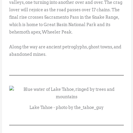
valleys, one turning into another over and over. The crag
lover will rejoice as the road passes over 17 chains. The
final rise crosses Sacramento Pass in the Snake Range,
which is home to Great Basin National Park and its
behemoth apex, Wheeler Peak.
Along the way are ancient petroglyphs, ghost towns, and
abandoned mines.
Lake Tahoe - photo by the_tahoe_guy