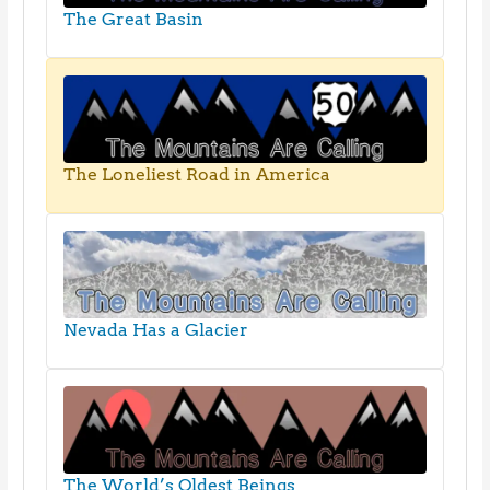
The Great Basin
The Loneliest Road in America
Nevada Has a Glacier
The World’s Oldest Beings