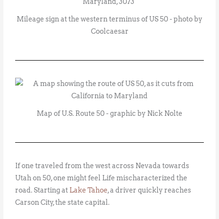
Mileage sign at the western terminus of US 50 - photo by
Coolcaesar
Map of U.S. Route 50 - graphic by Nick Nolte
If one traveled from the west across Nevada towards
Utah on 50, one might feel Life mischaracterized the
road. Starting at
Lake Tahoe
, a driver quickly reaches
Carson City, the state capital.