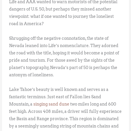
Life and AAA wanted to warn motorists of the potential
dangers of U.S. 50, but perhaps they missed another
viewpoint: what if one wanted to journey the loneliest
road in America?
Shrugging off the negative connotation, the state of
Nevada leaned into Life’s nomenclature. They adorned
the road with the title, hoping it would become a point of
pride and tourism. For those awed by the sights of the
planet’s topography, Nevada’s part of 50 is perhaps the
antonym of loneliness.
Lake Tahoe’s beauty is well known and serves as a
fantastic terminus. Just east of Fallon lies Sand
Mountain, a
singing sand dune
two miles long and 600
feet high. Across 408 miles, a driver will fully experience
the Basin and Range province. This region is dominated
by a seemingly unending string of mountain chains and