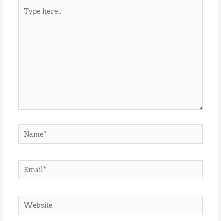
Type
here..
Name*
Email*
Website