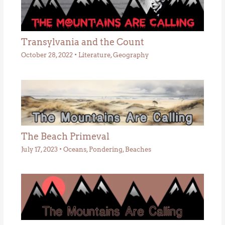
Transylvania and the Count
October 28, 2022
•
Literature
,
Geography
The Beach Primeval
July 17, 2023
•
Oceans
,
Pondering
,
Beaches