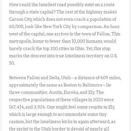
How could the loneliest road possibly exist on a route
through a state capital? The rest of the highway makes
Carson City, which does not even crack a population of
60,000, look like New York City by comparison. An hour
west of the capital, one arrives in the town of Fallon. This
metropolis, home to fewer than 10,000 humans, would
barely crack the top 200 cities in Ohio. Yet, this stop
marks the descent into true loneliness territory on U.S.
50.
Between Fallon and Delta, Utah – a distance of 409 miles,
approximately the same as Boston to Baltimore – lie
three communities: Austin, Eureka, and Ely. The
respective populations of these villages in 2020 were
167, 414, and 3,924. One might feel some respite in Ely,
which is large enough to accommodate some tiny
casinos, but the loneliness kicks in again afterward, as
the sprint to the Utah border is devoid of nearly all