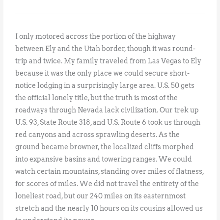
I only motored across the portion of the highway
between Ely and the Utah border, though it was round-
trip and twice. My family traveled from Las Vegas to Ely
because it was the only place we could secure short-
notice lodging in a surprisingly large area. U.S. 50 gets
the official lonely title, but the truth is most of the
roadways through Nevada lack civilization. Our trek up
U.S. 93, State Route 318, and U.S. Route 6 took us through
red canyons and across sprawling deserts. As the
ground became browner, the localized cliffs morphed
into expansive basins and towering ranges. We could
watch certain mountains, standing over miles of flatness,
for scores of miles. We did not travel the entirety of the
loneliest road, but our 240 miles on its easternmost
stretch and the nearly 10 hours on its cousins allowed us