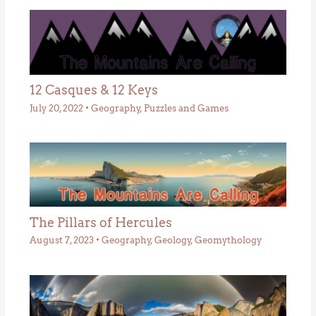
12 Casques & 12 Keys
July 20, 2022
•
Geography
,
Puzzles and Games
The Pillars of Hercules
August 7, 2023
•
Geography
,
Geology
,
Geomythology