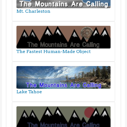
Mt. Charleston
The Fastest Human-Made Object
Lake Tahoe