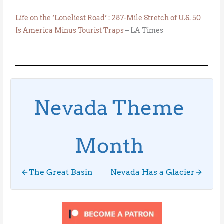
Life on the ‘Loneliest Road’ : 287-Mile Stretch of U.S. 50
Is America Minus Tourist Traps
– LA Times
Nevada Theme
Month
The Great Basin
Nevada Has a Glacier