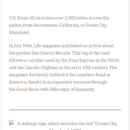
U.S. Route 50 stretches over 3,000 miles across the
nation, from Sacramento, California, to Ocean City,
Maryland.
In July 1986, Life magazine published an article about
the portion that bisects Nevada. This leg of the road
follows a corridor used by the Pony Express in the 1860s
and the Lincoln Highway in the early 20th century. The
magazine derisively dubbed it the Loneliest Road in
America, thanks to an expansive traverse through
the
Great Basin
with little signs of humanity.