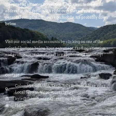
Please send all notes, corrections, and ideas to the email
address in this section. It’s right over there if you’re on a
personal computer; if you’re on mobile, it’s probably down
below.
Visit our social media accounts by clicking on one of the
colorful buttons below. Your patronage, reading attention,
and promotion of this project are appreciated infinitely!
Contact
Columbus, OH, USA, Earth, Sol's System, Milky Way,
Local System, Virgo Supercluster
kyle@themountainsarecalling.earth
Hello