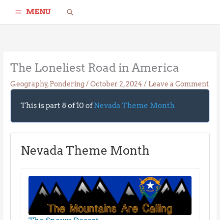
Skip
Search
MENU
to
content
The Loneliest Road in America
Geography
,
Pondering
/
October 2, 2024
/
Leave a Comment
This is part 8 of 10 of
Nevada Theme Month
Nevada Theme Month