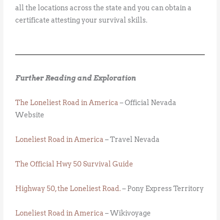
all the locations across the state and you can obtain a
certificate attesting your survival skills.
Further Reading and Exploration
The Loneliest Road in America
– Official Nevada
Website
Loneliest Road in America
– Travel Nevada
The Official Hwy 50 Survival Guide
Highway 50, the Loneliest Road.
– Pony Express Territory
Loneliest Road in America
– Wikivoyage