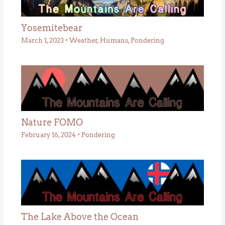
Yosemitebear
March 1, 2023
•
Weather
,
Humans
,
Pondering
Nature FOMO
February 16, 2024
•
Pondering
The Lake Above the Ocean