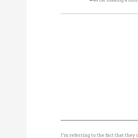
I’m referring to the fact that they n