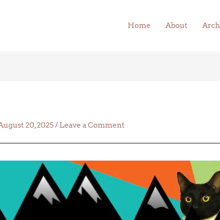
Home
About
Arch
August 20, 2025
/
Leave a Comment