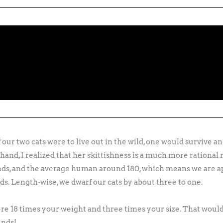
 our two cats were to live out in the wild, one would survive an
nd, I realized that her skittishness is a much more rational
nds, and the average human around 180, which means we are a
ds. Length-wise, we dwarf our cats by about three to one.
re 18 times your weight and three times your size. That wou
unds!