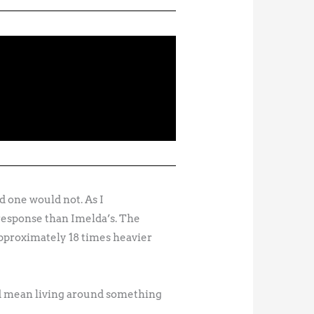
d one would not. As I
 response than Imelda’s. The
pproximately 18 times heavier
ld mean living around something