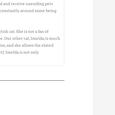
hand and receive unending pets
e constantly around some being
ish cat. She is not a fan of
e. Our other cat, Imelda, is much
me, and she allows the elated
). Imelda is not only