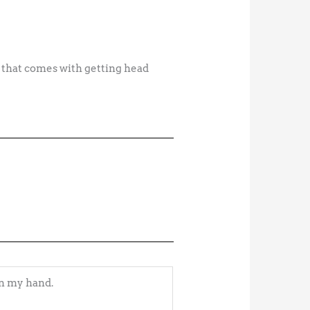
e that comes with getting head
in my hand.