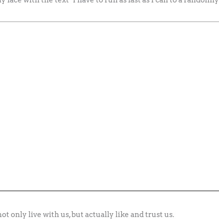
ot only live with us, but actually like and trust us.