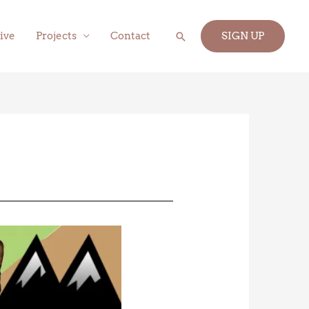
Search
ive
Projects
Contact
SIGN UP