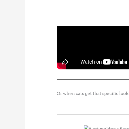
Or when cats get that specific look 