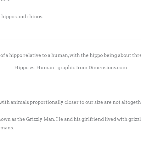
 hippos and rhinos.
Hippo vs. Human - graphic from Dimensions.com
ith animals proportionally closer to our size are not altogethe
wn as the Grizzly Man. He and his girlfriend lived with grizzl
umans.