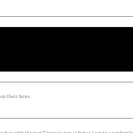
on their faces.