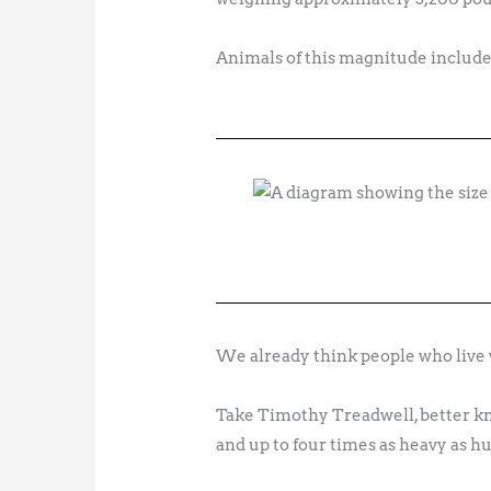
Animals of this magnitude include
We already think people who live w
Take Timothy Treadwell, better kno
and up to four times as heavy as h