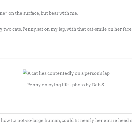
e” on the surface, but bear with me.
 two cats, Penny, sat on my lap, with that cat-smile on her fac
Penny enjoying life - photo by Deb S.
how I, a not-so-large human, could fit nearly her entire head 