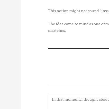
This notion might not sound “insan
The idea came to mind as one of my
scratches.
In that moment, I thought about 