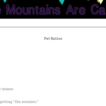
Pet Ratios
 insane.
e getting “the zoomies.”