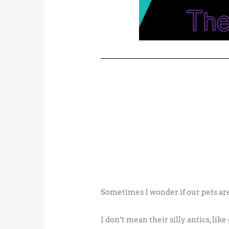
Sometimes I wonder if our pets are
I don’t mean their silly antics, lik