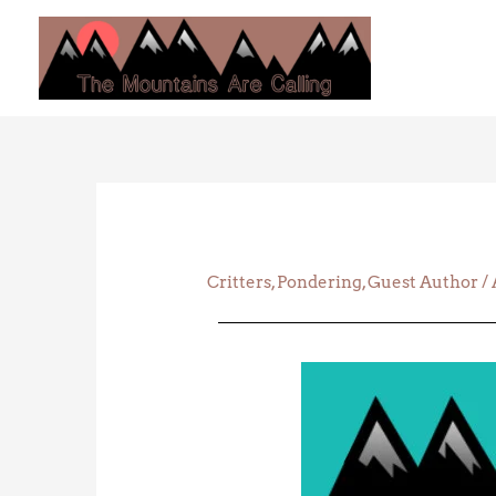
Skip
to
content
Critters
,
Pondering
,
Guest Author
/