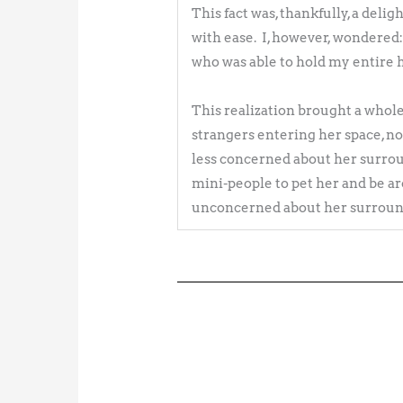
This fact was, thankfully, a deli
with ease. I, however, wondered:
who was able to hold my entire h
This realization brought a whole n
strangers entering her space, no
less concerned about her surrou
mini-people to pet her and be ar
unconcerned about her surround