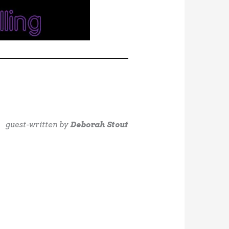
guest-written by
Deborah Stout