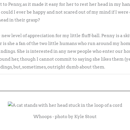
ght to Penny, as it made it easy for her to rest her head in my 
 could I ever be happy and not scared out of my mind if I wer
ead in their grasp?
ew level of appreciation for my little fluff-ball. Penny is a skitt
r is she a fan of the two little humans who run around my hom
ndings. She is interested in any new people who enter our ho
ound her, though I cannot commit to saying she likes them (yet
ings, but, sometimes, outright dumb about them.
Whoops - photo by Kyle Stout