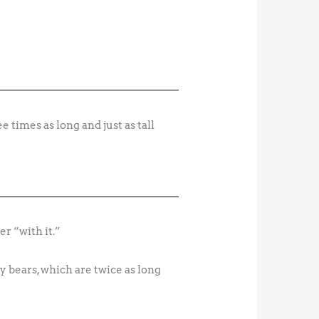
r “with it.”
y bears, which are twice as long