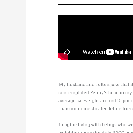
My husband and I often joke that if
contemplated Penny’s head in my ha
average cat weighs around 10 pou
than our domesticated feline frien
Imagine living with beings who we
weighing approximately 3,200 po