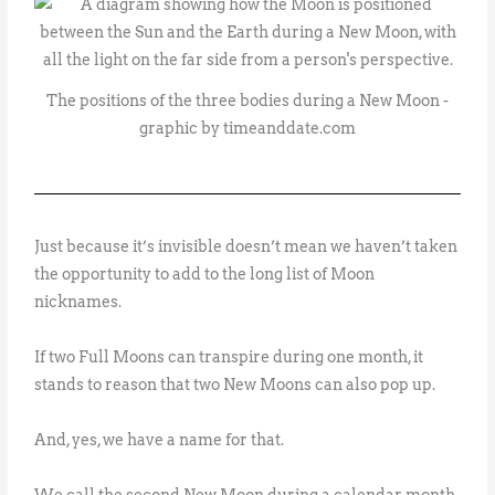
The positions of the three bodies during a New Moon -
graphic by timeanddate.com
Just because it’s invisible doesn’t mean we haven’t taken
the opportunity to add to the long list of Moon
nicknames.
If two Full Moons can transpire during one month, it
stands to reason that two New Moons can also pop up.
And, yes, we have a name for that.
We call the second New Moon during a calendar month