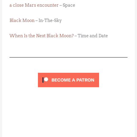
a close Mars encounter
– Space
Black Moon
– In-The-Sky
When Is the Next Black Moon?
– Time and Date