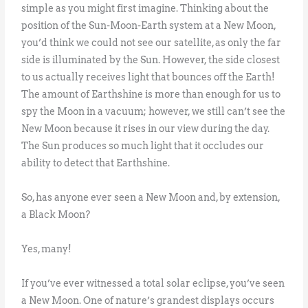
simple as you might first imagine. Thinking about the
position of the Sun-Moon-Earth system at a New Moon,
you’d think we could not see our satellite, as only the far
side is illuminated by the Sun. However, the side closest
to us actually receives light that bounces off the Earth!
The amount of Earthshine is more than enough for us to
spy the Moon in a vacuum; however, we still can’t see the
New Moon because it rises in our view during the day.
The Sun produces so much light that it occludes our
ability to detect that Earthshine.
So, has anyone ever seen a New Moon and, by extension,
a Black Moon?
Yes, many!
If you’ve ever witnessed a total solar eclipse, you’ve seen
a New Moon. One of nature’s grandest displays occurs