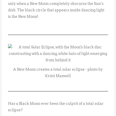
only when a New Moon completely obscures the Sun’s
disk. The black circle that appears inside dancing light
is the New Moon!
A New Moon creates a total solar eclipse - photo by
Kristi Maxwell
Has a Black Moon ever been the culprit of a total solar
eclipse?