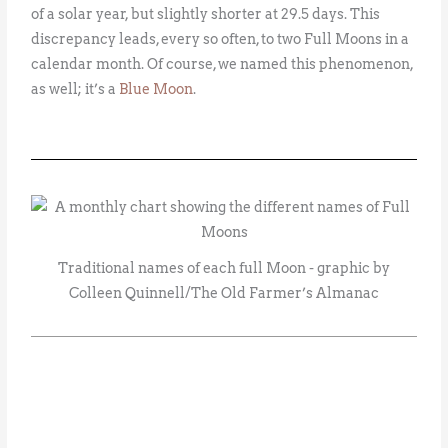
of a solar year, but slightly shorter at 29.5 days. This
discrepancy leads, every so often, to two Full Moons in a
calendar month. Of course, we named this phenomenon,
as well; it’s a
Blue Moon
.
Traditional names of each full Moon - graphic by
Colleen Quinnell/The Old Farmer’s Almanac