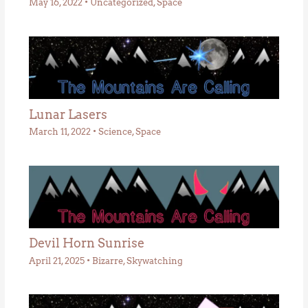
May 16, 2022
•
Uncategorized
,
Space
Lunar Lasers
March 11, 2022
•
Science
,
Space
Devil Horn Sunrise
April 21, 2025
•
Bizarre
,
Skywatching