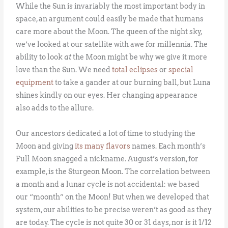
While the Sun is invariably the most important body in
space, an argument could easily be made that humans
care more about the Moon. The queen of the night sky,
we’ve looked at our satellite with awe for millennia. The
ability to look
at
the Moon might be why we give it more
love than the Sun. We need
total eclipses
or
special
equipment
to take a gander at our burning ball, but Luna
shines kindly on our eyes. Her changing appearance
also adds to the allure.
Our ancestors dedicated a lot of time to studying the
Moon and giving
its many flavors
names. Each month’s
Full Moon snagged a nickname. August’s version, for
example, is the Sturgeon Moon. The correlation between
a month and a lunar cycle is not accidental: we based
our “moonth” on the Moon! But when we developed that
system, our abilities to be precise weren’t as good as they
are today. The cycle is not quite 30 or 31 days, nor is it 1/12