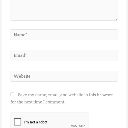
Name*
Email*
Website
Save my name, email, and website in this browser
for the next time I comment.