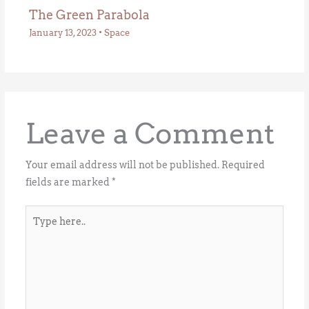
The Green Parabola
January 13, 2023
•
Space
Leave a Comment
Your email address will not be published.
Required
fields are marked
*
Type
here..