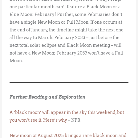
one particular month can’t feature a Black Moon or a
Blue Moon: February! Further, some Februaries don’t
have a single New Moon or Full Moon. If one occurs at
the end of January, the timeline might take the next one
all the way to March. February 2033 – just before the
next total solar eclipse and Black Moon meeting – will
not have a New Moon; February 2037 won’t have a Full
Moon.
Further Reading and Exploration
A ‘black moon’ will appear in the sky this weekend, but
you won’t see it. Here’s why
– NPR
New moon of August 2025 brings a rare black moon and