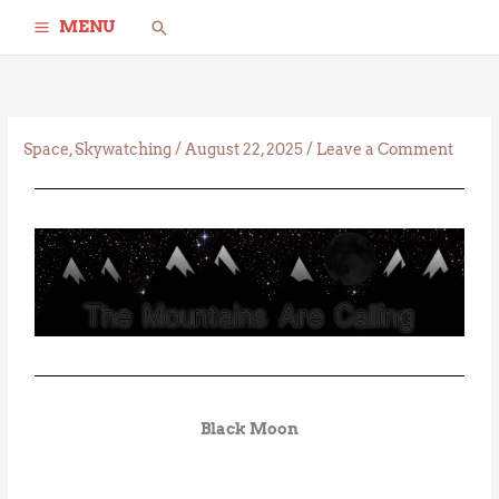
Skip
Search
MENU
to
content
Space
,
Skywatching
/
August 22, 2025
/
Leave a Comment
Black Moon