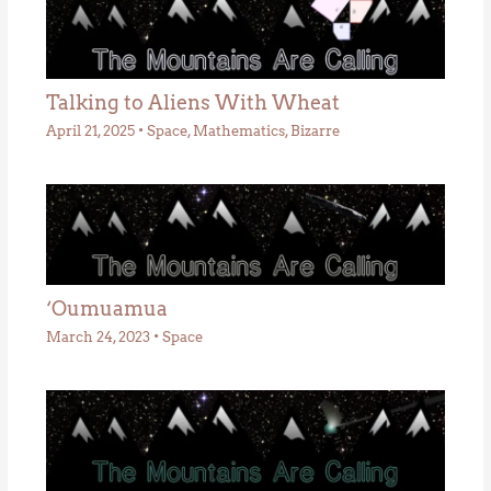
Talking to Aliens With Wheat
April 21, 2025
•
Space
,
Mathematics
,
Bizarre
‘Oumuamua
March 24, 2023
•
Space