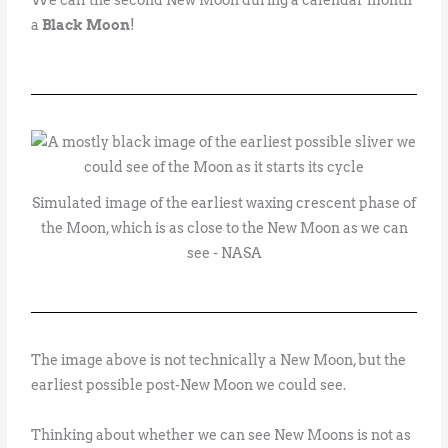
a
Black Moon
!
Simulated image of the earliest waxing crescent phase of
the Moon, which is as close to the New Moon as we can
see - NASA
The image above is not technically a New Moon, but the
earliest possible post-New Moon we could see.
Thinking about whether we can see New Moons is not as