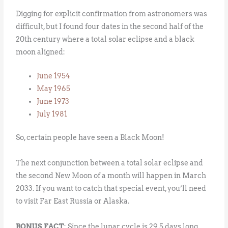
Digging for explicit confirmation from astronomers was
difficult, but I found four dates in the second half of the
20th century where a total solar eclipse and a black
moon aligned:
June 1954
May 1965
June 1973
July 1981
So, certain people have seen a Black Moon!
The next conjunction between a total solar eclipse and
the second New Moon of a month will happen in March
2033. If you want to catch that special event, you’ll need
to visit Far East Russia or Alaska.
BONUS FACT
: Since the lunar cycle is 29.5 days long,