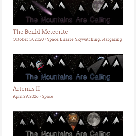
The Benld Meteorite
October 19, 2020
•
Space
,
Bizarre
,
Skywatching
,
Stargazing
Artemis II
April 29, 2026
•
Space