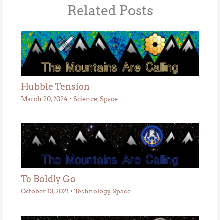
Related Posts
Hubble Tension
March 20, 2024
•
Science
,
Space
To Boldly Go
October 13, 2021
•
Technology
,
Space