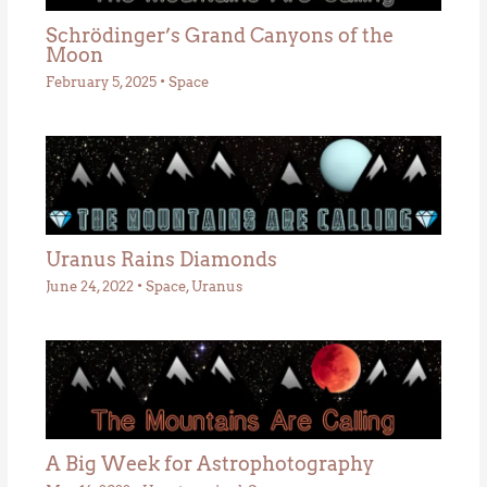
Schrödinger’s Grand Canyons of the
Moon
February 5, 2025
•
Space
Uranus Rains Diamonds
June 24, 2022
•
Space
,
Uranus
A Big Week for Astrophotography