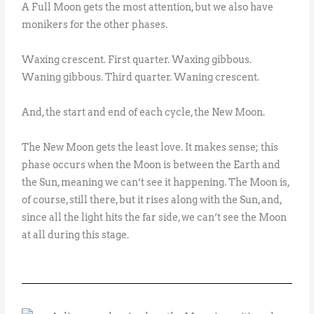
A Full Moon gets the most attention, but we also have
monikers for the other phases.
Waxing crescent. First quarter. Waxing gibbous.
Waning gibbous. Third quarter. Waning crescent.
And, the start and end of each cycle, the New Moon.
The New Moon gets the least love. It makes sense; this
phase occurs when the Moon is between the Earth and
the Sun, meaning we can’t see it happening. The Moon is,
of course, still there, but it rises along with the Sun, and,
since all the light hits the far side, we can’t see the Moon
at all during this stage.