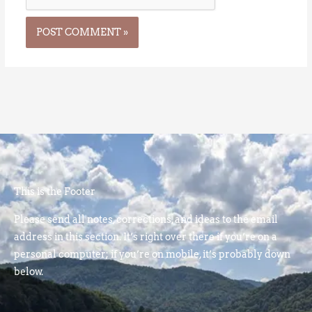
This is the Footer
Please send all notes, corrections, and ideas to the email
address in this section. It’s right over there if you’re on a
personal computer; if you’re on mobile, it’s probably down
below.