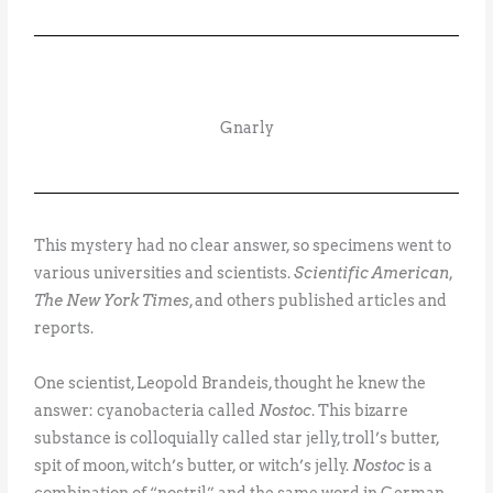
Gnarly
This mystery had no clear answer, so specimens went to
various universities and scientists.
Scientific American
,
The New York Times
, and others published articles and
reports.
One scientist, Leopold Brandeis, thought he knew the
answer: cyanobacteria called
Nostoc
. This bizarre
substance is colloquially called star jelly, troll’s butter,
spit of moon, witch’s butter, or witch’s jelly.
Nostoc
is a
combination of “nostril” and the same word in German,