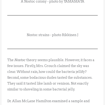
A Nostoc colony - photo by YAMAMAYA
Nostoc strains - photo Rikkinen J
The
Nostoc
theory seems plausible. However, it faces a
few issues. Firstly, Mrs. Crouch claimed the sky was
clear. Without rain, how could the bacteria jellify?
Second, some bodacious dudes tasted the substances.
They said it tasted like lamb or venison. Not exactly
similar to shoveling in some bacterial jelly.
Dr. Allan McLane Hamilton examined a sample and