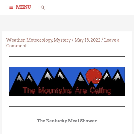
Skip
Search
MENU
to
content
Weather
,
Meteorology
,
Mystery
/
May 18, 2022
/
Leave a
Comment
The Kentucky Meat Shower