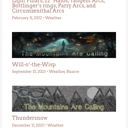
Light Pillars, 22° Halos, Tangent Arcs,
Bottlinger’s rings, Parry Arcs, and
Circumzenithal Arcs
February 11, 2022
•
Weather
Will-o’-the-Wisp
September 15, 2023
•
Weather
,
Bizarre
Thundersnow
December 11, 2020
•
Weather