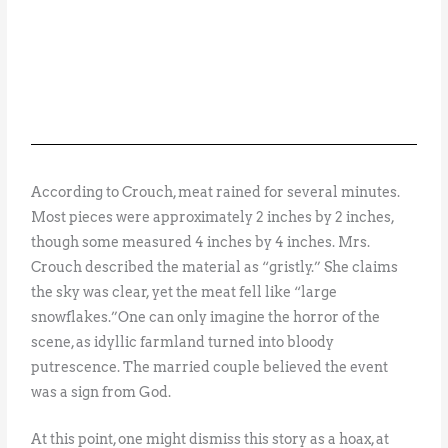
According to Crouch, meat rained for several minutes.
Most pieces were approximately 2 inches by 2 inches,
though some measured 4 inches by 4 inches. Mrs.
Crouch described the material as “gristly.” She claims
the sky was clear, yet the meat fell like “large
snowflakes.”One can only imagine the horror of the
scene, as idyllic farmland turned into bloody
putrescence. The married couple believed the event
was a sign from God.
At this point, one might dismiss this story as a hoax, at