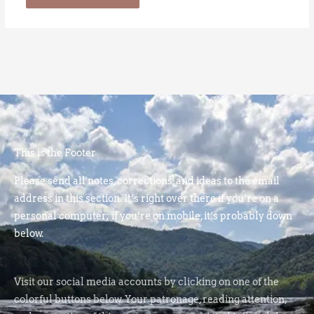
This is the Footer
Please send all notes, corrections, and ideas to the email
address in this section. It’s right over there if you’re on a
personal computer; if you’re on mobile, it’s probably down
below.
Visit our social media accounts by clicking on one of the
colorful buttons below. Your patronage, reading attention,