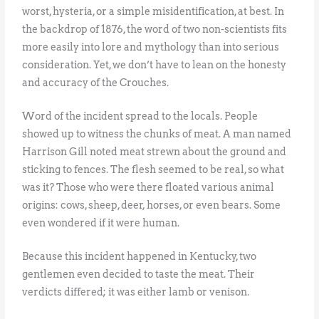
worst, hysteria, or a simple misidentification, at best. In
the backdrop of 1876, the word of two non-scientists fits
more easily into lore and mythology than into serious
consideration. Yet, we don’t have to lean on the honesty
and accuracy of the Crouches.
Word of the incident spread to the locals. People
showed up to witness the chunks of meat. A man named
Harrison Gill noted meat strewn about the ground and
sticking to fences. The flesh seemed to be real, so what
was it? Those who were there floated various animal
origins: cows, sheep, deer, horses, or even bears. Some
even wondered if it were human.
Because this incident happened in Kentucky, two
gentlemen even decided to taste the meat. Their
verdicts differed; it was either lamb or venison.