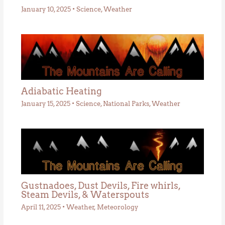
January 10, 2025
•
Science
,
Weather
Adiabatic Heating
January 15, 2025
•
Science
,
National Parks
,
Weather
Gustnadoes, Dust Devils, Fire whirls,
Steam Devils, & Waterspouts
April 11, 2025
•
Weather
,
Meteorology