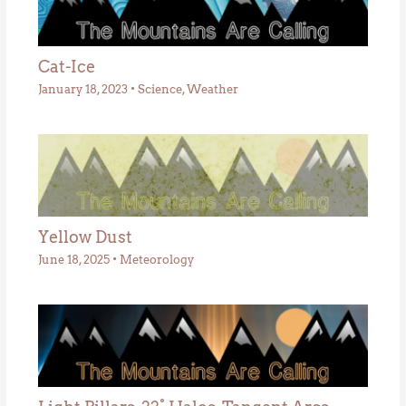
Cat-Ice
January 18, 2023
•
Science
,
Weather
Yellow Dust
June 18, 2025
•
Meteorology