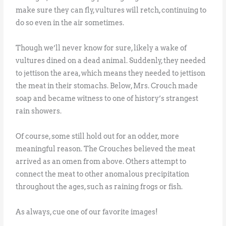
make sure they can fly, vultures will retch, continuing to
do so even in the air sometimes.
Though we’ll never know for sure, likely a wake of
vultures dined on a dead animal. Suddenly, they needed
to jettison the area, which means they needed to jettison
the meat in their stomachs. Below, Mrs. Crouch made
soap and became witness to one of history’s strangest
rain showers.
Of course, some still hold out for an odder, more
meaningful reason. The Crouches believed the meat
arrived as an omen from above. Others attempt to
connect the meat to other anomalous precipitation
throughout the ages, such as raining frogs or fish.
As always, cue one of our favorite images!