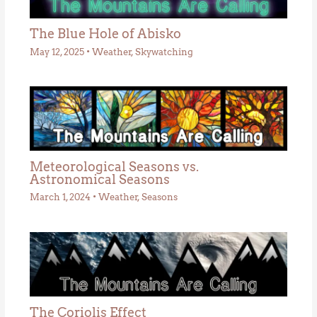
The Blue Hole of Abisko
May 12, 2025
•
Weather
,
Skywatching
Meteorological Seasons vs.
Astronomical Seasons
March 1, 2024
•
Weather
,
Seasons
The Coriolis Effect