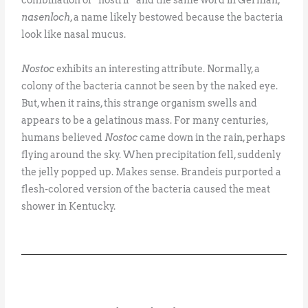
nasenloch
, a name likely bestowed because the bacteria
look like nasal mucus.
Nostoc
exhibits an interesting attribute. Normally, a
colony of the bacteria cannot be seen by the naked eye.
But, when it rains, this strange organism swells and
appears to be a gelatinous mass. For many centuries,
humans believed
Nostoc
came down in the rain, perhaps
flying around the sky. When precipitation fell, suddenly
the jelly popped up. Makes sense. Brandeis purported a
flesh-colored version of the bacteria caused the meat
shower in Kentucky.