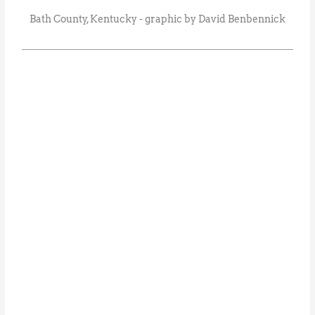
Bath County, Kentucky - graphic by David Benbennick