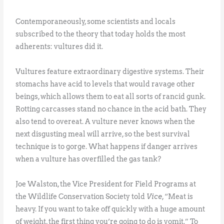
Contemporaneously, some scientists and locals
subscribed to the theory that today holds the most
adherents: vultures did it.
Vultures feature extraordinary digestive systems. Their
stomachs have acid to levels that would ravage other
beings, which allows them to eat all sorts of rancid gunk.
Rotting carcasses stand no chance in the acid bath. They
also tend to overeat. A vulture never knows when the
next disgusting meal will arrive, so the best survival
technique is to gorge. What happens if danger arrives
when a vulture has overfilled the gas tank?
Joe Walston, the Vice President for Field Programs at
the Wildlife Conservation Society told
Vice
, “Meat is
heavy. If you want to take off quickly with a huge amount
of weight, the first thing you’re going to do is vomit.” To