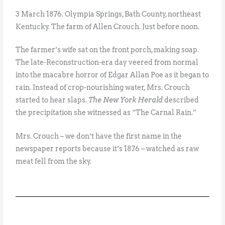
3 March 1876. Olympia Springs, Bath County, northeast
Kentucky. The farm of Allen Crouch. Just before noon.
The farmer’s wife sat on the front porch, making soap.
The late-Reconstruction-era day veered from normal
into the macabre horror of Edgar Allan Poe as it began to
rain. Instead of crop-nourishing water, Mrs. Crouch
started to hear slaps.
The New York Herald
described
the precipitation she witnessed as “The Carnal Rain.”
Mrs. Crouch – we don’t have the first name in the
newspaper reports because it’s 1876 – watched as raw
meat fell from the sky.