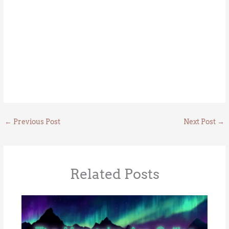
←
Previous Post
Next Post
→
Related Posts