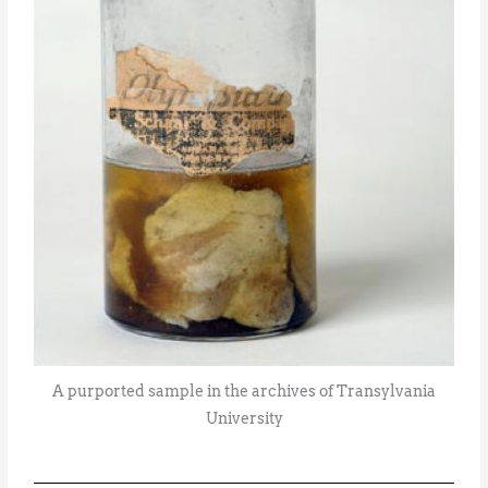
A purported sample in the archives of Transylvania
University