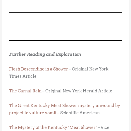
Further Reading and Exploration
Flesh Descending in a Shower
– Original New York
Times Article
The Carnal Rain
– Original New York Herald Article
The Great Kentucky Meat Shower mystery unwound by
projectile vulture vomit
– Scientific American
The Mystery of the Kentucky ‘Meat Shower’
– Vice