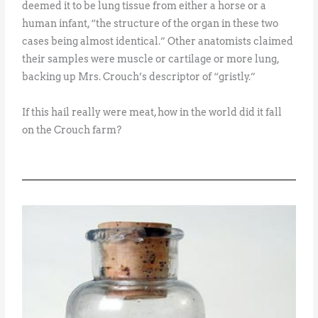
deemed it to be lung tissue from either a horse or a
human infant, “the structure of the organ in these two
cases being almost identical.” Other anatomists claimed
their samples were muscle or cartilage or more lung,
backing up Mrs. Crouch’s descriptor of “gristly.”
If this hail really were meat, how in the world did it fall
on the Crouch farm?