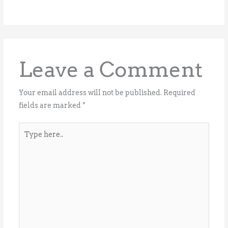
Leave a Comment
Your email address will not be published.
Required
fields are marked
*
Type
here..