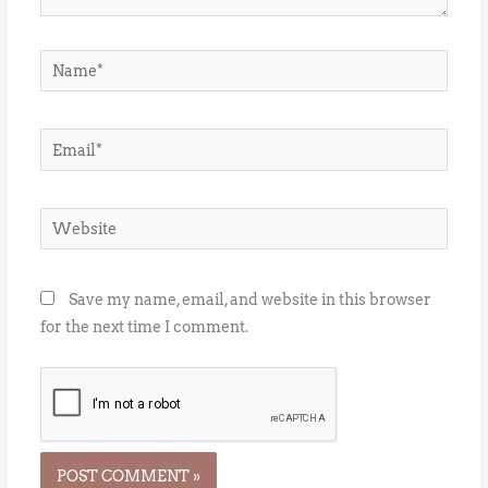
Name*
Email*
Website
Save my name, email, and website in this browser
for the next time I comment.