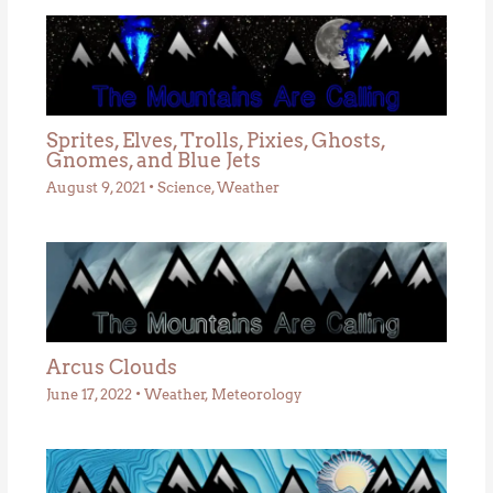
Sprites, Elves, Trolls, Pixies, Ghosts,
Gnomes, and Blue Jets
August 9, 2021
•
Science
,
Weather
Arcus Clouds
June 17, 2022
•
Weather
,
Meteorology