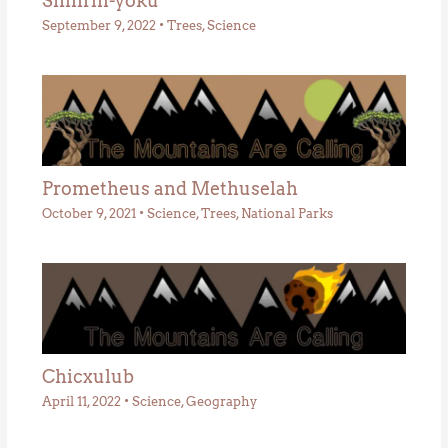
Shinrin-yoku
September 9, 2022
•
Trees
,
Science
Prometheus and Methuselah
October 9, 2021
•
Science
,
Trees
,
National Parks
Chicxulub
April 11, 2022
•
Science
,
Geography