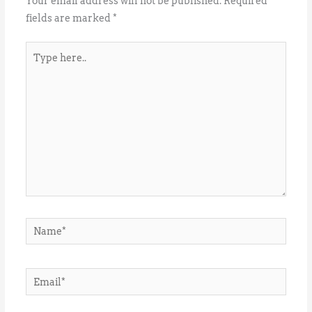
Your email address will not be published.
Required
fields are marked
*
Type
here..
Name*
Email*