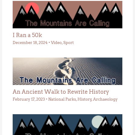
I Ran a 50k
December 18, 2024
•
Video
,
Sport
An Ancient Walk to Rewrite History
February 17, 2023
•
National Parks
,
History
,
Archaeology