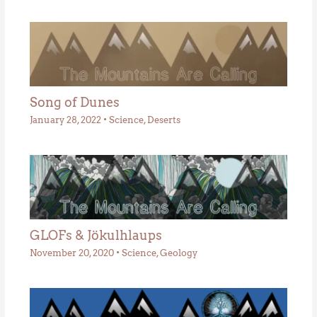
Song of Dunes
January 28, 2022
•
Science
,
Deserts
GLOFs & Jökulhlaups
November 20, 2020
•
Science
,
Geology