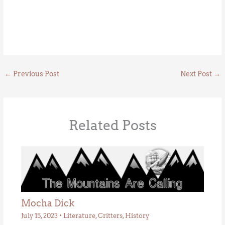
←
Previous Post
Next Post
→
Related Posts
Mocha Dick
July 15, 2023
•
Literature
,
Critters
,
History