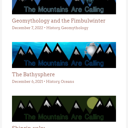
Geomythology and the Fimbulwinter
December 7, 2022
•
History
,
Geomythology
The Bathysphere
December 6, 2021
•
History
,
Oceans