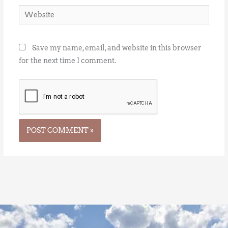
Website
Save my name, email, and website in this browser
for the next time I comment.