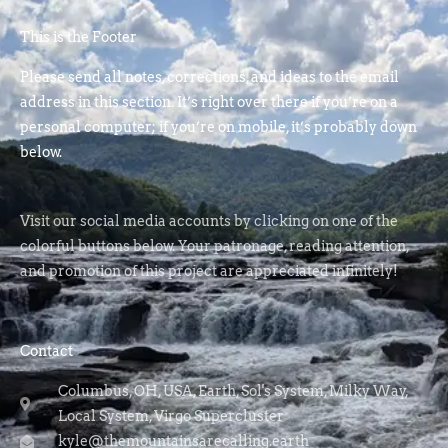
This is the Footer
Please send all notes, corrections, and ideas to the email
address in this section. It’s right over there if you’re on a
personal computer; if you’re on mobile, it’s probably down
below.
Visit our social media accounts by clicking on one of the
colorful buttons below. Your patronage, reading attention,
and promotion of this project are appreciated infinitely!
Contact
Columbus, OH, USA, Earth, Sol's System, Milky Way,
Local System, Virgo Supercluster
kyle@themountainsarecalling.earth