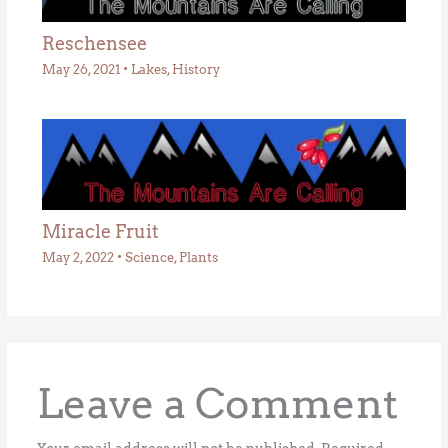
Reschensee
May 26, 2021
•
Lakes
,
History
Miracle Fruit
May 2, 2022
•
Science
,
Plants
Leave a Comment