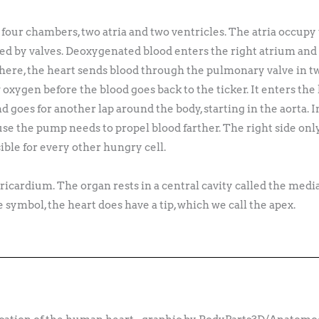
ur chambers, two atria and two ventricles. The atria occupy t
ed by valves. Deoxygenated blood enters the right atrium and 
 there, the heart sends blood through the pulmonary valve in t
 oxygen before the blood goes back to the ticker. It enters the
and goes for another lap around the body, starting in the aorta. 
use the pump needs to propel blood farther. The right side onl
sible for every other hungry cell.
 pericardium. The organ rests in a central cavity called the m
the symbol, the heart does have a tip, which we call the apex.