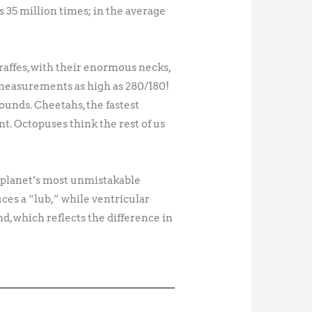
s 35 million times; in the average
iraffes, with their enormous necks,
 measurements as high as 280/180!
ounds. Cheetahs, the fastest
t. Octopuses think the rest of us
he planet’s most unmistakable
ces a “lub,” while ventricular
d, which reflects the difference in