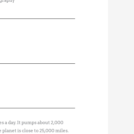
ography
s a day. It pumps about 2,000
 planet is close to 25,000 miles.