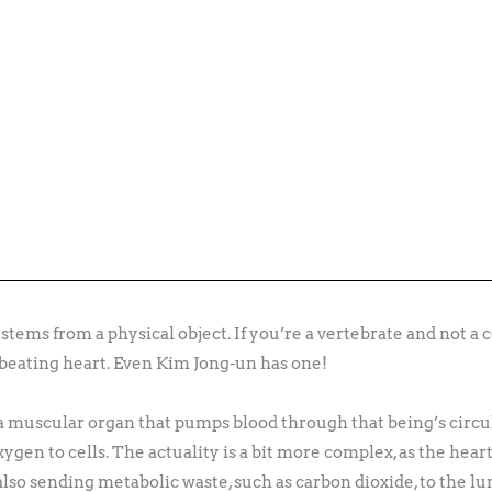
ems from a physical object. If you’re a vertebrate and not a cora
beating heart. Even Kim Jong-un has one!
 a muscular organ that pumps blood through that being’s circu
ygen to cells. The actuality is a bit more complex, as the hea
lso sending metabolic waste, such as carbon dioxide, to the lu