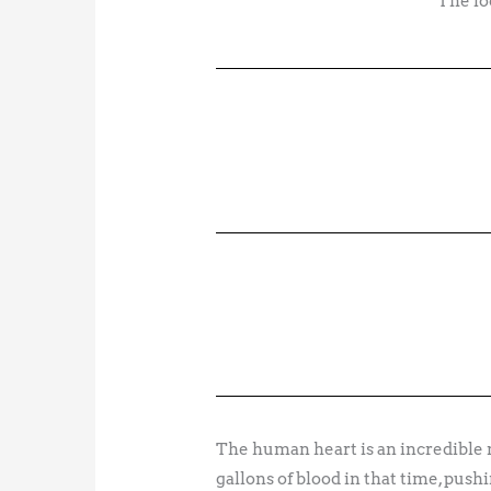
The lo
The human heart is an incredible 
gallons of blood in that time, push