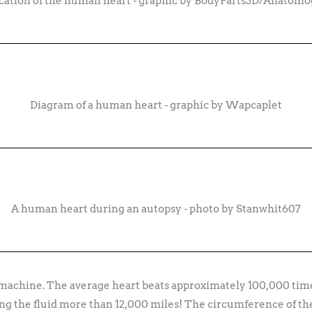
cation of the human heart - graphic by BodyParts3D/Anatom
Diagram of a human heart - graphic by Wapcaplet
A human heart during an autopsy - photo by Stanwhit607
machine. The average heart beats approximately 100,000 time
ing the fluid more than 12,000 miles! The circumference of the