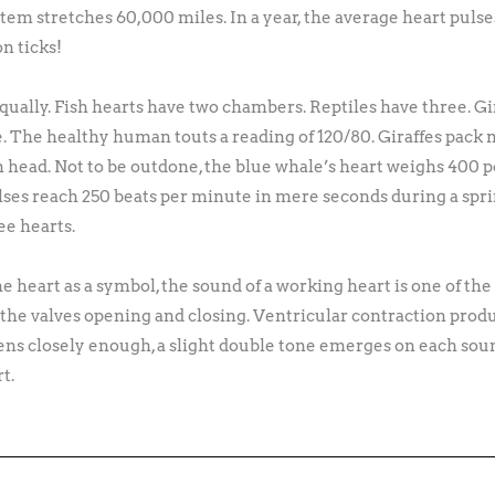
tem stretches 60,000 miles. In a year, the average heart pulse
on ticks!
equally. Fish hearts have two chambers. Reptiles have three. G
. The healthy human touts a reading of 120/80. Giraffes pack
an head. Not to be outdone, the blue whale’s heart weighs 400 p
ulses reach 250 beats per minute in mere seconds during a sprin
ee hearts.
the heart as a symbol, the sound of a working heart is one of t
he valves opening and closing. Ventricular contraction produ
stens closely enough, a slight double tone emerges on each soun
t.