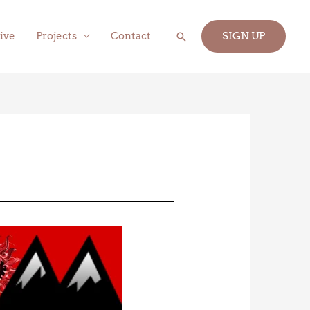
Search
ive
Projects
Contact
SIGN UP