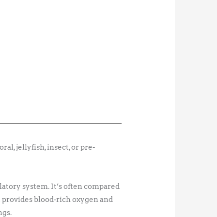
l, jellyfish, insect, or pre-
latory system. It’s often compared
rt provides blood-rich oxygen and
ngs.