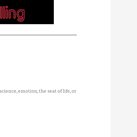
cience, emotion, the seat of life, or