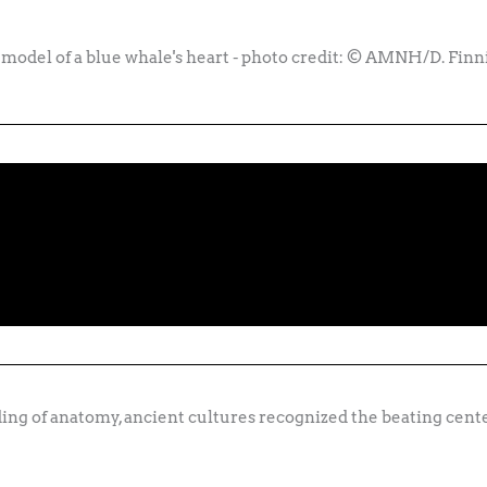
 model of a blue whale's heart - photo credit: © AMNH/D. Finn
ng of anatomy, ancient cultures recognized the beating cente