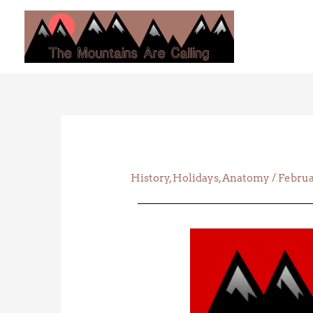
Skip
to
content
History
,
Holidays
,
Anatomy
/
Februa