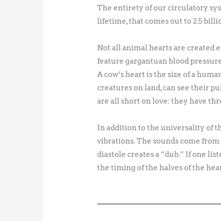
The entirety of our circulatory sys
lifetime, that comes out to 2.5 billi
Not all animal hearts are created 
feature gargantuan blood pressure
A cow’s heart is the size of a hum
creatures on land, can see their p
are all short on love: they have thr
In addition to the universality of 
vibrations. The sounds come from t
diastole creates a “dub.” If one li
the timing of the halves of the hear