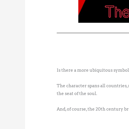
Is there a more ubiquitous symbol
The character spans all countries, r
the seat of the soul.
And, of course, the 20th century b