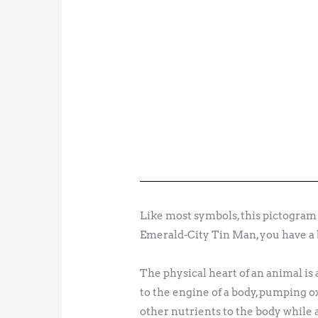
Like most symbols, this pictogram st
Emerald-City Tin Man, you have a 
The physical heart of an animal is
to the engine of a body, pumping ox
other nutrients to the body while a