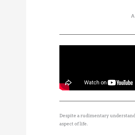
A
Despite a rudimentary understandi
aspect of life.