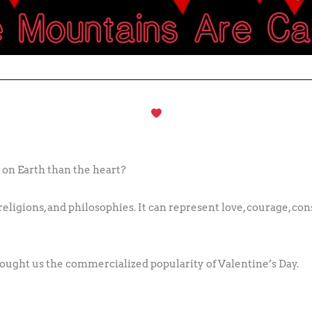
 on Earth than the heart?
eligions, and philosophies. It can represent love, courage, cons
rought us the commercialized popularity of Valentine’s Day.