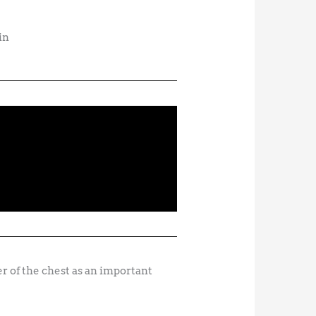
in
r of the chest as an important