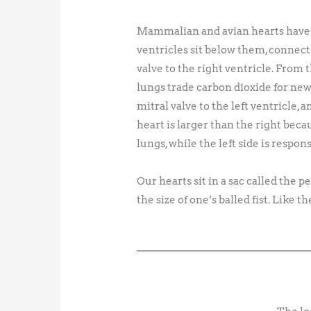
Mammalian and avian hearts have fo
ventricles sit below them, connect
valve to the right ventricle. From
lungs trade carbon dioxide for new
mitral valve to the left ventricle, 
heart is larger than the right beca
lungs, while the left side is respon
Our hearts sit in a sac called the
the size of one’s balled fist. Like 