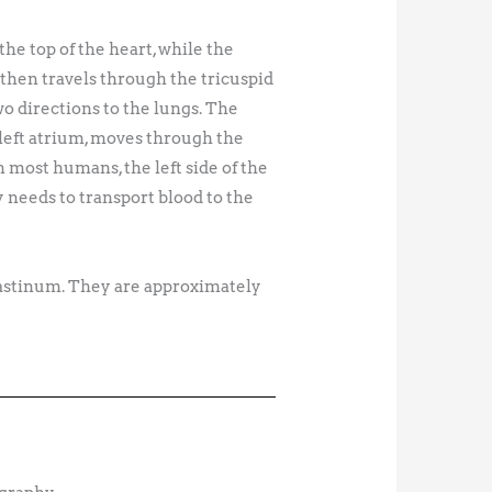
he top of the heart, while the
then travels through the tricuspid
wo directions to the lungs. The
 left atrium, moves through the
In most humans, the left side of the
y needs to transport blood to the
ediastinum. They are approximately