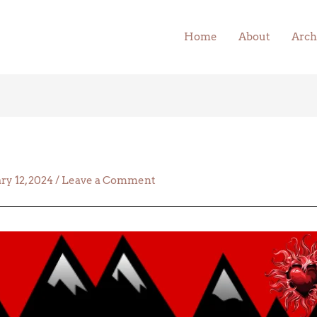
Home
About
Arch
ry 12, 2024
/
Leave a Comment