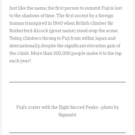
Just like the name, the first person to summit Fuji is lost
to the shadows of time. The first ascent by a foreign
human transpired in 1860 when British climber Sir
Rutherford Alcock (great name) stood atop the acme.
Today, climbers throng to Fuji from within Japan and
internationally, despite the significant elevation gain of
the climb. More than 300,000 people make it to the top
each year!
Fuji's crater with the Eight Sacred Peaks - photo by
Sigma64