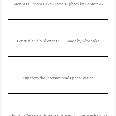
Mount Fuji from Lake Motosu - photo by Captain76
Lenticular cloud over Fuji - image by Alpsdake
Fuji from the International Space Station
Chureito Pagoda at Arakura Sengen Shrine overlooking