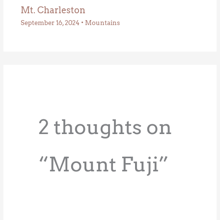
Mt. Charleston
September 16, 2024
•
Mountains
2 thoughts on
“Mount Fuji”