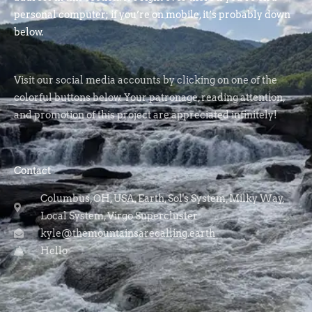
personal computer; if you’re on mobile, it’s probably down
below.
Visit our social media accounts by clicking on one of the
colorful buttons below. Your patronage, reading attention,
and promotion of this project are appreciated infinitely!
Contact
Columbus, OH, USA, Earth, Sol's System, Milky Way,
Local System, Virgo Supercluster
kyle@themountainsarecalling.earth
Hello