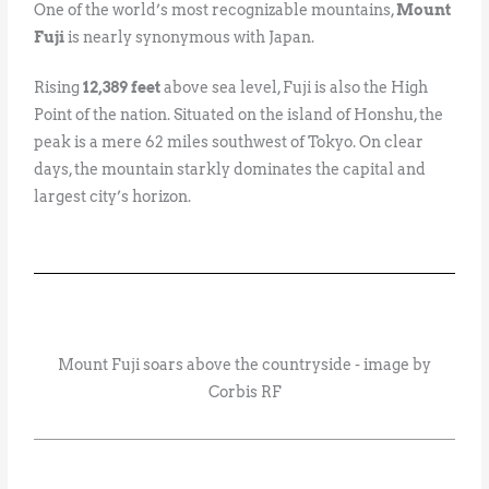
One of the world’s most recognizable mountains,
Mount
Fuji
is nearly synonymous with Japan.
Rising
12,389 feet
above sea level, Fuji is also the High
Point of the nation. Situated on the island of Honshu, the
peak is a mere 62 miles southwest of Tokyo. On clear
days, the mountain starkly dominates the capital and
largest city’s horizon.
Mount Fuji soars above the countryside - image by
Corbis RF