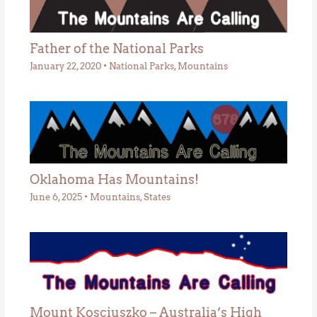
Father of the National Parks
January 22, 2020
•
National Parks
,
Mountains
Oklahoma Has Mountains!
June 6, 2025
•
Mountains
,
States
Mount Kosciuszko – Australia’s High