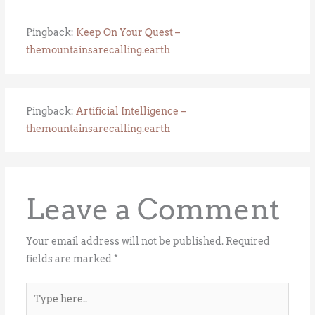
Pingback:
Keep On Your Quest –
themountainsarecalling.earth
Pingback:
Artificial Intelligence –
themountainsarecalling.earth
Leave a Comment
Your email address will not be published.
Required
fields are marked
*
Type
here..