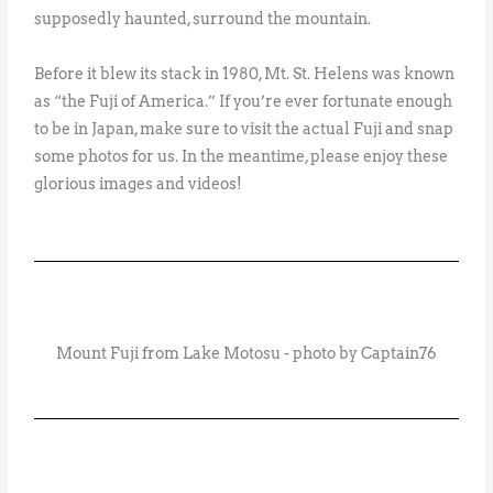
supposedly haunted, surround the mountain.
Before it blew its stack in 1980, Mt. St. Helens was known
as “the Fuji of America.” If you’re ever fortunate enough
to be in Japan, make sure to visit the actual Fuji and snap
some photos for us. In the meantime, please enjoy these
glorious images and videos!
Mount Fuji from Lake Motosu - photo by Captain76