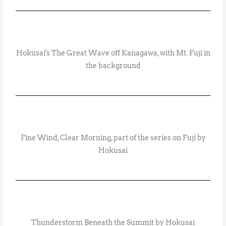
Hokusai's The Great Wave off Kanagawa, with Mt. Fuji in
the background
Fine Wind, Clear Morning, part of the series on Fuji by
Hokusai
Thunderstorm Beneath the Summit by Hokusai