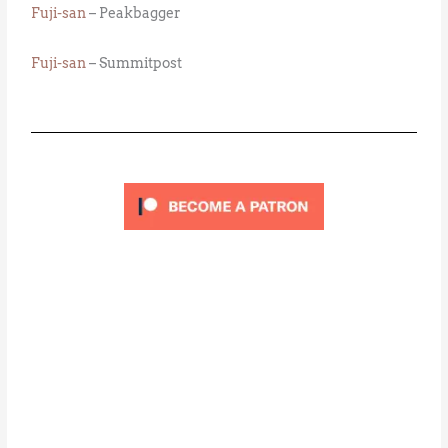
Fuji-san
– Peakbagger
Fuji-san
– Summitpost