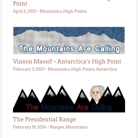
Point
April 2, 2025
•
Mountains
,
High Points
Vinson Massif – Antarctica’s High Point
February 3, 2025
•
Mountains
,
High Points
,
Antarctica
The Presidential Range
February 19, 2024
•
Ranges
,
Mountains