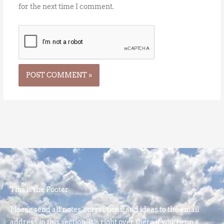
for the next time I comment.
This is the Footer
Please send all notes, corrections, and ideas to the email
address in this section. It’s right over there if you’re on a