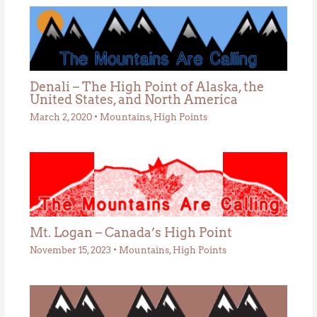
Denali – The High Point of Alaska, the
United States, and North America
March 2, 2020
•
Mountains
,
High Points
Mt. Logan – Canada’s High Point
November 15, 2023
•
Mountains
,
High Points