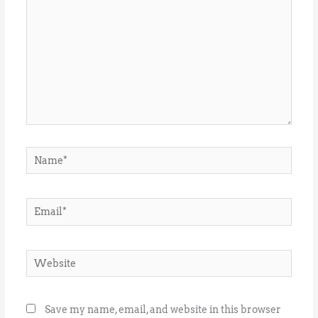
Name*
Email*
Website
Save my name, email, and website in this browser