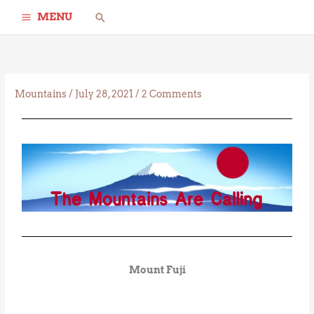
Skip
Search
MENU
to
content
Mountains
/
July 28, 2021
/
2 Comments
Mount Fuji