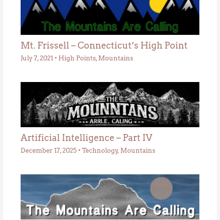
Mt. Frissell – Connecticut’s High Point
July 7, 2021
•
High Points
,
Mountains
Artificial Intelligence – Part IV
December 17, 2025
•
Technology
,
Mountains