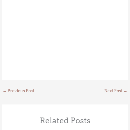
←
Previous Post
Next Post
→
Related Posts