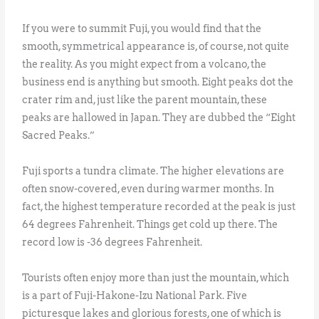
If you were to summit Fuji, you would find that the
smooth, symmetrical appearance is, of course, not quite
the reality. As you might expect from a volcano, the
business end is anything but smooth. Eight peaks dot the
crater rim and, just like the parent mountain, these
peaks are hallowed in Japan. They are dubbed the “Eight
Sacred Peaks.”
Fuji sports a tundra climate. The higher elevations are
often snow-covered, even during warmer months. In
fact, the highest temperature recorded at the peak is just
64 degrees Fahrenheit. Things get cold up there. The
record low is -36 degrees Fahrenheit.
Tourists often enjoy more than just the mountain, which
is a part of Fuji-Hakone-Izu National Park. Five
picturesque lakes and glorious forests, one of which is