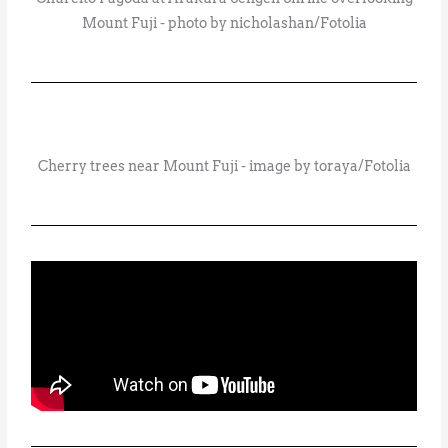
Mount Fuji - photo by nicholashan/Fotolia
Cherry trees near Mount Fuji - image by toraya/Fotolia