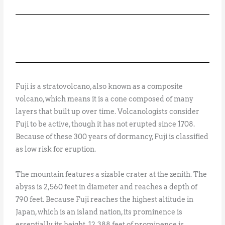
Fuji is a stratovolcano, also known as a composite
volcano, which means it is a cone composed of many
layers that built up over time. Volcanologists consider
Fuji to be active, though it has not erupted since 1708.
Because of these 300 years of dormancy, Fuji is classified
as low risk for eruption.
The mountain features a sizable crater at the zenith. The
abyss is 2,560 feet in diameter and reaches a depth of
790 feet. Because Fuji reaches the highest altitude in
Japan, which is an island nation, its prominence is
essentially its height. 12,388 feet of prominence is