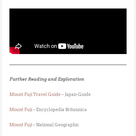
Further Reading and Exploration
Mount Fuji Travel Guide
– Japan-Guide
Mount Fuji
– Encyclopedia Britannica
Mount Fuji
– National Geographic