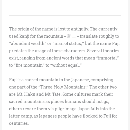
The origin of the name is lost to antiquity. The currently
used kanji for the mountain – 富 士 – translate roughly to
“abundant wealth” or “man of status,” but the name Fuji
predates the usage of these characters. Several theories
exist, ranging from ancient words that mean “immortal”
to “fire mountain” to “without equal.”
Fuji is a sacred mountain to the Japanese, comprising
one part of the “Three Holy Mountains.” The other two
are Mt. Haku and Mt. Tate. Some cultures mark their
sacred mountains as places humans should not go;
others revere them via pilgrimage. Japan falls into the
latter camp, as Japanese people have flocked to Fuji for
centuries.