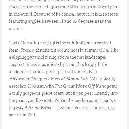
massive and ranks Fuji as the 35th most-prominent peak
in the world. Because of its conical nature, it is also steep,
featuring angles between 31 and 35 degrees near the
crater.
Part of the allure of Fuji is the sublimity of its conical
form. From a distance, it seems nearly symmetrical, like
a sloping pyramid rising above the flat landscape.
Inspiration springs eternally from this happy little
accident of nature, perhaps most famously in
Hokusai’s
Thirty-six View of Mount Fuji
. We typically
associate Hokusai with
The Great Wave Off Kanagawa
,
a truly gorgeous piece of art. But if you peer intently into
the print, you’ll see Mt. Fuji in the background. That’s a
big wave!
Great Wave
is just one piece in a superlative
series on Fuji.