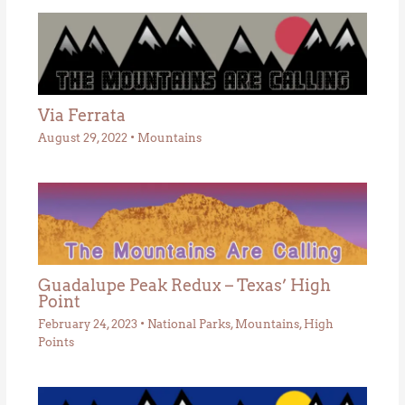
Via Ferrata
August 29, 2022
•
Mountains
Guadalupe Peak Redux – Texas’ High
Point
February 24, 2023
•
National Parks
,
Mountains
,
High
Points