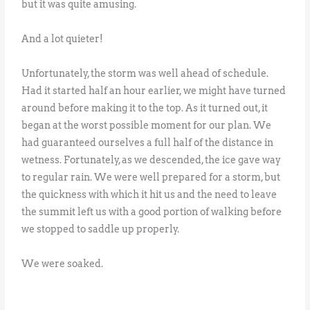
but it was quite amusing.
And a lot quieter!
Unfortunately, the storm was well ahead of schedule.
Had it started half an hour earlier, we might have turned
around before making it to the top. As it turned out, it
began at the worst possible moment for our plan. We
had guaranteed ourselves a full half of the distance in
wetness. Fortunately, as we descended, the ice gave way
to regular rain. We were well prepared for a storm, but
the quickness with which it hit us and the need to leave
the summit left us with a good portion of walking before
we stopped to saddle up properly.
We were soaked.