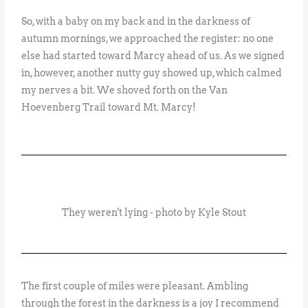
So, with a baby on my back and in the darkness of
autumn mornings, we approached the register: no one
else had started toward Marcy ahead of us. As we signed
in, however, another nutty guy showed up, which calmed
my nerves a bit. We shoved forth on the Van
Hoevenberg Trail toward Mt. Marcy!
They weren't lying - photo by Kyle Stout
The first couple of miles were pleasant. Ambling
through the forest in the darkness is a joy I recommend