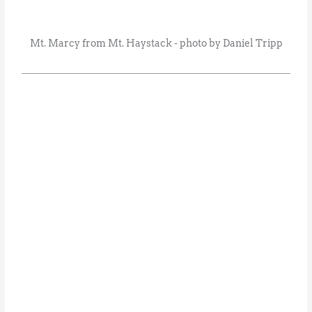
Mt. Marcy from Mt. Haystack - photo by Daniel Tripp