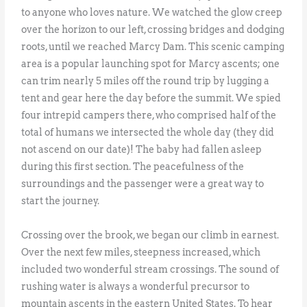
to anyone who loves nature. We watched the glow creep
over the horizon to our left, crossing bridges and dodging
roots, until we reached Marcy Dam. This scenic camping
area is a popular launching spot for Marcy ascents; one
can trim nearly 5 miles off the round trip by lugging a
tent and gear here the day before the summit. We spied
four intrepid campers there, who comprised half of the
total of humans we intersected the whole day (they did
not ascend on our date)! The baby had fallen asleep
during this first section. The peacefulness of the
surroundings and the passenger were a great way to
start the journey.
Crossing over the brook, we began our climb in earnest.
Over the next few miles, steepness increased, which
included two wonderful stream crossings. The sound of
rushing water is always a wonderful precursor to
mountain ascents in the eastern United States. To hear