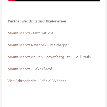
Further Reading and Exploration
Mount Marcy
– SummitPost
Mount Marcy, New York
– Peakbagger
Mount Marcy via Van Hoevenberg Trail
– AllTrails
Mount Marcy
– Lake Placid
Visit Adirondacks
– Official Website