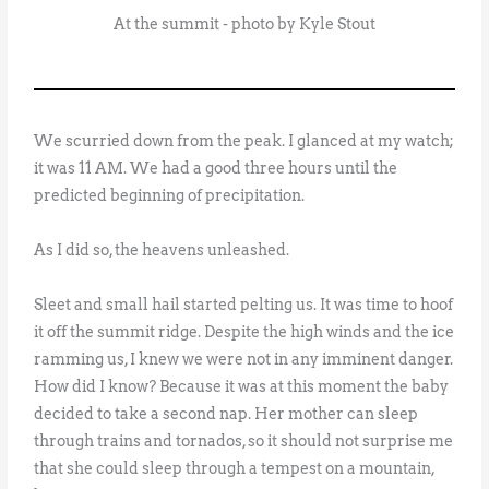
At the summit - photo by Kyle Stout
We scurried down from the peak. I glanced at my watch;
it was 11 AM. We had a good three hours until the
predicted beginning of precipitation.
As I did so, the heavens unleashed.
Sleet and small hail started pelting us. It was time to hoof
it off the summit ridge. Despite the high winds and the ice
ramming us, I knew we were not in any imminent danger.
How did I know? Because it was at this moment the baby
decided to take a second nap. Her mother can sleep
through trains and tornados, so it should not surprise me
that she could sleep through a tempest on a mountain,