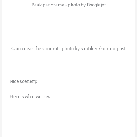
Peak panorama - photo by Boogiejet
Cairn near the summit - photo by santiken/summitpost
Nice scenery.
Here’s what we saw: