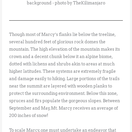
background - photo by TheKilimanjaro
Though most of Marcy’s flanks lie below the treeline,
several hundred feet of glorious rock domes the
mountain. The high elevation of the mountain makes its
crown and a decent chunk below it an alpine biome,
dotted with lichens and shrubs akin to areas at much
higher latitudes. These systems are extremely fragile
and damage easily to hiking. Large portions of the trails
near the summit are layered with wooden planks to
protect the surrounding environment. Below this zone,
spruces and firs populate the gorgeous slopes. Between
September and May, Mt. Marcy receives an average of
200 inches of snow!
To scale Marcy, one must undertake an endeavor that