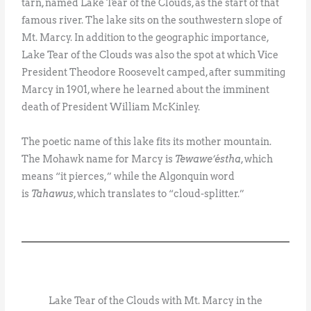
tarn, named Lake Tear of the Clouds, as the start of that
famous river. The lake sits on the southwestern slope of
Mt. Marcy. In addition to the geographic importance,
Lake Tear of the Clouds was also the spot at which Vice
President Theodore Roosevelt camped, after summiting
Marcy in 1901, where he learned about the imminent
death of President William McKinley.
The poetic name of this lake fits its mother mountain.
The Mohawk name for Marcy is
Tewawe’éstha
, which
means “it pierces,” while the Algonquin word
is
Tahawus
, which translates to “cloud-splitter.”
Lake Tear of the Clouds with Mt. Marcy in the