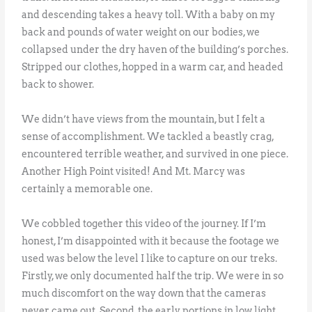
and descending takes a heavy toll. With a baby on my
back and pounds of water weight on our bodies, we
collapsed under the dry haven of the building’s porches.
Stripped our clothes, hopped in a warm car, and headed
back to shower.
We didn’t have views from the mountain, but I felt a
sense of accomplishment. We tackled a beastly crag,
encountered terrible weather, and survived in one piece.
Another High Point visited! And Mt. Marcy was
certainly a memorable one.
We cobbled together this video of the journey. If I’m
honest, I’m disappointed with it because the footage we
used was below the level I like to capture on our treks.
Firstly, we only documented half the trip. We were in so
much discomfort on the way down that the cameras
never came out. Second, the early portions in low light