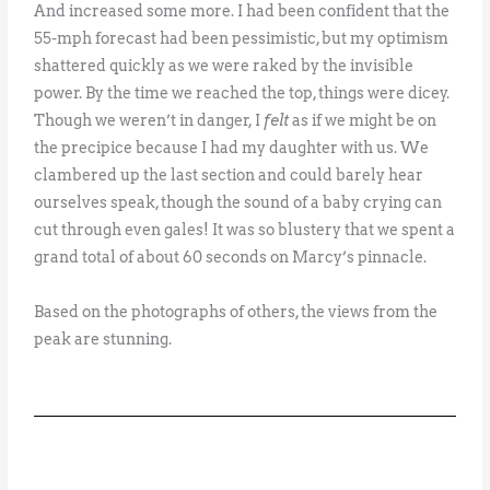
And increased some more. I had been confident that the
55-mph forecast had been pessimistic, but my optimism
shattered quickly as we were raked by the invisible
power. By the time we reached the top, things were dicey.
Though we weren’t in danger, I
felt
as if we might be on
the precipice because I had my daughter with us. We
clambered up the last section and could barely hear
ourselves speak, though the sound of a baby crying can
cut through even gales! It was so blustery that we spent a
grand total of about 60 seconds on Marcy’s pinnacle.
Based on the photographs of others, the views from the
peak are stunning.