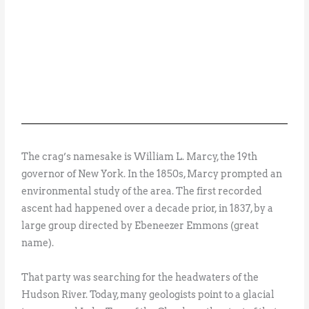
The crag’s namesake is William L. Marcy, the 19th
governor of New York. In the 1850s, Marcy prompted an
environmental study of the area. The first recorded
ascent had happened over a decade prior, in 1837, by a
large group directed by Ebeneezer Emmons (great
name).
That party was searching for the headwaters of the
Hudson River. Today, many geologists point to a glacial