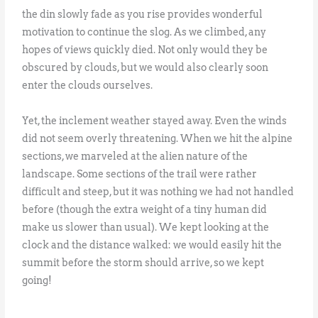
the din slowly fade as you rise provides wonderful
motivation to continue the slog. As we climbed, any
hopes of views quickly died. Not only would they be
obscured by clouds, but we would also clearly soon
enter the clouds ourselves.
Yet, the inclement weather stayed away. Even the winds
did not seem overly threatening. When we hit the alpine
sections, we marveled at the alien nature of the
landscape. Some sections of the trail were rather
difficult and steep, but it was nothing we had not handled
before (though the extra weight of a tiny human did
make us slower than usual). We kept looking at the
clock and the distance walked: we would easily hit the
summit before the storm should arrive, so we kept
going!