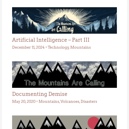
Artificial Intelligence – Part III
December 11, 2024
•
Technology
,
Mountains
Documenting Demise
May 20, 2020
•
Mountains
,
Volcanoes
,
Disasters