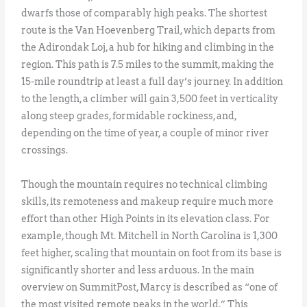
dwarfs those of comparably high peaks. The shortest
route is the Van Hoevenberg Trail, which departs from
the Adirondak Loj, a hub for hiking and climbing in the
region. This path is 7.5 miles to the summit, making the
15-mile roundtrip at least a full day’s journey. In addition
to the length, a climber will gain 3,500 feet in verticality
along steep grades, formidable rockiness, and,
depending on the time of year, a couple of minor river
crossings.
Though the mountain requires no technical climbing
skills, its remoteness and makeup require much more
effort than other High Points in its elevation class. For
example, though Mt. Mitchell in North Carolina is 1,300
feet higher, scaling that mountain on foot from its base is
significantly shorter and less arduous. In the main
overview on SummitPost, Marcy is described as “one of
the most visited remote peaks in the world.” This