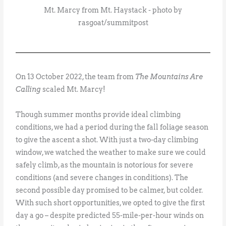
Mt. Marcy from Mt. Haystack - photo by
rasgoat/summitpost
On 13 October 2022, the team from
The Mountains Are
Calling
scaled Mt. Marcy!
Though summer months provide ideal climbing
conditions, we had a period during the fall foliage season
to give the ascent a shot. With just a two-day climbing
window, we watched the weather to make sure we could
safely climb, as the mountain is notorious for severe
conditions (and severe changes in conditions). The
second possible day promised to be calmer, but colder.
With such short opportunities, we opted to give the first
day a go – despite predicted 55-mile-per-hour winds on