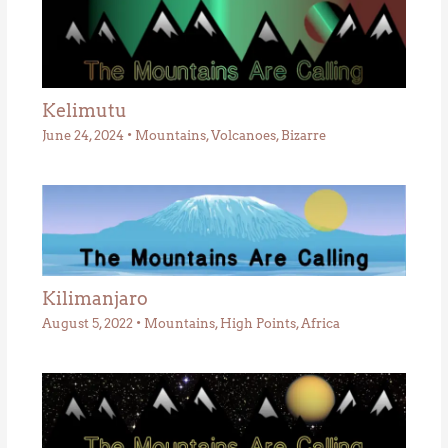
Kelimutu
June 24, 2024
•
Mountains
,
Volcanoes
,
Bizarre
Kilimanjaro
August 5, 2022
•
Mountains
,
High Points
,
Africa