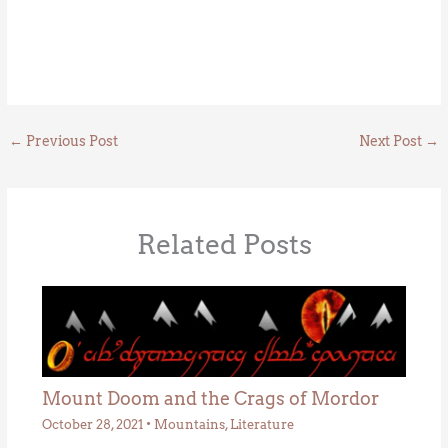
←
Previous Post
Next Post
→
Related Posts
Mount Doom and the Crags of Mordor
October 28, 2021
•
Mountains
,
Literature