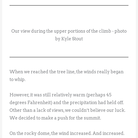
Our view during the upper portions of the climb - photo
by Kyle Stout
When we reached the tree line, the winds really began
to whip.
However, it was still relatively warm (perhaps 45
degrees Fahrenheit) and the precipitation had held off.
Other than a lack of views, we couldn’t believe our luck.
We decided to make a push for the summit.
On the rocky dome, the wind increased. And increased.