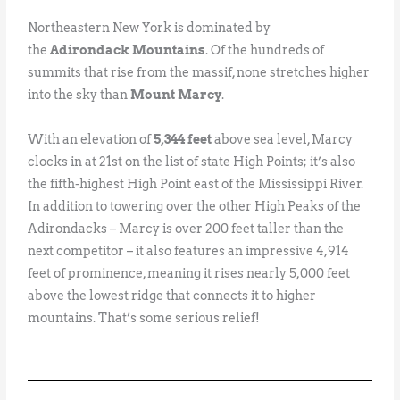
Northeastern New York is dominated by
the
Adirondack Mountains
. Of the hundreds of
summits that rise from the massif, none stretches higher
into the sky than
Mount Marcy
.
With an elevation of
5,344 feet
above sea level, Marcy
clocks in at 21st on the list of state High Points; it’s also
the fifth-highest High Point east of the Mississippi River.
In addition to towering over the other High Peaks of the
Adirondacks – Marcy is over 200 feet taller than the
next competitor – it also features an impressive 4,914
feet of prominence, meaning it rises nearly 5,000 feet
above the lowest ridge that connects it to higher
mountains. That’s some serious relief!