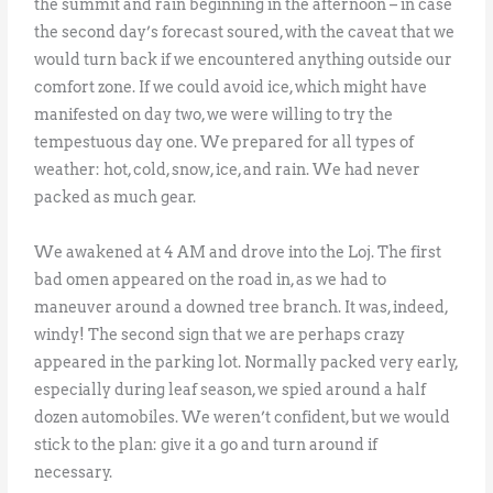
the summit and rain beginning in the afternoon – in case
the second day’s forecast soured, with the caveat that we
would turn back if we encountered anything outside our
comfort zone. If we could avoid ice, which might have
manifested on day two, we were willing to try the
tempestuous day one. We prepared for all types of
weather: hot, cold, snow, ice, and rain. We had never
packed as much gear.
We awakened at 4 AM and drove into the Loj. The first
bad omen appeared on the road in, as we had to
maneuver around a downed tree branch. It was, indeed,
windy! The second sign that we are perhaps crazy
appeared in the parking lot. Normally packed very early,
especially during leaf season, we spied around a half
dozen automobiles. We weren’t confident, but we would
stick to the plan: give it a go and turn around if
necessary.