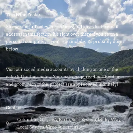
This is the Footer
Please send all notes, corrections, and ideas to the email
address in this section. It’s right over there if you’re on a
personal computer; if you’re on mobile, it’s probably down
below.
Visit our social media accounts by clicking on one of the
colorful buttons below. Your patronage, reading attention,
and promotion of this project are appreciated infinitely!
Contact
Columbus, OH, USA, Earth, Sol's System, Milky Way,
Local System, Virgo Supercluster