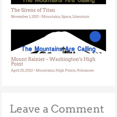
The Sirens of Titan
November 1, 2021
•
Mountains
,
Space
,
Literature
Mount Rainier – Washington’s High
Point
April 20, 2022
•
Mountains
,
High Points
,
Volcanoes
Leave a Comment