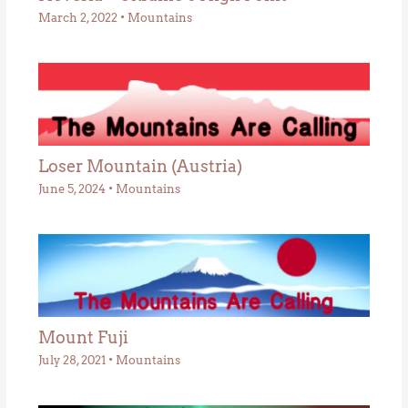
March 2, 2022
•
Mountains
Loser Mountain (Austria)
June 5, 2024
•
Mountains
Mount Fuji
July 28, 2021
•
Mountains