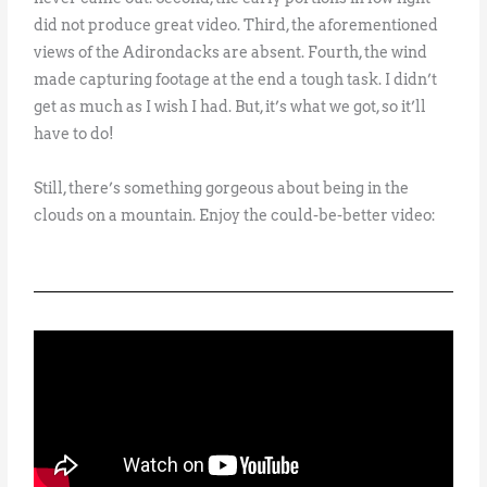
did not produce great video. Third, the aforementioned
views of the Adirondacks are absent. Fourth, the wind
made capturing footage at the end a tough task. I didn’t
get as much as I wish I had. But, it’s what we got, so it’ll
have to do!
Still, there’s something gorgeous about being in the
clouds on a mountain. Enjoy the could-be-better video: