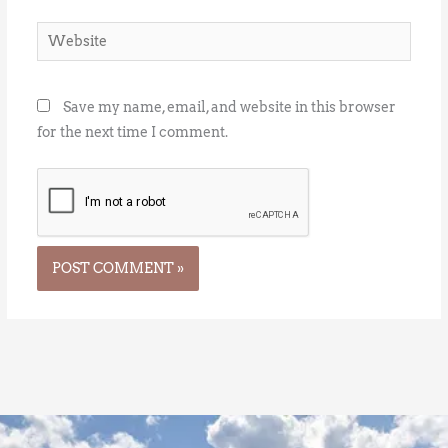
Website
Save my name, email, and website in this browser
for the next time I comment.