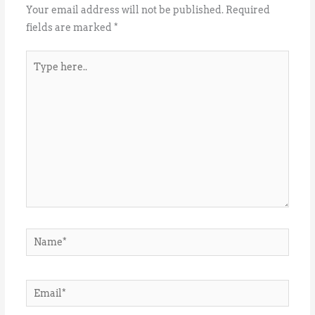
Your email address will not be published.
Required
fields are marked
*
Type
here..
Name*
Email*