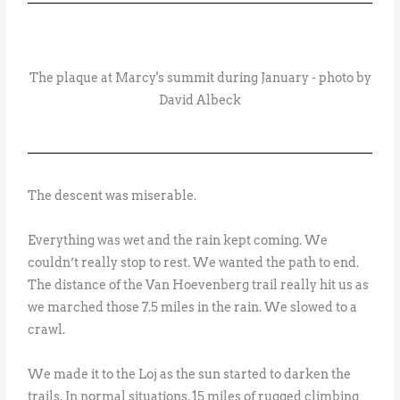
The plaque at Marcy's summit during January - photo by
David Albeck
The descent was miserable.
Everything was wet and the rain kept coming. We
couldn’t really stop to rest. We wanted the path to end.
The distance of the Van Hoevenberg trail really hit us as
we marched those 7.5 miles in the rain. We slowed to a
crawl.
We made it to the Loj as the sun started to darken the
trails. In normal situations, 15 miles of rugged climbing