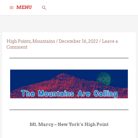
Skip
Search
MENU
to
content
High Points
,
Mountains
/
December 16, 2022
/
Leave a
Comment
Mt. Marcy – New York’s High Point