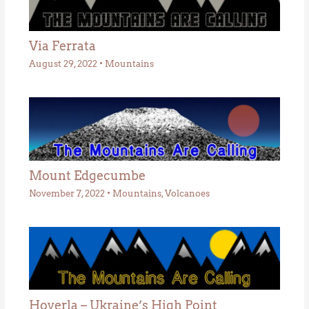
Via Ferrata
August 29, 2022
•
Mountains
Mount Edgecumbe
November 7, 2022
•
Mountains
,
Volcanoes
Hoverla – Ukraine’s High Point