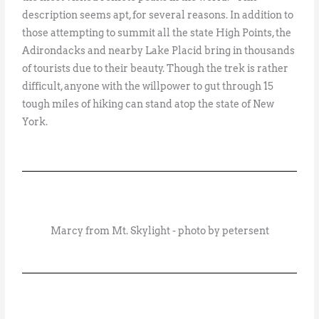
description seems apt, for several reasons. In addition to
those attempting to summit all the state High Points, the
Adirondacks and nearby Lake Placid bring in thousands
of tourists due to their beauty. Though the trek is rather
difficult, anyone with the willpower to gut through 15
tough miles of hiking can stand atop the state of New
York.
Marcy from Mt. Skylight - photo by petersent