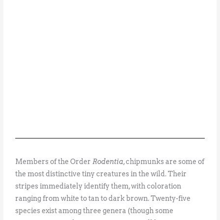
Members of the Order
Rodentia
, chipmunks are some of
the most distinctive tiny creatures in the wild. Their
stripes immediately identify them, with coloration
ranging from white to tan to dark brown. Twenty-five
species exist among three genera (though some