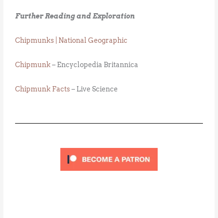
Further Reading and Exploration
Chipmunks | National Geographic
Chipmunk
– Encyclopedia Britannica
Chipmunk Facts
– Live Science