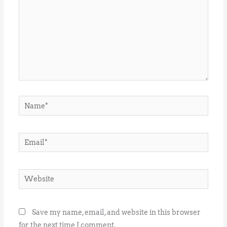
Name*
Email*
Website
Save my name, email, and website in this browser
for the next time I comment.