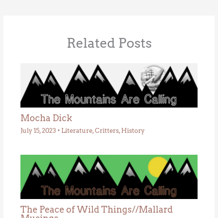
Related Posts
Mocha Dick
July 15, 2023
•
Literature
,
Critters
,
History
The Peace of Wild Things//Mallard