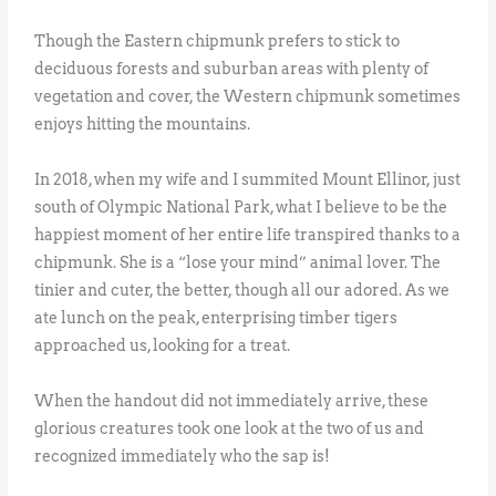
Though the Eastern chipmunk prefers to stick to
deciduous forests and suburban areas with plenty of
vegetation and cover, the Western chipmunk sometimes
enjoys hitting the mountains.
In 2018, when my wife and I summited Mount Ellinor, just
south of Olympic National Park, what I believe to be the
happiest moment of her entire life transpired thanks to a
chipmunk. She is a “lose your mind” animal lover. The
tinier and cuter, the better, though all our adored. As we
ate lunch on the peak, enterprising timber tigers
approached us, looking for a treat.
When the handout did not immediately arrive, these
glorious creatures took one look at the two of us and
recognized immediately who the sap is!