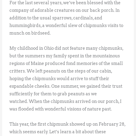
For the last several years, we’ve been blessed with the
company of adorable creatures on our back porch. In
addition to the usual sparrows, cardinals, and
hummingbirds, a wonderful slew of chipmunks visits to
munch on birdseed.
My childhood in Ohio did not feature many chipmunks,
but the summers my family spent in the mountainous
regions of Maine produced fond memories of the small
critters. We left peanuts on the steps of our cabin,
hoping the chipmunks would arrive to stuff their
expandable cheeks. One summer, we gained their trust
sufficiently for them to grab peanuts as we
watched. When the chipmunks arrived on our porch, I
was flooded with wonderful visions of nature past.
This year, the first chipmunk showed up on February 28,
which seems early. Let’s learn a bit about these