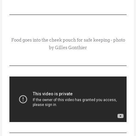
Food goes into the cheek pouch for safe keeping - photo
by Gilles Gonthier