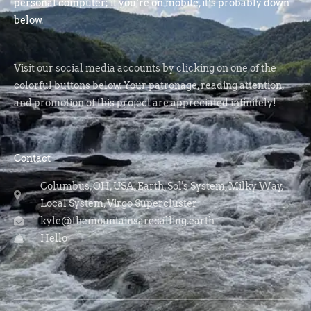
personal computer; if you’re on mobile, it’s probably down
below.
Visit our social media accounts by clicking on one of the
colorful buttons below. Your patronage, reading attention,
and promotion of this project are appreciated infinitely!
Contact
Columbus, OH, USA, Earth, Sol's System, Milky Way,
Local System, Virgo Supercluster
kyle@themountainsarecalling.earth
Hello