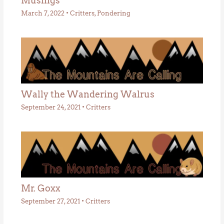
Musings
March 7, 2022
•
Critters
,
Pondering
Wally the Wandering Walrus
September 24, 2021
•
Critters
Mr. Goxx
September 27, 2021
•
Critters