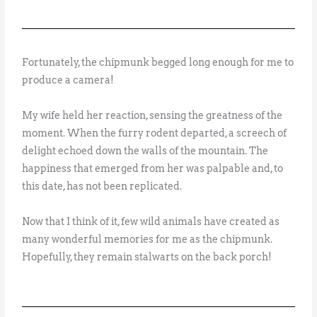
Fortunately, the chipmunk begged long enough for me to
produce a camera!
My wife held her reaction, sensing the greatness of the
moment. When the furry rodent departed, a screech of
delight echoed down the walls of the mountain. The
happiness that emerged from her was palpable and, to
this date, has not been replicated.
Now that I think of it, few wild animals have created as
many wonderful memories for me as the chipmunk.
Hopefully, they remain stalwarts on the back porch!