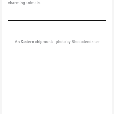
charming animals.
An Eastern chipmunk - photo by Rhododendrites