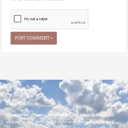
This is the Footer
Please send all notes, corrections, and ideas to the email
address in this section. It’s right over there if you’re on a