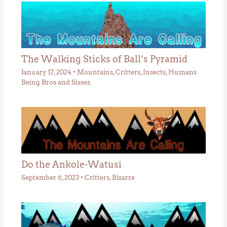
The Walking Sticks of Ball’s Pyramid
January 17, 2024
•
Mountains
,
Critters
,
Insects
,
Humans
Being Bros and Sisses
Do the Ankole-Watusi
September 6, 2023
•
Critters
,
Bizarre