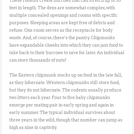
These rodents create burrows that can stretch up to 30
feet in length. The dens are somewhat complex, with
multiple concealed openings and rooms with specific
purposes. Sleeping areas are kept free of debris and
refuse. One room serves as the receptacle for body
waste. And, of course, there’s the pantry. Chipmunks
have expandable cheeks into which they can jam food to
take back to their burrows to save for later. An individual
can store thousands of nuts!
The Eastern chipmunk stocks up on food in the late fall,
as they hibernate. Western chipmunks still store food,
but they do not hibernate. The rodents usually produce
two litters each year. Four to five baby chipmunks
emerge per mating pair in early spring and again in
early summer. The typical individual survives about
three years in the wild, though that number can jump as
high as nine in captivity.