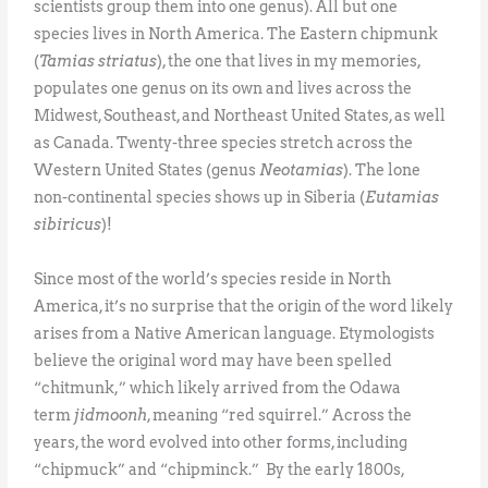
scientists group them into one genus). All but one
species lives in North America. The Eastern chipmunk
(
Tamias striatus
), the one that lives in my memories,
populates one genus on its own and lives across the
Midwest, Southeast, and Northeast United States, as well
as Canada. Twenty-three species stretch across the
Western United States (genus
Neotamias
). The lone
non-continental species shows up in Siberia (
Eutamias
sibiricus
)!
Since most of the world’s species reside in North
America, it’s no surprise that the origin of the word likely
arises from a Native American language. Etymologists
believe the original word may have been spelled
“chitmunk,” which likely arrived from the Odawa
term
jidmoonh
, meaning “red squirrel.” Across the
years, the word evolved into other forms, including
“chipmuck” and “chipminck.” By the early 1800s,