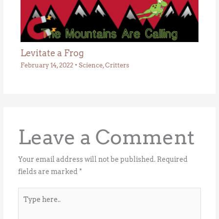
Levitate a Frog
February 14, 2022
•
Science
,
Critters
Leave a Comment
Your email address will not be published.
Required
fields are marked
*
Type
here..