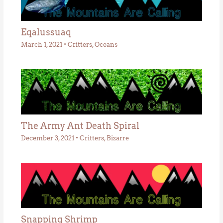
Eqalussuaq
March 1, 2021
•
Critters
,
Oceans
The Army Ant Death Spiral
December 3, 2021
•
Critters
,
Bizarre
Snapping Shrimp