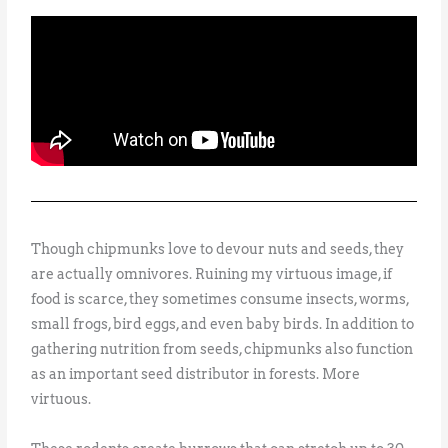
Though chipmunks love to devour nuts and seeds, they
are actually omnivores. Ruining my virtuous image, if
food is scarce, they sometimes consume insects, worms,
small frogs, bird eggs, and even baby birds. In addition to
gathering nutrition from seeds, chipmunks also function
as an important seed distributor in forests. More
virtuous.