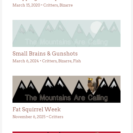
March 15, 2020
•
Critters
,
Bizarre
Small Brains & Gunshots
March 6, 2024
•
Critters
,
Bizarre
,
Fish
Fat Squirrel Week
November 6, 2025
•
Critters