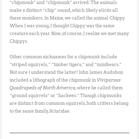
“chipmonk” and “chipmunk” arrived. The animals
make a distinct “chip” sound, which likely elicits all
these monikers. In Maine, we called the animal Chippy.
When I was young, I thought Chippy was the same
creature each year. Now, of course, I realize we met many
Chippys.
Other common nicknames for a chipmunk include
“striped squirrels,” “timber tigers,” and “minibears.”
Not sure I understand the latter! John James Audubon
included a lithograph of the chipmunk in
Viviparous
Quadrupeds of North America
, where he called them
“ground squirrels” or “hackees.” Though chipmunks
are distinct from common squirrels, both critters belong
to the same family, Sciuridae.