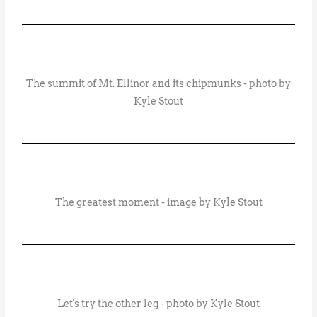
The summit of Mt. Ellinor and its chipmunks - photo by
Kyle Stout
The greatest moment - image by Kyle Stout
Let's try the other leg - photo by Kyle Stout