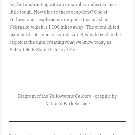
big, but abstracting with an unfamiliar index can be a
little tough. How big are these eruptions? One of
Yellowstone’s explosions dumped a foot of ash in
Nebraska, which is 1,000 miles away! The event killed
giant herds of rhinoceros and camel, which lived in the
region at the time, creating what we know today as
Ashfall Beds State Historical Park.
Diagram of the Yellowstone Caldera - graphic by
National Park Service