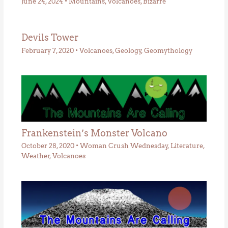
June 24, 2024
•
Mountains
,
Volcanoes
,
Bizarre
Devils Tower
February 7, 2020
•
Volcanoes
,
Geology
,
Geomythology
Frankenstein’s Monster Volcano
October 28, 2020
•
Woman Crush Wednesday
,
Literature
,
Weather
,
Volcanoes