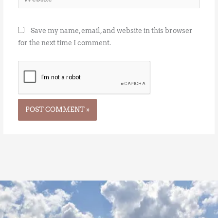
Save my name, email, and website in this browser
for the next time I comment.