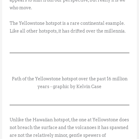
appears to shift from our perspective, but really it is we
who move.
The Yellowstone hotspot is a rare continental example.
Like all other hotspots, it has drifted over the millennia.
Path of the Yellowstone hotspot over the past 16 million
years - graphic by Kelvin Case
Unlike the Hawaiian hotspot, the one at Yellowstone does
not breach the surface and the volcanoes it has spawned
are not the relatively minor, gentle spewers of