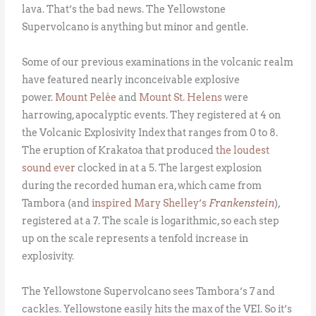
lava. That’s the bad news. The Yellowstone
Supervolcano is anything but minor and gentle.
Some of our previous examinations in the volcanic realm
have featured nearly inconceivable explosive
power.
Mount Pelée
and
Mount St. Helens
were
harrowing, apocalyptic events. They registered at 4 on
the Volcanic Explosivity Index that ranges from 0 to 8.
The eruption of Krakatoa that produced
the loudest
sound ever
clocked in at a 5. The largest explosion
during the recorded human era, which came from
Tambora (and
inspired Mary Shelley’s
Frankenstein
),
registered at a 7. The scale is logarithmic, so each step
up on the scale represents a tenfold increase in
explosivity.
The Yellowstone Supervolcano sees Tambora’s 7 and
cackles. Yellowstone easily hits the max of the VEI. So it’s