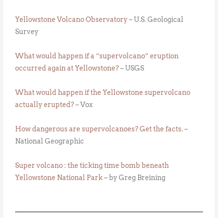
Yellowstone Volcano Observatory
– U.S. Geological
Survey
What would happen if a “supervolcano” eruption
occurred again at Yellowstone?
– USGS
What would happen if the Yellowstone supervolcano
actually erupted?
– Vox
How dangerous are supervolcanoes? Get the facts
. –
National Geographic
Super volcano : the ticking time bomb beneath
Yellowstone National Park
– by Greg Breining