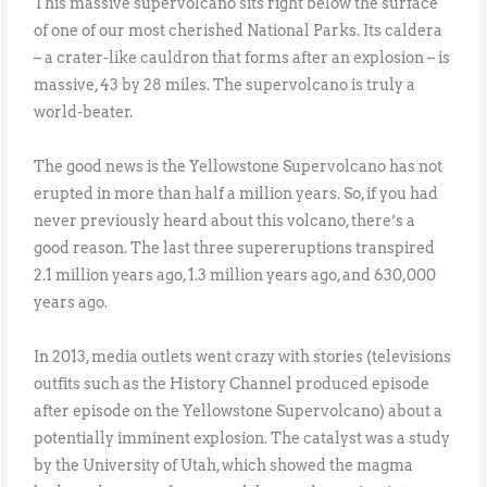
This massive supervolcano sits right below the surface
of one of our most cherished National Parks. Its caldera
– a crater-like cauldron that forms after an explosion – is
massive, 43 by 28 miles. The supervolcano is truly a
world-beater.
The good news is the Yellowstone Supervolcano has not
erupted in more than half a million years. So, if you had
never previously heard about this volcano, there’s a
good reason. The last three supereruptions transpired
2.1 million years ago, 1.3 million years ago, and 630,000
years ago.
In 2013, media outlets went crazy with stories (televisions
outfits such as the History Channel produced episode
after episode on the Yellowstone Supervolcano) about a
potentially imminent explosion. The catalyst was a study
by the University of Utah, which showed the magma