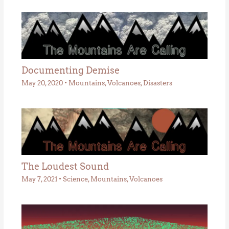
Documenting Demise
May 20, 2020
•
Mountains
,
Volcanoes
,
Disasters
The Loudest Sound
May 7, 2021
•
Science
,
Mountains
,
Volcanoes