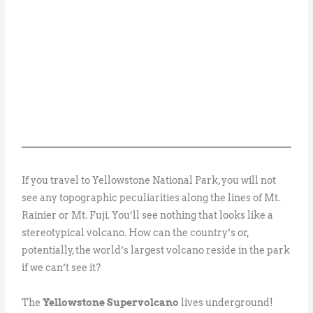
If you travel to Yellowstone National Park, you will not
see any topographic peculiarities along the lines of Mt.
Rainier or Mt. Fuji. You’ll see nothing that looks like a
stereotypical volcano. How can the country’s or,
potentially, the world’s largest volcano reside in the park
if we can’t see it?
The
Yellowstone Supervolcano
lives underground!