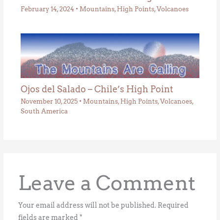
February 14, 2024
•
Mountains
,
High Points
,
Volcanoes
Ojos del Salado – Chile’s High Point
November 10, 2025
•
Mountains
,
High Points
,
Volcanoes
,
South America
Leave a Comment
Your email address will not be published.
Required
fields are marked
*