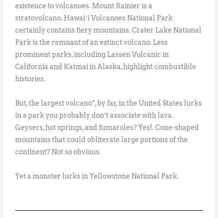
existence to volcanoes. Mount Rainier is a
stratovolcano. Hawaiʻi Volcanoes National Park
certainly contains fiery mountains. Crater Lake National
Park is the remnant of an extinct volcano. Less
prominent parks, including Lassen Volcanic in
California and Katmai in Alaska, highlight combustible
histories.
But, the largest volcano*, by far, in the United States lurks
in a park you probably don’t associate with lava.
Geysers, hot springs, and fumaroles? Yes!. Cone-shaped
mountains that could obliterate large portions of the
continent? Not so obvious.
Yet a monster lurks in Yellowstone National Park.