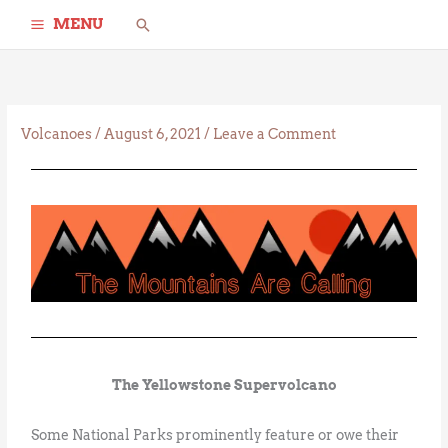
Skip
Search
MENU
to
content
Volcanoes
/
August 6, 2021
/
Leave a Comment
The Yellowstone Supervolcano
Some National Parks prominently feature or owe their