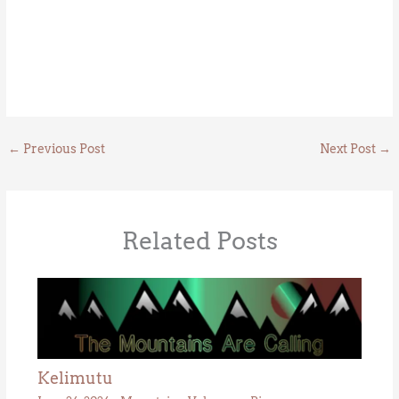
←
Previous Post
Next Post
→
Related Posts
Kelimutu