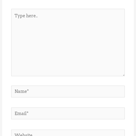
Type
here..
Name*
Email*
Website