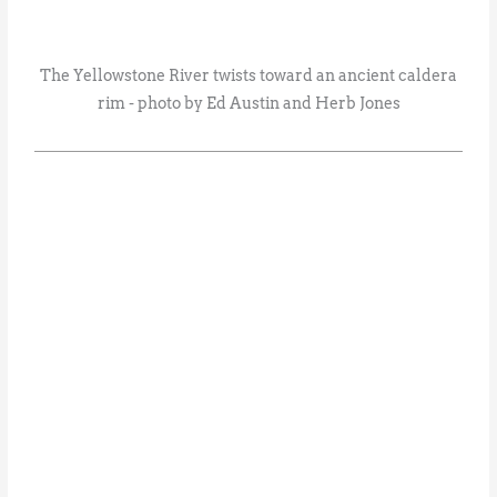
The Yellowstone River twists toward an ancient caldera
rim - photo by Ed Austin and Herb Jones