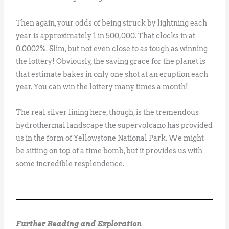
Then again, your odds of being struck by lightning each
year is approximately 1 in 500,000. That clocks in at
0.0002%. Slim, but not even close to as tough as winning
the lottery! Obviously, the saving grace for the planet is
that estimate bakes in only one shot at an eruption each
year. You can win the lottery many times a month!
The real silver lining here, though, is the tremendous
hydrothermal landscape the supervolcano has provided
us in the form of Yellowstone National Park. We might
be sitting on top of a time bomb, but it provides us with
some incredible resplendence.
Further Reading and Exploration