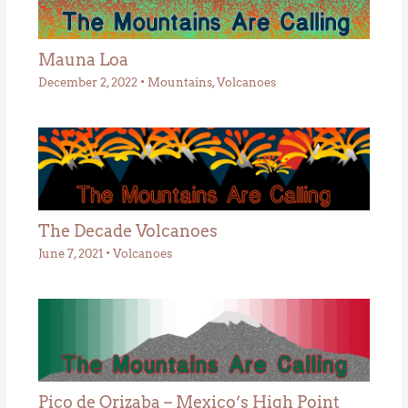
Mauna Loa
December 2, 2022
•
Mountains
,
Volcanoes
The Decade Volcanoes
June 7, 2021
•
Volcanoes
Pico de Orizaba – Mexico’s High Point