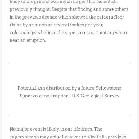
body underground was much larger than scientists
previously thought. Despite that finding and some others
in the previous decade which showed the caldera floor
rising by as much as several inches per year,
volcanologists believe the supervolcano is not anywhere
near an eruption.
Potential ash distribution by a future Yellowstone
Supervolcano eruption - U.S. Geological Survey
No major event is likely in our lifetimes. The
supervolcano may actually never replicate its previous