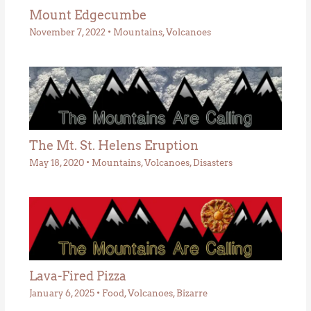
Mount Edgecumbe
November 7, 2022
•
Mountains
,
Volcanoes
The Mt. St. Helens Eruption
May 18, 2020
•
Mountains
,
Volcanoes
,
Disasters
Lava-Fired Pizza
January 6, 2025
•
Food
,
Volcanoes
,
Bizarre