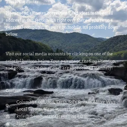
This is the Footer
Please send all notes, corrections, and ideas to the email
address in this section. It’s right over there if you’re on a
personal computer; if you’re on mobile, it’s probably down
below.
Visit our social media accounts by clicking on one of the
colorful buttons below. Your patronage, reading attention,
and promotion of this project are appreciated infinitely!
Contact
Columbus, OH, USA, Earth, Sol's System, Milky Way,
Local System, Virgo Supercluster
kyle@themountainsarecalling.earth
Hello