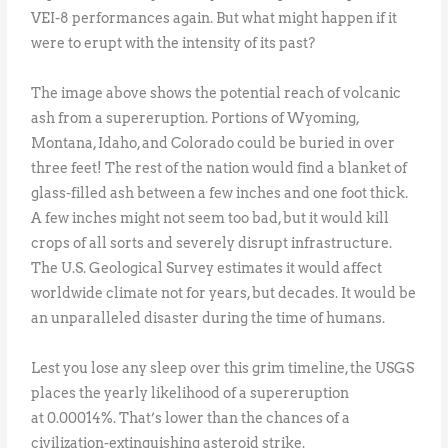
VEI-8 performances again. But what might happen if it
were to erupt with the intensity of its past?
The image above shows the potential reach of volcanic
ash from a supereruption. Portions of Wyoming,
Montana, Idaho, and Colorado could be buried in over
three feet! The rest of the nation would find a blanket of
glass-filled ash between a few inches and one foot thick.
A few inches might not seem too bad, but it would kill
crops of all sorts and severely disrupt infrastructure.
The U.S. Geological Survey estimates it would affect
worldwide climate not for years, but decades. It would be
an unparalleled disaster during the time of humans.
Lest you lose any sleep over this grim timeline, the USGS
places the yearly likelihood of a supereruption
at 0.00014%. That’s lower than the chances of a
civilization-extinguishing asteroid strike.