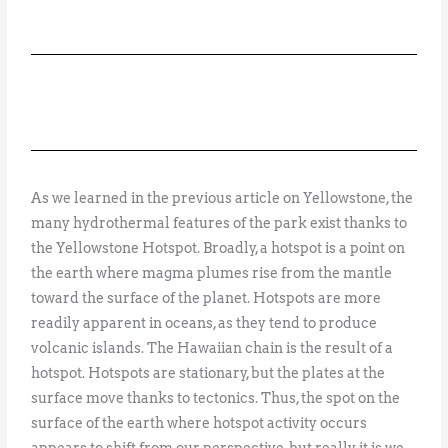
As we learned in the previous article on Yellowstone, the
many hydrothermal features of the park exist thanks to
the Yellowstone Hotspot. Broadly, a hotspot is a point on
the earth where magma plumes rise from the mantle
toward the surface of the planet. Hotspots are more
readily apparent in oceans, as they tend to produce
volcanic islands. The Hawaiian chain is the result of a
hotspot. Hotspots are stationary, but the plates at the
surface move thanks to tectonics. Thus, the spot on the
surface of the earth where hotspot activity occurs