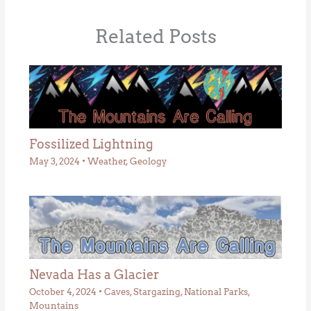
Related Posts
Fossilized Lightning
May 3, 2024
•
Weather
,
Geology
Nevada Has a Glacier
October 4, 2024
•
Caves
,
Stargazing
,
National Parks
,
Mountains