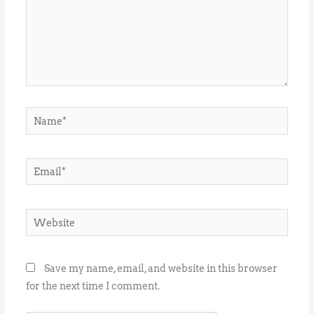
Name*
Email*
Website
Save my name, email, and website in this browser
for the next time I comment.