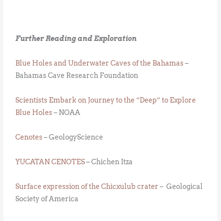
Further Reading and Exploration
Blue Holes and Underwater Caves of the Bahamas
–
Bahamas Cave Research Foundation
Scientists Embark on Journey to the “Deep” to Explore
Blue Holes
– NOAA
Cenotes
– GeologyScience
YUCATAN CENOTES
– Chichen Itza
Surface expression of the Chicxulub crater
– Geological
Society of America