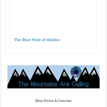
The Blue Hole of Abisko
Blue Holes & Cenotes