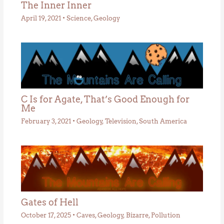
The Inner Inner
April 19, 2021
•
Science
,
Geology
C Is for Agate, That’s Good Enough for
Me
February 3, 2021
•
Geology
,
Television
,
South America
Gates of Hell
October 17, 2025
•
Caves
,
Geology
,
Bizarre
,
Pollution