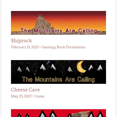
Shiprock
February 13, 2023
•
Geology
,
Rock Formations
Cheese Cave
May 25, 2022
•
Caves