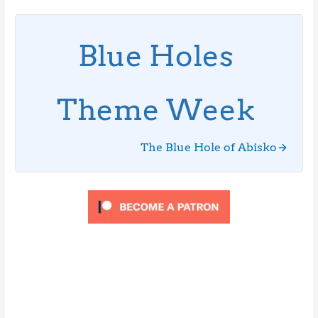
Blue Holes
Theme Week
The Blue Hole of Abisko