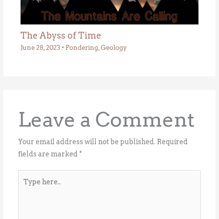
The Abyss of Time
June 28, 2023
•
Pondering
,
Geology
Leave a Comment
Your email address will not be published.
Required
fields are marked
*
Type
here..