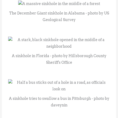
The December Giant sinkhole in Alabama - photo by US
Geological Survey
A sinkhole in Florida - photo by Hillsborough County
Sheriff's Office
A sinkhole tries to swallow a bus in Pittsburgh - photo by
daveynin