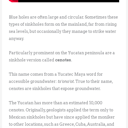
Blue holes are often large and circular. Sometimes these
types of sinkholes form on the mainland, far from rising
sea levels, but occasionally they manage to strike water
anyway.
Particularly prominent on the Yucatan peninsula are a
sinkhole version called
cenotes
.
This name comes from a Yucatec Maya word for
accessible groundwater:
ts’ono’ot
. True to their name,
cenotes are sinkholes that expose groundwater.
The Yucatan has more than an estimated 10,000
cenotes. Originally, geologists applied the term only to
Mexican sinkholes but have since applied the moniker
to other locations, such as Greece, Cuba, Australia, and