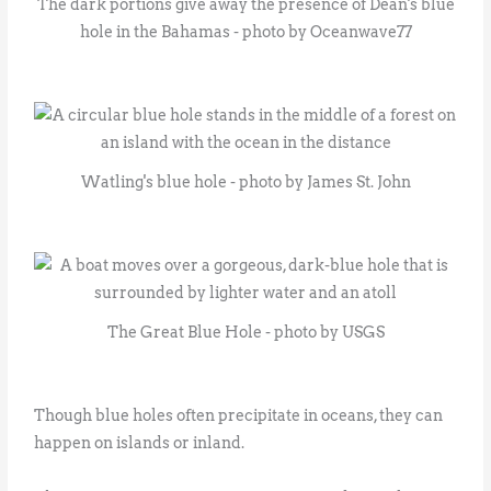
The dark portions give away the presence of Dean's blue
hole in the Bahamas - photo by Oceanwave77
Watling's blue hole - photo by James St. John
The Great Blue Hole - photo by USGS
Though blue holes often precipitate in oceans, they can
happen on islands or inland.