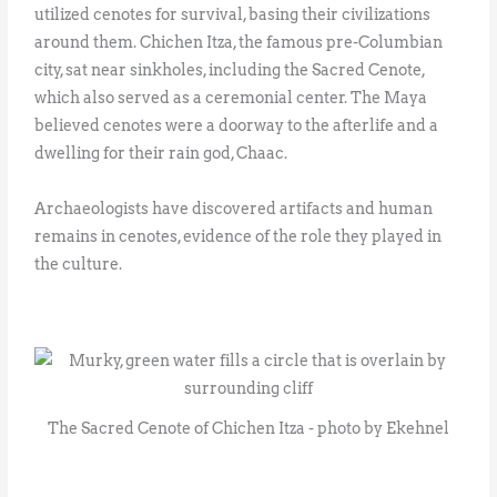
utilized cenotes for survival, basing their civilizations
around them. Chichen Itza, the famous pre-Columbian
city, sat near sinkholes, including the Sacred Cenote,
which also served as a ceremonial center. The Maya
believed cenotes were a doorway to the afterlife and a
dwelling for their rain god, Chaac.
Archaeologists have discovered artifacts and human
remains in cenotes, evidence of the role they played in
the culture.
The Sacred Cenote of Chichen Itza - photo by Ekehnel