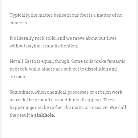
Typically, the matter beneath our feet is a matter of no
concern.
It’s literally rock solid, and we move about our lives
without paying it much attention.
Not all Earth is equal, though. Some soils make fantastic
bedrock, while others are subject to dissolution and
erosion.
Sometimes, when chemical processes or erosion work
on rock, the ground can suddenly disappear. These
happenings can be rather dramatic or massive. We call
the result a
sinkhole
.