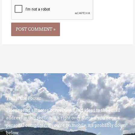
This is the Footer
Please send all notes, corrections, and ideas to the email
address in this section. It’s right over there if you’re on a
personal computer; if you’re on mobile, it’s probably down
below.