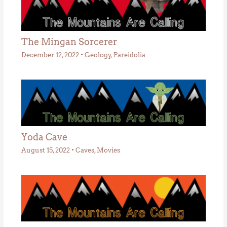
The Mingan Sorcerer
December 12, 2022
•
Geology
,
Pareidolia
Yoda Cave
August 15, 2022
•
Caves
,
Movies