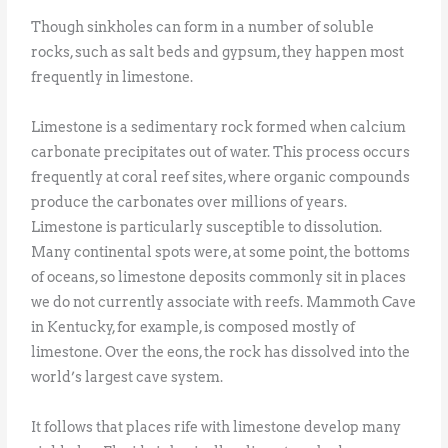
Though sinkholes can form in a number of soluble
rocks, such as salt beds and gypsum, they happen most
frequently in limestone.
Limestone is a sedimentary rock formed when calcium
carbonate precipitates out of water. This process occurs
frequently at coral reef sites, where organic compounds
produce the carbonates over millions of years.
Limestone is particularly susceptible to dissolution.
Many continental spots were, at some point, the bottoms
of oceans, so limestone deposits commonly sit in places
we do not currently associate with reefs. Mammoth Cave
in Kentucky, for example, is composed mostly of
limestone. Over the eons, the rock has dissolved into the
world’s largest cave system.
It follows that places rife with limestone develop many