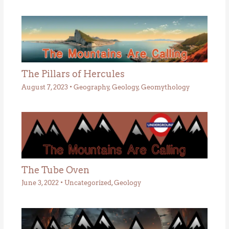
The Pillars of Hercules
August 7, 2023
•
Geography
,
Geology
,
Geomythology
The Tube Oven
June 3, 2022
•
Uncategorized
,
Geology