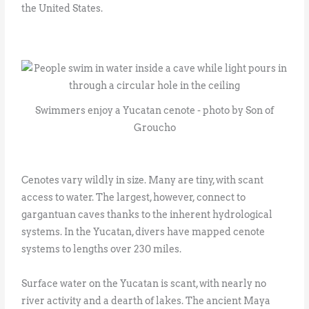
the United States.
Swimmers enjoy a Yucatan cenote - photo by Son of
Groucho
Cenotes vary wildly in size. Many are tiny, with scant
access to water. The largest, however, connect to
gargantuan caves thanks to the inherent hydrological
systems. In the Yucatan, divers have mapped cenote
systems to lengths over 230 miles.
Surface water on the Yucatan is scant, with nearly no
river activity and a dearth of lakes. The ancient Maya