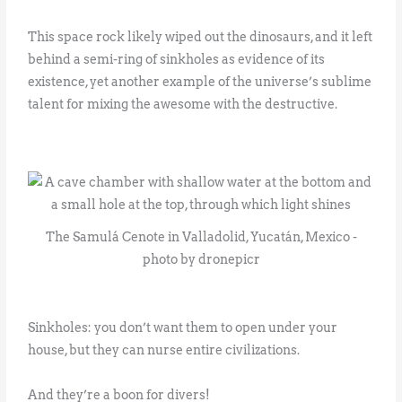
This space rock likely wiped out the dinosaurs, and it left
behind a semi-ring of sinkholes as evidence of its
existence, yet another example of the universe’s sublime
talent for mixing the awesome with the destructive.
The Samulá Cenote in Valladolid, Yucatán, Mexico -
photo by dronepicr
Sinkholes: you don’t want them to open under your
house, but they can nurse entire civilizations.
And they’re a boon for divers!