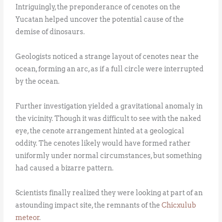
Intriguingly, the preponderance of cenotes on the
Yucatan helped uncover the potential cause of the
demise of dinosaurs.
Geologists noticed a strange layout of cenotes near the
ocean, forming an arc, as if a full circle were interrupted
by the ocean.
Further investigation yielded a gravitational anomaly in
the vicinity. Though it was difficult to see with the naked
eye, the cenote arrangement hinted at a geological
oddity. The cenotes likely would have formed rather
uniformly under normal circumstances, but something
had caused a bizarre pattern.
Scientists finally realized they were looking at part of an
astounding impact site, the remnants of the
Chicxulub
meteor
.