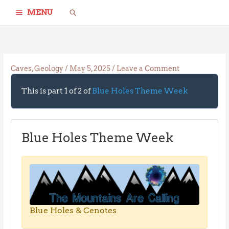
Skip
Search
MENU
to
content
Caves
,
Geology
/
May 5, 2025
/
Leave a Comment
This is part 1 of 2 of
Blue Holes Theme Week
Blue Holes Theme Week
Blue Holes & Cenotes