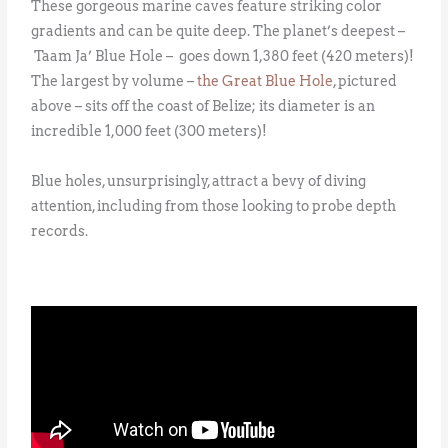
These gorgeous marine caves feature striking color
gradients and can be quite deep. The planet’s deepest –
Taam Ja’ Blue Hole – goes down 1,380 feet (420 meters)!
The largest by volume –
the Great Blue Hole
, pictured
above – sits off the coast of Belize; its diameter is an
incredible 1,000 feet (300 meters)!
Blue holes, unsurprisingly, attract a bevy of diving
attention, including from those looking to probe depth
records.