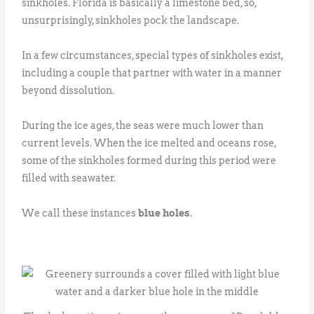
sinkholes. Florida is basically a limestone bed, so,
unsurprisingly, sinkholes pock the landscape.
In a few circumstances, special types of sinkholes exist,
including a couple that partner with water in a manner
beyond dissolution.
During the ice ages, the seas were much lower than
current levels. When the ice melted and oceans rose,
some of the sinkholes formed during this period were
filled with seawater.
We call these instances
blue holes
.